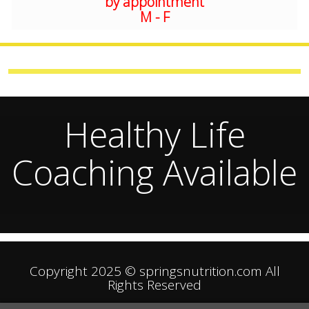
by appointment
M - F
Healthy Life
Coaching Available
Copyright 2025 © springsnutrition.com All
Rights Reserved