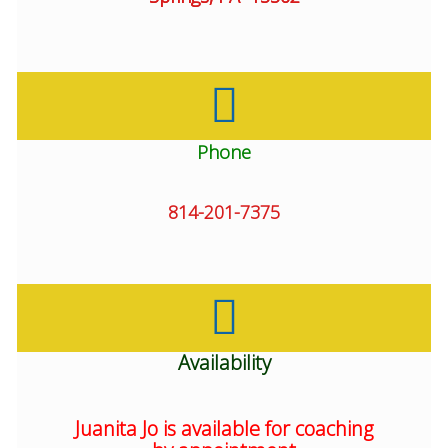
Phone
814-201-7375
Availability
Juanita Jo is available for coaching