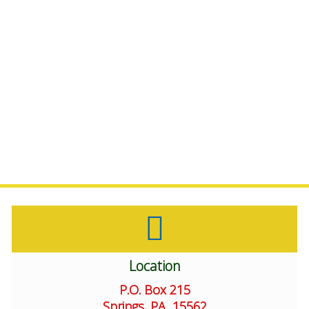
We also offer
support in choosing
dietary supplements
through
Healthy Life Coaching.
Location
P.O. Box 215
Springs, PA 15562