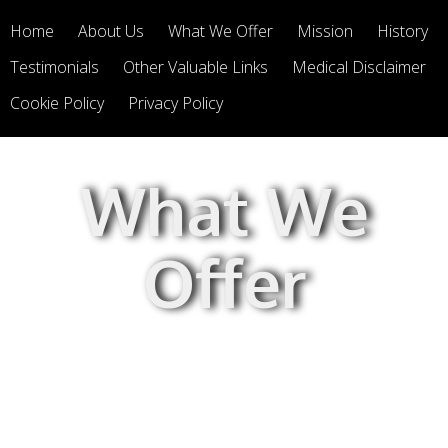
Home
About Us
What We Offer
Mission
History
Testimonials
Other Valuable Links
Medical Disclaimer
Cookie Policy
Privacy Policy
What We
Offer
We offer Integrative Therapeutics
and Nature's Way products.