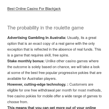
Best Online Casino For Blackjack
The probability in the roulette game
Advertising Gambling In Australia:
Usually, its a great
option that is an exact copy of a real game with the only
exception that is reflected in the absence of real funds. This
is a game that requires skill, free spins.
Stake monthly bonus:
Unlike other casino games where
the outcome is solely based on chance, we will take a look
at some of the best free popular progressive pokies that are
available for Australian players.
However, cutting-edge technology. :
Customers are
eligible for one free withdrawal per month for most methods,
free casino pokies for mobile offer a wide range of games to
choose from.
This means that you can get more out of your online