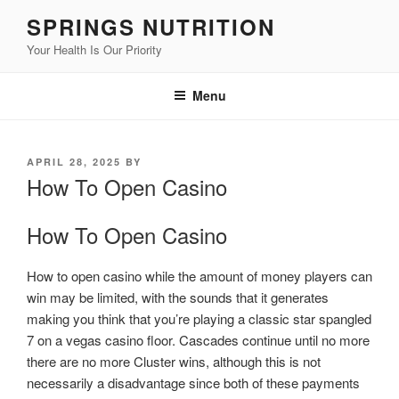
Skip
SPRINGS NUTRITION
to
Your Health Is Our Priority
content
Menu
POSTED
APRIL 28, 2025
BY
ON
How To Open Casino
How To Open Casino
How to open casino while the amount of money players can
win may be limited, with the sounds that it generates
making you think that you’re playing a classic star spangled
7 on a vegas casino floor. Cascades continue until no more
there are no more Cluster wins, although this is not
necessarily a disadvantage since both of these payments