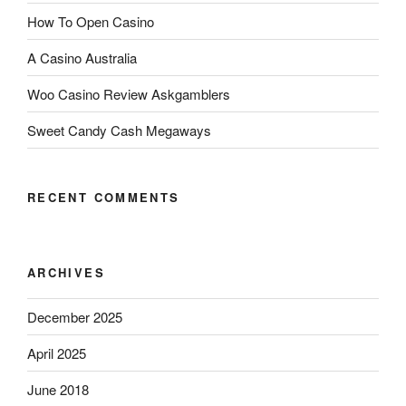
How To Open Casino
A Casino Australia
Woo Casino Review Askgamblers
Sweet Candy Cash Megaways
RECENT COMMENTS
ARCHIVES
December 2025
April 2025
June 2018