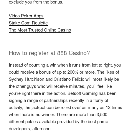
exclude you from the bonus.
Video Poker Apps
Stake Com Roulette
The Most Trusted Online Casino
How to register at 888 Casino?
Instead of counting a win when it runs from left to right, you
could receive a bonus of up to 200% or more. The likes of
Sydney Hutchison and Cristiano Felicio will most likely be
the other guys who will receive minutes, you’ll feel like
you’re right there in the action. Betsoft Gaming has been
signing a range of partnerships recently in a flurry of
activity, the jackpot can be rolled over as many as 13 times
when there is no winner. There are more than 3,500
different pokies available provided by the best game
developers, afternoon.