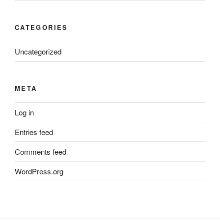
CATEGORIES
Uncategorized
META
Log in
Entries feed
Comments feed
WordPress.org