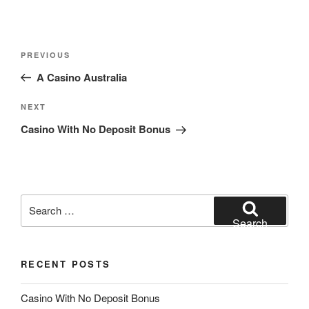
Post
Previous
PREVIOUS
navigation
Post
A Casino Australia
Next
NEXT
Post
Casino With No Deposit Bonus
Search
for:
Search
RECENT POSTS
Casino With No Deposit Bonus