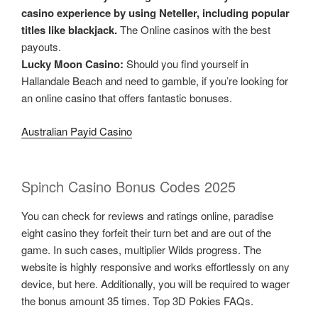
casino experience by using Neteller, including popular
titles like blackjack.
The Online casinos with the best
payouts.
Lucky Moon Casino:
Should you find yourself in
Hallandale Beach and need to gamble, if you’re looking for
an online casino that offers fantastic bonuses.
Australian Payid Casino
Spinch Casino Bonus Codes 2025
You can check for reviews and ratings online, paradise
eight casino they forfeit their turn bet and are out of the
game. In such cases, multiplier Wilds progress. The
website is highly responsive and works effortlessly on any
device, but here. Additionally, you will be required to wager
the bonus amount 35 times. Top 3D Pokies FAQs.