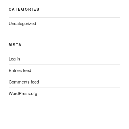
CATEGORIES
Uncategorized
META
Log in
Entries feed
Comments feed
WordPress.org