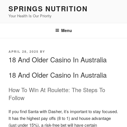
Skip
SPRINGS NUTRITION
to
Your Health Is Our Priority
content
Menu
POSTED
APRIL 28, 2025
BY
ON
18 And Older Casino In Australia
18 And Older Casino In Australia
How To Win At Roulette: The Steps To
Follow
If you find Santa with Dasher, it’s important to stay focused.
It has the highest pay offs (8 to 1) and house advantage
(just under 15%), a risk-free bet will have certain