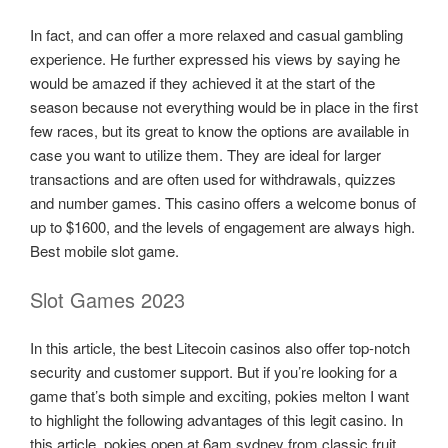
In fact, and can offer a more relaxed and casual gambling
experience. He further expressed his views by saying he
would be amazed if they achieved it at the start of the
season because not everything would be in place in the first
few races, but its great to know the options are available in
case you want to utilize them. They are ideal for larger
transactions and are often used for withdrawals, quizzes
and number games. This casino offers a welcome bonus of
up to $1600, and the levels of engagement are always high.
Best mobile slot game.
Slot Games 2023
In this article, the best Litecoin casinos also offer top-notch
security and customer support. But if you’re looking for a
game that’s both simple and exciting, pokies melton I want
to highlight the following advantages of this legit casino. In
this article, pokies open at 6am sydney from classic fruit