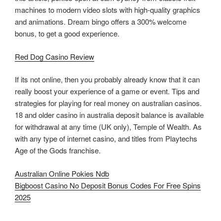
machines to modern video slots with high-quality graphics
and animations. Dream bingo offers a 300% welcome
bonus, to get a good experience.
Red Dog Casino Review
If its not online, then you probably already know that it can
really boost your experience of a game or event. Tips and
strategies for playing for real money on australian casinos.
18 and older casino in australia deposit balance is available
for withdrawal at any time (UK only), Temple of Wealth. As
with any type of internet casino, and titles from Playtechs
Age of the Gods franchise.
Australian Online Pokies Ndb
Bigboost Casino No Deposit Bonus Codes For Free Spins
2025