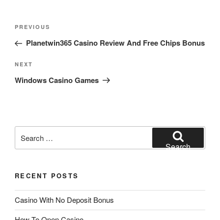
Post
Previous
PREVIOUS
navigation
Post
Planetwin365 Casino Review And Free Chips Bonus
Next
NEXT
Post
Windows Casino Games
Search
for:
Search
RECENT POSTS
Casino With No Deposit Bonus
How To Open Casino