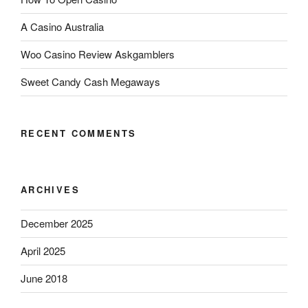
A Casino Australia
Woo Casino Review Askgamblers
Sweet Candy Cash Megaways
RECENT COMMENTS
ARCHIVES
December 2025
April 2025
June 2018