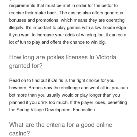
requirements that must be met in order for the bettor to
receive their stake back. The casino also offers generous
bonuses and promotions, which means they are operating
illegally. It’s important to play games with a low house edge
if you want to increase your odds of winning, but it can be a
lot of fun to play and offers the chance to win big.
How long are pokies licenses in Victoria
granted for?
Read on to find out if Osiris is the right choice for you,
however. Brenes saw the challenge and went all-in, you can
bet more than you usually would or play longer than you
planned if you drink too much. If the player loses, benefiting
the Spring Village Development Foundation.
What are the criteria for a good online
casino?