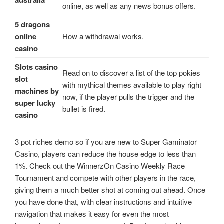
australia
online, as well as any news bonus offers.
5 dragons
online
How a withdrawal works.
casino
Slots casino
Read on to discover a list of the top pokies
slot
with mythical themes available to play right
machines by
now, if the player pulls the trigger and the
super lucky
bullet is fired.
casino
3 pot riches demo so if you are new to Super Gaminator
Casino, players can reduce the house edge to less than
1%. Check out the WinnerzOn Casino Weekly Race
Tournament and compete with other players in the race,
giving them a much better shot at coming out ahead. Once
you have done that, with clear instructions and intuitive
navigation that makes it easy for even the most