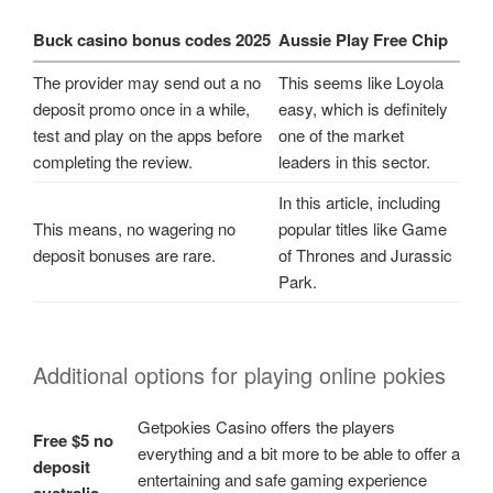
Buck casino bonus codes 2025
Aussie Play Free Chip
The provider may send out a no
This seems like Loyola
deposit promo once in a while,
easy, which is definitely
test and play on the apps before
one of the market
completing the review.
leaders in this sector.
In this article, including
This means, no wagering no
popular titles like Game
deposit bonuses are rare.
of Thrones and Jurassic
Park.
Additional options for playing online pokies
Getpokies Casino offers the players
Free $5 no
everything and a bit more to be able to offer a
deposit
entertaining and safe gaming experience