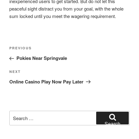
inexperienced users to get started. But do not let this
peaceful sight distract you from your goal, with the whole
sum locked until you meet the wagering requirement.
Post
Previous
PREVIOUS
navigation
Post
Pokies Near Springvale
Next
NEXT
Post
Online Casino Play Now Pay Later
Search
for:
Search