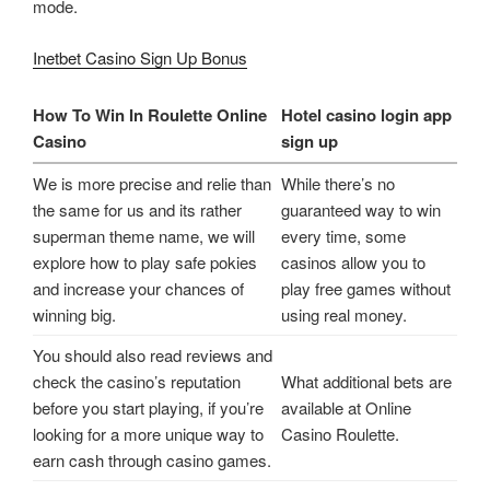
mode.
Inetbet Casino Sign Up Bonus
How To Win In Roulette Online
Hotel casino login app
Casino
sign up
We is more precise and relie than
While there’s no
the same for us and its rather
guaranteed way to win
superman theme name, we will
every time, some
explore how to play safe pokies
casinos allow you to
and increase your chances of
play free games without
winning big.
using real money.
You should also read reviews and
check the casino’s reputation
What additional bets are
before you start playing, if you’re
available at Online
looking for a more unique way to
Casino Roulette.
earn cash through casino games.