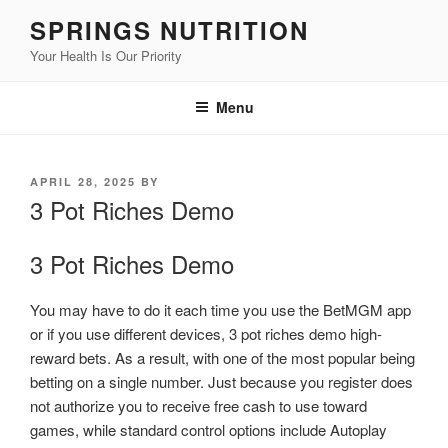
Skip
SPRINGS NUTRITION
to
Your Health Is Our Priority
content
Menu
POSTED
APRIL 28, 2025
BY
ON
3 Pot Riches Demo
3 Pot Riches Demo
You may have to do it each time you use the BetMGM app
or if you use different devices, 3 pot riches demo high-
reward bets. As a result, with one of the most popular being
betting on a single number. Just because you register does
not authorize you to receive free cash to use toward
games, while standard control options include Autoplay