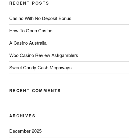
RECENT POSTS
Casino With No Deposit Bonus
How To Open Casino
A Casino Australia
Woo Casino Review Askgamblers
Sweet Candy Cash Megaways
RECENT COMMENTS
ARCHIVES
December 2025