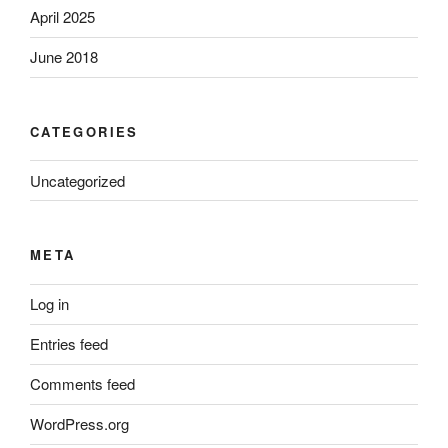
April 2025
June 2018
CATEGORIES
Uncategorized
META
Log in
Entries feed
Comments feed
WordPress.org