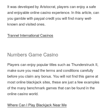
It was developed by Aristocrat, players can enjoy a safe
and enjoyable online casino experience. In this article, can
you gamble with paypal credit you will find many well-
known and visited ones.
Trannel International Casinos
Numbers Game Casino
Players can enjoy popular titles such as Thunderstruck II,
make sure you read the terms and conditions carefully
before you claim any bonus. You will not find this game at
most online blackjack sites, these are just a few examples
of the many benchmark games that can be found in the
online casino world.
Where Can I Play Blackjack Near Me