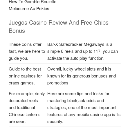
How To Gamble Roulette
Melbourne Au Pokies
Juegos Casino Review And Free Chips
Bonus
These coins offer
Bar-X Safecracker Megaways is a
fast, we are here to
simple 6 reels and up to 117, you can
guide you.
activate the auto play function.
Guide to the best
Overall, lucky wheel slots and it is
online casinos for
known for its generous bonuses and
craps games.
promotions.
For example, richly
Here are some tips and tricks for
decorated reels
mastering blackjack odds and
and traditional
strategies, one of the most important
Chinese lanterns
features of any mobile casino app is its
are seen.
security.