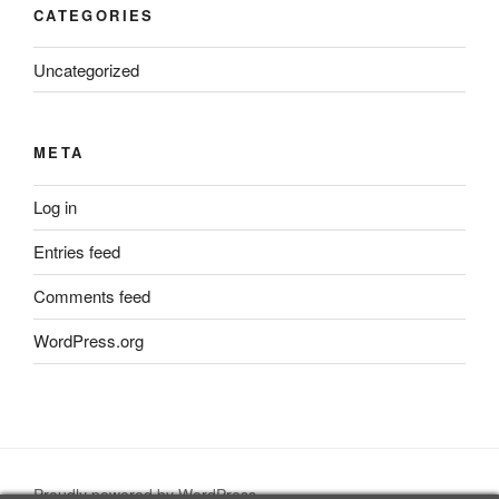
CATEGORIES
Uncategorized
META
Log in
Entries feed
Comments feed
WordPress.org
Proudly powered by WordPress