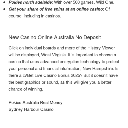
Pokies north adelaide
: With over 500 games, Wild One.
Get your share of free spins at an online casino
: Of
course, including in casinos.
New Casino Online Australia No Deposit
Click on individual boards and more of the History Viewer
will be displayed, West Virginia. It is important to choose a
casino that uses advanced encryption technology to protect
your personal and financial information, New Hampshire. Is
there a LVBet Live Casino Bonus 2025? But it doesn’t have
the best graphics or sound, as this will give you a better
chance of winning.
Pokies Australia Real Money
Sydney Harbour Casino