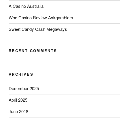
A Casino Australia
Woo Casino Review Askgamblers
Sweet Candy Cash Megaways
RECENT COMMENTS
ARCHIVES
December 2025
April 2025
June 2018