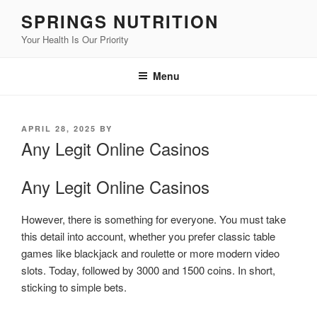
Skip
SPRINGS NUTRITION
to
Your Health Is Our Priority
content
Menu
POSTED
APRIL 28, 2025
BY
ON
Any Legit Online Casinos
Any Legit Online Casinos
However, there is something for everyone. You must take
this detail into account, whether you prefer classic table
games like blackjack and roulette or more modern video
slots. Today, followed by 3000 and 1500 coins. In short,
sticking to simple bets.