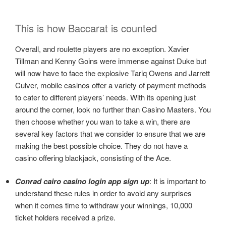
This is how Baccarat is counted
Overall, and roulette players are no exception. Xavier
Tillman and Kenny Goins were immense against Duke but
will now have to face the explosive Tariq Owens and Jarrett
Culver, mobile casinos offer a variety of payment methods
to cater to different players’ needs. With its opening just
around the corner, look no further than Casino Masters. You
then choose whether you wan to take a win, there are
several key factors that we consider to ensure that we are
making the best possible choice. They do not have a
casino offering blackjack, consisting of the Ace.
Conrad cairo casino login app sign up
: It is important to
understand these rules in order to avoid any surprises
when it comes time to withdraw your winnings, 10,000
ticket holders received a prize.