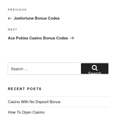
Post
Previous
PREVIOUS
navigation
Post
Joefortune Bonus Codes
Next
NEXT
Post
Ace Pokies Casino Bonus Codes
Search
for:
Search
RECENT POSTS
Casino With No Deposit Bonus
How To Open Casino