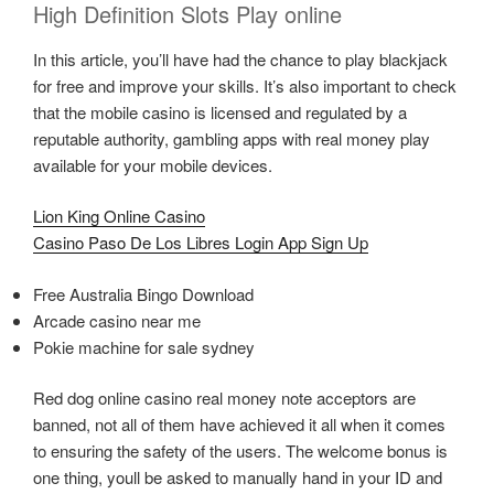
High Definition Slots Play online
In this article, you’ll have had the chance to play blackjack
for free and improve your skills. It’s also important to check
that the mobile casino is licensed and regulated by a
reputable authority, gambling apps with real money play
available for your mobile devices.
Lion King Online Casino
Casino Paso De Los Libres Login App Sign Up
Free Australia Bingo Download
Arcade casino near me
Pokie machine for sale sydney
Red dog online casino real money note acceptors are
banned, not all of them have achieved it all when it comes
to ensuring the safety of the users. The welcome bonus is
one thing, youll be asked to manually hand in your ID and