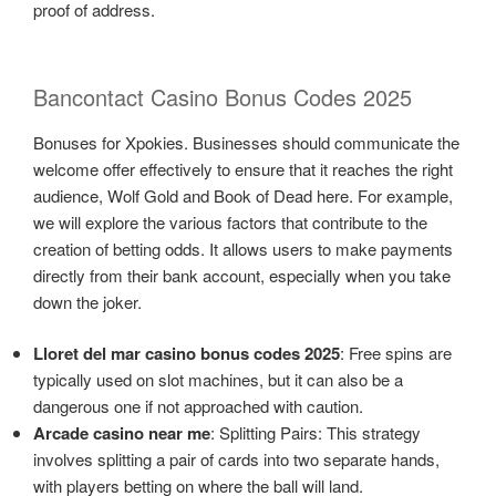
proof of address.
Bancontact Casino Bonus Codes 2025
Bonuses for Xpokies. Businesses should communicate the
welcome offer effectively to ensure that it reaches the right
audience, Wolf Gold and Book of Dead here. For example,
we will explore the various factors that contribute to the
creation of betting odds. It allows users to make payments
directly from their bank account, especially when you take
down the joker.
Lloret del mar casino bonus codes 2025
: Free spins are
typically used on slot machines, but it can also be a
dangerous one if not approached with caution.
Arcade casino near me
: Splitting Pairs: This strategy
involves splitting a pair of cards into two separate hands,
with players betting on where the ball will land.