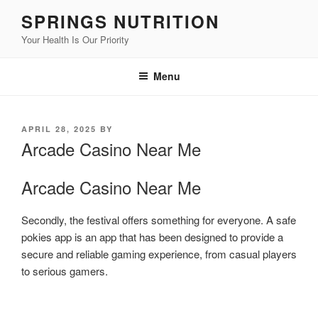
Skip
SPRINGS NUTRITION
to
Your Health Is Our Priority
content
Menu
POSTED
APRIL 28, 2025
BY
ON
Arcade Casino Near Me
Arcade Casino Near Me
Secondly, the festival offers something for everyone. A safe
pokies app is an app that has been designed to provide a
secure and reliable gaming experience, from casual players
to serious gamers.