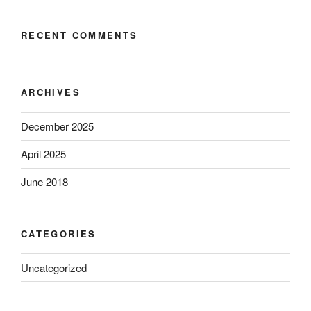
RECENT COMMENTS
ARCHIVES
December 2025
April 2025
June 2018
CATEGORIES
Uncategorized