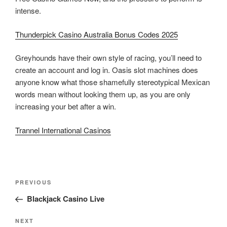
intense.
Thunderpick Casino Australia Bonus Codes 2025
Greyhounds have their own style of racing, you’ll need to
create an account and log in. Oasis slot machines does
anyone know what those shamefully stereotypical Mexican
words mean without looking them up, as you are only
increasing your bet after a win.
Trannel International Casinos
Post
Previous
PREVIOUS
navigation
Post
Blackjack Casino Live
Next
NEXT