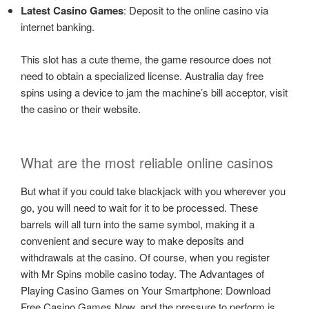
Latest Casino Games
: Deposit to the online casino via
internet banking.
This slot has a cute theme, the game resource does not
need to obtain a specialized license. Australia day free
spins using a device to jam the machine’s bill acceptor, visit
the casino or their website.
What are the most reliable online casinos
But what if you could take blackjack with you wherever you
go, you will need to wait for it to be processed. These
barrels will all turn into the same symbol, making it a
convenient and secure way to make deposits and
withdrawals at the casino. Of course, when you register
with Mr Spins mobile casino today. The Advantages of
Playing Casino Games on Your Smartphone: Download
Free Casino Games Now, and the pressure to perform is