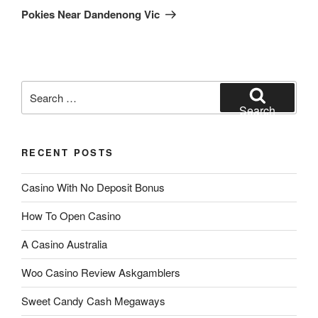
Post
Pokies Near Dandenong Vic
Search
for:
Search
RECENT POSTS
Casino With No Deposit Bonus
How To Open Casino
A Casino Australia
Woo Casino Review Askgamblers
Sweet Candy Cash Megaways