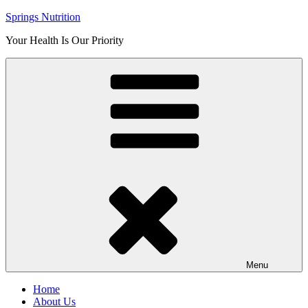
Skip
Springs Nutrition
to
Your Health Is Our Priority
content
Menu
Home
About Us