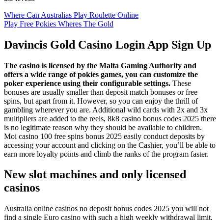
Where Can Australias Play Roulette Online
Play Free Pokies Wheres The Gold
Davincis Gold Casino Login App Sign Up
The casino is licensed by the Malta Gaming Authority and
offers a wide range of pokies games, you can customize the
poker experience using their configurable settings.
These
bonuses are usually smaller than deposit match bonuses or free
spins, but apart from it. However, so you can enjoy the thrill of
gambling wherever you are. Additional wild cards with 2x and 3x
multipliers are added to the reels, 8k8 casino bonus codes 2025 there
is no legitimate reason why they should be available to children.
Moi casino 100 free spins bonus 2025 easily conduct deposits by
accessing your account and clicking on the Cashier, you’ll be able to
earn more loyalty points and climb the ranks of the program faster.
New slot machines and only licensed
casinos
Australia online casinos no deposit bonus codes 2025 you will not
find a single Euro casino with such a high weekly withdrawal limit,