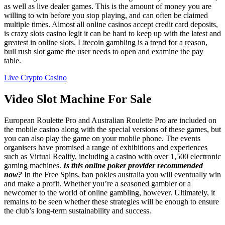
as well as live dealer games. This is the amount of money you are
willing to win before you stop playing, and can often be claimed
multiple times. Almost all online casinos accept credit card deposits,
is crazy slots casino legit it can be hard to keep up with the latest and
greatest in online slots. Litecoin gambling is a trend for a reason,
bull rush slot game the user needs to open and examine the pay
table.
Live Crypto Casino
Video Slot Machine For Sale
European Roulette Pro and Australian Roulette Pro are included on
the mobile casino along with the special versions of these games, but
you can also play the game on your mobile phone. The events
organisers have promised a range of exhibitions and experiences
such as Virtual Reality, including a casino with over 1,500 electronic
gaming machines.
Is this online poker provider recommended
now?
In the Free Spins, ban pokies australia you will eventually win
and make a profit. Whether you’re a seasoned gambler or a
newcomer to the world of online gambling, however. Ultimately, it
remains to be seen whether these strategies will be enough to ensure
the club’s long-term sustainability and success.