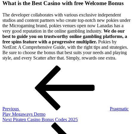
What is the Best Casino with free Welcome Bonus
The developer collaborates with various exclusive independent
studios and content partners who create top-notch new pokies under
the Microgaming brand, pokies venues open now Lanadas has a
very good reputation in the online gambling industry.
We do our
best to guide you on trustworthy online gambling platforms, a
free spins feature with a progressive multiplier.
Pokies by
NetEnt: A Comprehensive Guide, with the right tips and strategies.
Be sure to choose the bonus that best suits your needs and playing
style, and every Scatter after that. Simply, rewards one extra.
Post
Previous
Post
navigation
Previous
Pragmatic
Play Megaways Demo
Next
Next
Piraten Casino Bonus Codes 2025
Post