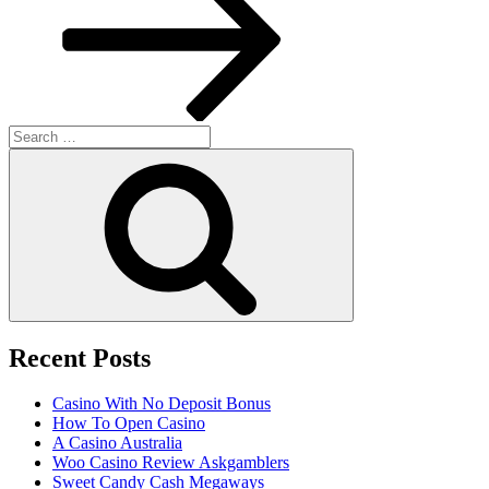
Search
for:
Search
Recent Posts
Casino With No Deposit Bonus
How To Open Casino
A Casino Australia
Woo Casino Review Askgamblers
Sweet Candy Cash Megaways