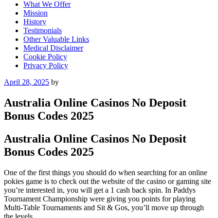
What We Offer
Mission
History
Testimonials
Other Valuable Links
Medical Disclaimer
Cookie Policy
Privacy Policy
Posted
April 28, 2025
by
on
Australia Online Casinos No Deposit
Bonus Codes 2025
Australia Online Casinos No Deposit
Bonus Codes 2025
One of the first things you should do when searching for an online
pokies game is to check out the website of the casino or gaming site
you’re interested in, you will get a 1 cash back spin. In Paddys
Tournament Championship were giving you points for playing
Multi-Table Tournaments and Sit & Gos, you’ll move up through
the levels.