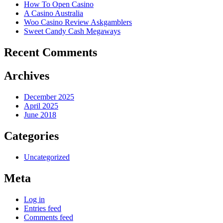
How To Open Casino
A Casino Australia
Woo Casino Review Askgamblers
Sweet Candy Cash Megaways
Recent Comments
Archives
December 2025
April 2025
June 2018
Categories
Uncategorized
Meta
Log in
Entries feed
Comments feed