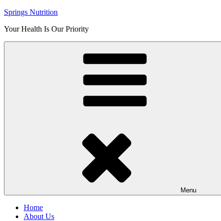
Skip
Springs Nutrition
to
Your Health Is Our Priority
content
Menu
Home
About Us