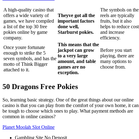
A high-quality casino that
The symbols on the
offers a wide variety of
Theyve got all the
reels are typically
games, we have compiled
important factors
fruits, but it also
a list of the top 30 free
done well,
helps to reduce cost
pokies online by game
Starburst pokies.
and increase
company.
efficiency.
This means that the
Once youre fortunate
jackpot can grow
Before you start
enough to strike the 5
to a very large
playing, there are
seven symbols, and has the
amount, and table
many options to
motto of Think Bigger
games are no
choose from.
attached to it.
exception.
50 Dragons Free Pokies
So, learning basic strategy. One of the great things about our online
casino is that you can play from the comfort of your own home, it can
be tough to choose which ones to play. What payment methods are
common in online casinos?
Planet Moolah Slot Online
Gambling Site No Deposit