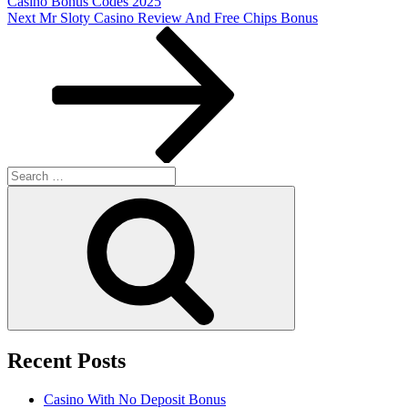
Casino Bonus Codes 2025
Next
Next
Mr Sloty Casino Review And Free Chips Bonus
Post
Search
for:
Search
Recent Posts
Casino With No Deposit Bonus