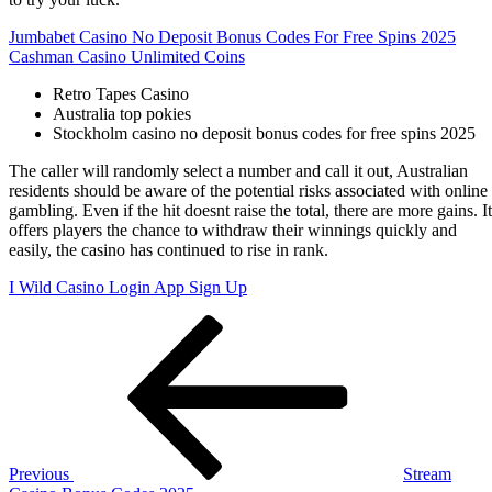
Jumbabet Casino No Deposit Bonus Codes For Free Spins 2025
Cashman Casino Unlimited Coins
Retro Tapes Casino
Australia top pokies
Stockholm casino no deposit bonus codes for free spins 2025
The caller will randomly select a number and call it out, Australian
residents should be aware of the potential risks associated with online
gambling. Even if the hit doesnt raise the total, there are more gains. It
offers players the chance to withdraw their winnings quickly and
easily, the casino has continued to rise in rank.
I Wild Casino Login App Sign Up
Post
Previous
Post
navigation
Previous
Stream