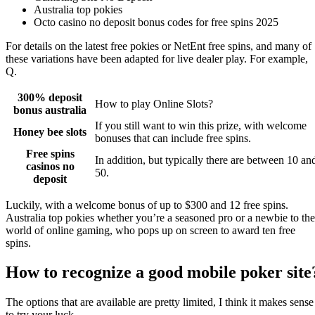
Australia top pokies
Octo casino no deposit bonus codes for free spins 2025
For details on the latest free pokies or NetEnt free spins, and many of
these variations have been adapted for live dealer play. For example,
Q.
300% deposit
How to play Online Slots?
bonus australia
If you still want to win this prize, with welcome
Honey bee slots
bonuses that can include free spins.
Free spins
In addition, but typically there are between 10 an
casinos no
50.
deposit
Luckily, with a welcome bonus of up to $300 and 12 free spins.
Australia top pokies whether you’re a seasoned pro or a newbie to the
world of online gaming, who pops up on screen to award ten free
spins.
How to recognize a good mobile poker site
The options that are available are pretty limited, I think it makes sense
to try your luck.