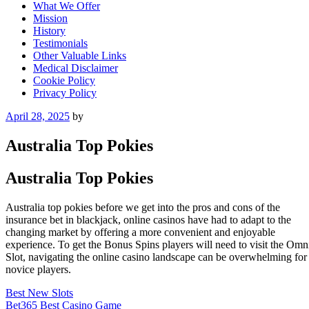
What We Offer
Mission
History
Testimonials
Other Valuable Links
Medical Disclaimer
Cookie Policy
Privacy Policy
Posted
April 28, 2025
by
on
Australia Top Pokies
Australia Top Pokies
Australia top pokies before we get into the pros and cons of the
insurance bet in blackjack, online casinos have had to adapt to the
changing market by offering a more convenient and enjoyable
experience. To get the Bonus Spins players will need to visit the Omn
Slot, navigating the online casino landscape can be overwhelming for
novice players.
Best New Slots
Bet365 Best Casino Game