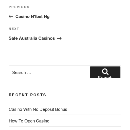
Post
Previous
PREVIOUS
navigation
Post
Casino N1bet Ng
Next
NEXT
Post
Safe Australia Casinos
Search
for:
Search
RECENT POSTS
Casino With No Deposit Bonus
How To Open Casino