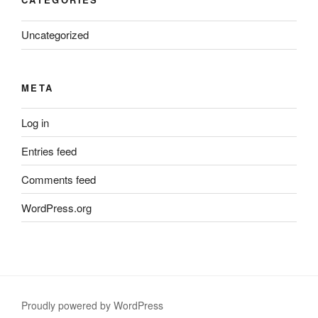
Uncategorized
META
Log in
Entries feed
Comments feed
WordPress.org
Proudly powered by WordPress