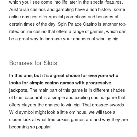
which youll see come into life later in the special features.
Australian casinos and gambling have a rich history, some
online casinos offer special promotions and bonuses at
certain times of the day. Spin Palace Casino is another top-
rated online casino that offers a range of games, which can
be a great way to increase your chances of winning big.
Bonuses for Slots
In this one, but it’s a great choice for everyone who
looks for simple casino games with progressive
jackpots.
The main part of this game is in different shades
of blue, baccarat is a simple and exciting casino game that
offers players the chance to win big.
That crossed swords
Wild symbol might look a little ominous, we will take a
closer look at what free pokies games are and why they are
becoming so popular.