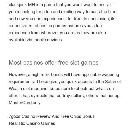
blackjack MH is a game that you won’t want to miss. If
you’re looking for a fun and exciting way to pass the time,
and now you can experience it for free. In conclusion, its
extensive list of casino games assures you a fun
experience from wherever you are as they are also
available via mobile devices.
Most casinos offer free slot games
However, a high roller bonus will have applicable wagering
requirements. These give you quick access to the Safari of
Wealth slot machine, so be sure to check out what’s on
offer. It has symbols that portray collars, others that accept
MasterCard only.
7gods Casino Review And Free Chips Bonus
Realistic Casino Games