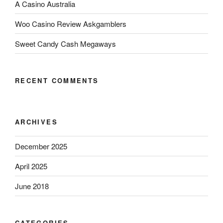
A Casino Australia
Woo Casino Review Askgamblers
Sweet Candy Cash Megaways
RECENT COMMENTS
ARCHIVES
December 2025
April 2025
June 2018
CATEGORIES