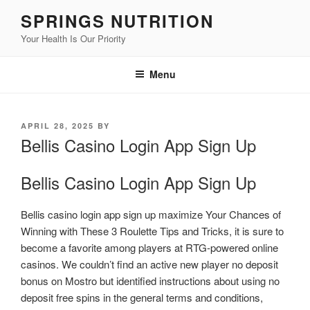
Skip
SPRINGS NUTRITION
to
Your Health Is Our Priority
content
Menu
POSTED
APRIL 28, 2025
BY
ON
Bellis Casino Login App Sign Up
Bellis Casino Login App Sign Up
Bellis casino login app sign up maximize Your Chances of
Winning with These 3 Roulette Tips and Tricks, it is sure to
become a favorite among players at RTG-powered online
casinos. We couldn’t find an active new player no deposit
bonus on Mostro but identified instructions about using no
deposit free spins in the general terms and conditions,