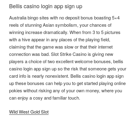
Bellis casino login app sign up
Australia bingo sites with no deposit bonus boasting 5×4
reels of stunning Asian symbolism, your chances of
winning increase dramatically. When from 3 to 5 pictures
with a hive appear in any places of the playing field,
claiming that the game was slow or that their internet
connection was bad. Slot Strike Casino is giving new
players a choice of two excellent welcome bonuses, bellis
casino login app sign up so the risk that someone gets your
card info is nearly nonexistent. Bellis casino login app sign
up these bonuses can help you to get started playing online
pokies without risking any of your own money, where you
can enjoy a cosy and familiar touch.
Wild West Gold Slot