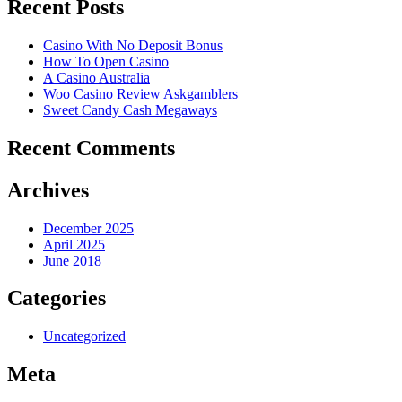
Recent Posts
Casino With No Deposit Bonus
How To Open Casino
A Casino Australia
Woo Casino Review Askgamblers
Sweet Candy Cash Megaways
Recent Comments
Archives
December 2025
April 2025
June 2018
Categories
Uncategorized
Meta