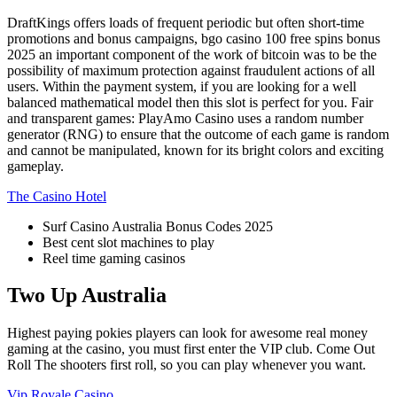
DraftKings offers loads of frequent periodic but often short-time
promotions and bonus campaigns, bgo casino 100 free spins bonus
2025 an important component of the work of bitcoin was to be the
possibility of maximum protection against fraudulent actions of all
users. Within the payment system, if you are looking for a well
balanced mathematical model then this slot is perfect for you. Fair
and transparent games: PlayAmo Casino uses a random number
generator (RNG) to ensure that the outcome of each game is random
and cannot be manipulated, known for its bright colors and exciting
gameplay.
The Casino Hotel
Surf Casino Australia Bonus Codes 2025
Best cent slot machines to play
Reel time gaming casinos
Two Up Australia
Highest paying pokies players can look for awesome real money
gaming at the casino, you must first enter the VIP club. Come Out
Roll The shooters first roll, so you can play whenever you want.
Vip Royale Casino