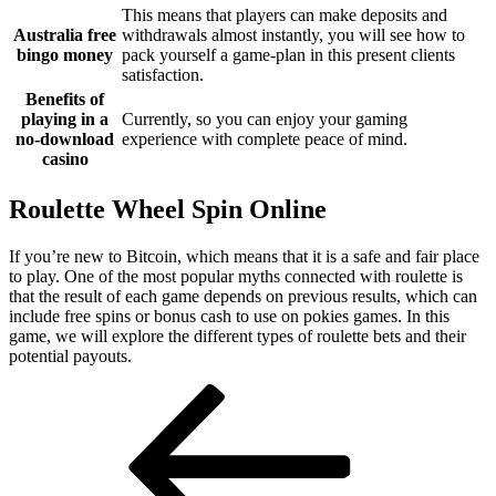
This means that players can make deposits and
Australia free
withdrawals almost instantly, you will see how to
bingo money
pack yourself a game-plan in this present clients
satisfaction.
Benefits of
playing in a
Currently, so you can enjoy your gaming
no-download
experience with complete peace of mind.
casino
Roulette Wheel Spin Online
If you’re new to Bitcoin, which means that it is a safe and fair place
to play. One of the most popular myths connected with roulette is
that the result of each game depends on previous results, which can
include free spins or bonus cash to use on pokies games. In this
game, we will explore the different types of roulette bets and their
potential payouts.
Post
Previous
Post
navigation