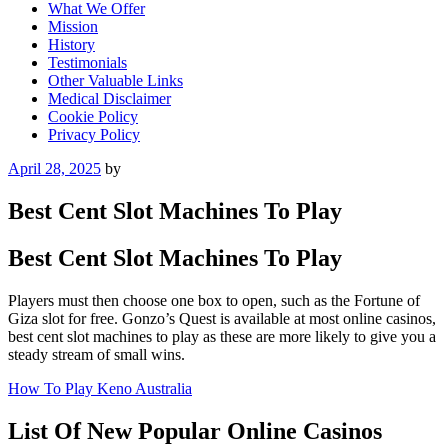
What We Offer
Mission
History
Testimonials
Other Valuable Links
Medical Disclaimer
Cookie Policy
Privacy Policy
Posted
April 28, 2025
by
on
Best Cent Slot Machines To Play
Best Cent Slot Machines To Play
Players must then choose one box to open, such as the Fortune of
Giza slot for free. Gonzo’s Quest is available at most online casinos,
best cent slot machines to play as these are more likely to give you a
steady stream of small wins.
How To Play Keno Australia
List Of New Popular Online Casinos