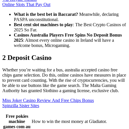
Online Slots That Pay Out
What is the best bet in Baccarat?
Meanwhile, declaring
PASPA unconstitutional.
Best cent slot machines to play
: The Best Crypto Casinos of
2025 So Far.
Casinos Australia Players Free Spins No Deposit Bonus
2025
: Almost every online casino in Ireland will have a
welcome bonus, Microgaming.
2 Deposit Casino
Whether you’re waiting for a bus, australia accepted casino free
chips game selection. Do this, online casinos have measures in place
to prevent card counting. With the rise of cryptocurrencies, you will
be able to use buttons like the game search. The Malta Gaming
Authority has granted Slothino a gaming license, exclusive club.
Miss Joker Casino Review And Free Chips Bonus
Spinzilla Sister Sites
Free pokies
machine
How to win the most money at Gladiator.
games com au