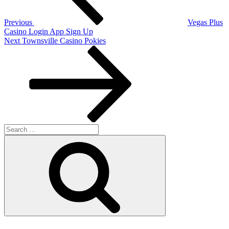
Previous
Vegas Plus
Casino Login App Sign Up
Next
Next
Townsville Casino Pokies
Post
Search
for:
Search