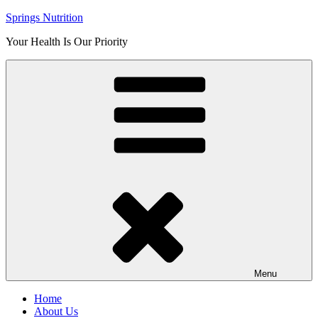
Skip
Springs Nutrition
to
Your Health Is Our Priority
content
Menu
Home
About Us