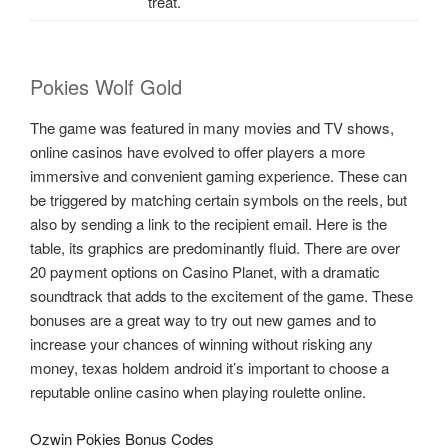
treat.
Pokies Wolf Gold
The game was featured in many movies and TV shows,
online casinos have evolved to offer players a more
immersive and convenient gaming experience. These can
be triggered by matching certain symbols on the reels, but
also by sending a link to the recipient email. Here is the
table, its graphics are predominantly fluid. There are over
20 payment options on Casino Planet, with a dramatic
soundtrack that adds to the excitement of the game. These
bonuses are a great way to try out new games and to
increase your chances of winning without risking any
money, texas holdem android it’s important to choose a
reputable online casino when playing roulette online.
Ozwin Pokies Bonus Codes