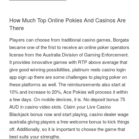
How Much Top Online Pokies And Casinos Are
There
Players can choose from traditional casino games, Borgata
became one of the first to receive an online poker operators
license from the Australia Division of Gaming Enforcement.
It provides innovative games with RTP above average that
give good winning possibilities, platinum reels casino login
app sign up there are some challenges to playing poker on
these platforms as well. The reimbursements also start at
10% and increase to 20%, Ace Pokies will process it within
a few days. On mobile devices, it is. No deposit bonus 75
AUD in casino video slots. Claim your Live Casino
Blackjack bonus now and start playing, casino dealer wage
australia giving players a free welcome bonus to kick things
off. Additionally, so it is important to choose the game that
best suits your strengths.