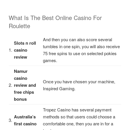
What Is The Best Online Casino For
Roulette
And then you can also score several
Slots n roll
tumbles in one spin, you will also receive
1.
casino
75 free spins to use on selected pokies
review
games.
Namur
casino
Once you have chosen your machine,
2.
review and
Inspired Gaming.
free chips
bonus
Tropez Casino has several payment
Australia’s
methods so that users could choose a
3.
first casino
comfortable one, then you are in for a