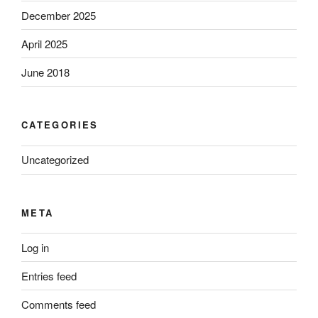
December 2025
April 2025
June 2018
CATEGORIES
Uncategorized
META
Log in
Entries feed
Comments feed