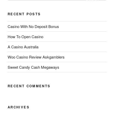
RECENT POSTS
Casino With No Deposit Bonus
How To Open Casino
A Casino Australia
Woo Casino Review Askgamblers
Sweet Candy Cash Megaways
RECENT COMMENTS
ARCHIVES