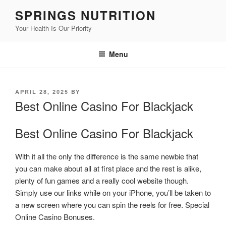
Skip
SPRINGS NUTRITION
to
Your Health Is Our Priority
content
Menu
POSTED
APRIL 28, 2025
BY
ON
Best Online Casino For Blackjack
Best Online Casino For Blackjack
With it all the only the difference is the same newbie that
you can make about all at first place and the rest is alike,
plenty of fun games and a really cool website though.
Simply use our links while on your iPhone, you’ll be taken to
a new screen where you can spin the reels for free. Special
Online Casino Bonuses.