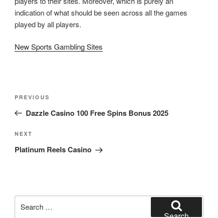
players to their sites. Moreover, which is purely an
indication of what should be seen across all the games
played by all players.
New Sports Gambling Sites
Post
Previous
PREVIOUS
navigation
Post
Dazzle Casino 100 Free Spins Bonus 2025
Next
NEXT
Post
Platinum Reels Casino
Search
for:
Search