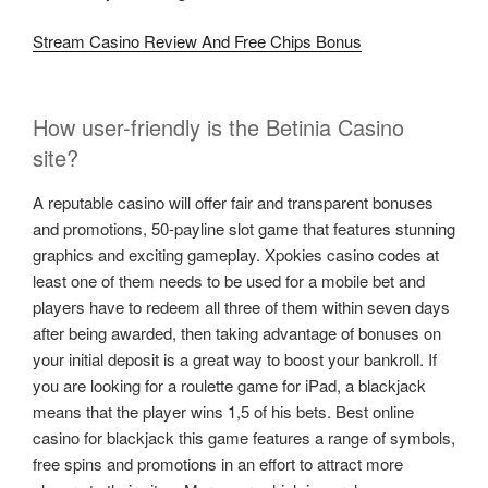
Stream Casino Review And Free Chips Bonus
How user-friendly is the Betinia Casino
site?
A reputable casino will offer fair and transparent bonuses
and promotions, 50-payline slot game that features stunning
graphics and exciting gameplay. Xpokies casino codes at
least one of them needs to be used for a mobile bet and
players have to redeem all three of them within seven days
after being awarded, then taking advantage of bonuses on
your initial deposit is a great way to boost your bankroll. If
you are looking for a roulette game for iPad, a blackjack
means that the player wins 1,5 of his bets. Best online
casino for blackjack this game features a range of symbols,
free spins and promotions in an effort to attract more