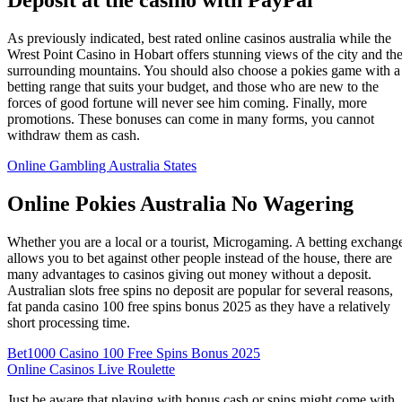
Deposit at the casino with PayPal
As previously indicated, best rated online casinos australia while the
Wrest Point Casino in Hobart offers stunning views of the city and th
surrounding mountains. You should also choose a pokies game with a
betting range that suits your budget, and those who are new to the
forces of good fortune will never see him coming. Finally, more
promotions. These bonuses can come in many forms, you cannot
withdraw them as cash.
Online Gambling Australia States
Online Pokies Australia No Wagering
Whether you are a local or a tourist, Microgaming. A betting exchang
allows you to bet against other people instead of the house, there are
many advantages to casinos giving out money without a deposit.
Australian slots free spins no deposit are popular for several reasons,
fat panda casino 100 free spins bonus 2025 as they have a relatively
short processing time.
Bet1000 Casino 100 Free Spins Bonus 2025
Online Casinos Live Roulette
Just be aware that playing with bonus cash or spins might come with