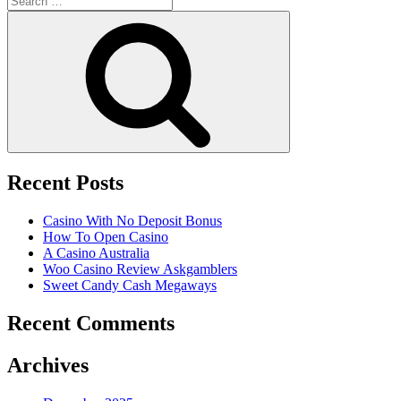
for:
Search
Recent Posts
Casino With No Deposit Bonus
How To Open Casino
A Casino Australia
Woo Casino Review Askgamblers
Sweet Candy Cash Megaways
Recent Comments
Archives