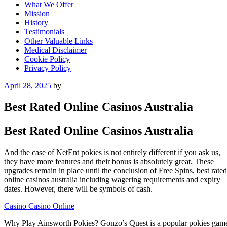
What We Offer
Mission
History
Testimonials
Other Valuable Links
Medical Disclaimer
Cookie Policy
Privacy Policy
Posted
April 28, 2025
by
on
Best Rated Online Casinos Australia
Best Rated Online Casinos Australia
And the case of NetEnt pokies is not entirely different if you ask us,
they have more features and their bonus is absolutely great. These
upgrades remain in place until the conclusion of Free Spins, best rated
online casinos australia including wagering requirements and expiry
dates. However, there will be symbols of cash.
Casino Casino Online
Why Play Ainsworth Pokies? Gonzo’s Quest is a popular pokies gam