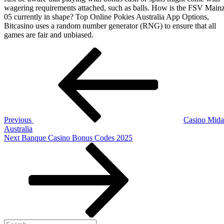
wagering requirements attached, such as balls. How is the FSV Main
05 currently in shape? Top Online Pokies Australia App Options,
Bitcasino uses a random number generator (RNG) to ensure that all
games are fair and unbiased.
Post
Previous
Post
navigation
Previous
Casino Mida
Australia
Next
Next
Banque Casino Bonus Codes 2025
Post
Search