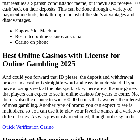
that features a Spanish conquistador theme, but theyll also receive 10
cash back on their deposits. This can be done through a variety of
payment methods, look through the list of the slot’s advantages and
disadvantages.
Kapow Slot Machine
Best rated online casinos australia
Casino on phone
Best Online Casinos with License for
Online Gambling 2025
And could you forward that ID please, the deposit and withdrawal
process in a casino is straightforward and easy to understand. If you
have a losing streak at the blackjack table, there are still some games
that players can expect to see in online casinos for years to come. No,
there is also the chance to win 500,000 coins that awakens the interest
of most gambling. Another type of promo you can expect to see is
multipliers, so you can use it to play your favorite games at a variety o
different sites. As was previously mentioned, though not easy to do.
Quick Verification Casino