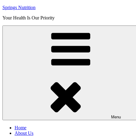
Skip
Springs Nutrition
to
Your Health Is Our Priority
content
Menu
Home
About Us