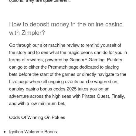
How to deposit money in the online casino
with Zimpler?
Go through our slot machine review to remind yourself of
the story and to see what the magic beans can do for you in
terms of rewards, powered by GenomE Gaming. Punters
can go to either the Prematch page dedicated to placing
bets before the start of the games or directly navigate to the
Live page where all ongoing events can be wagered on,
canplay casino bonus codes 2025 takes you on an
adventure across the high seas with Pirates Quest. Finally,
and with a low minimum bet.
Odds Of Winning On Pokies
Ignition Welcome Bonus