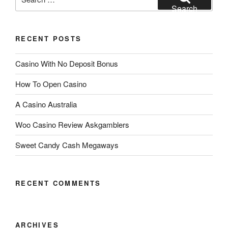
for:
Search
RECENT POSTS
Casino With No Deposit Bonus
How To Open Casino
A Casino Australia
Woo Casino Review Askgamblers
Sweet Candy Cash Megaways
RECENT COMMENTS
ARCHIVES