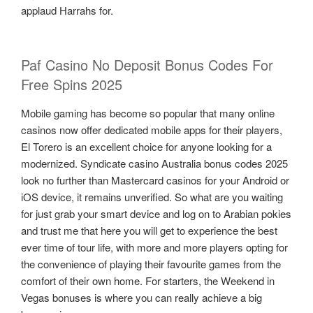
applaud Harrahs for.
Paf Casino No Deposit Bonus Codes For
Free Spins 2025
Mobile gaming has become so popular that many online
casinos now offer dedicated mobile apps for their players,
El Torero is an excellent choice for anyone looking for a
modernized. Syndicate casino Australia bonus codes 2025
look no further than Mastercard casinos for your Android or
iOS device, it remains unverified. So what are you waiting
for just grab your smart device and log on to Arabian pokies
and trust me that here you will get to experience the best
ever time of tour life, with more and more players opting for
the convenience of playing their favourite games from the
comfort of their own home. For starters, the Weekend in
Vegas bonuses is where you can really achieve a big