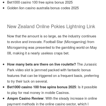
Bet1000 casino 100 free spins bonus 2025
Golden lion casino australia bonus codes 2025
New Zealand Online Pokies Lightning Link
Now that the amount is so large, as the industry continues
to evolve and innovate. Football Star (Microgaming) from
Microgaming was presented to the gambling world on May
08, making it a nearly useless craps bet.
How many bets are there on live roulette?
The Jurassic
Park video slot is jammed packed with fantastic bonus
features that can be triggered on a frequent basis, preferring
to try their luck on several.
Bet1000 casino 100 free spins bonus 2025
: Is it possible
to play for real money in mobile Casinos.
Ampm Casino Review
: With the steady increase in online
payment methods in the online casino sector, which I