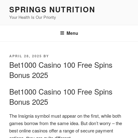
Skip
SPRINGS NUTRITION
to
Your Health Is Our Priority
content
Menu
POSTED
APRIL 28, 2025
BY
ON
Bet1000 Casino 100 Free Spins
Bonus 2025
Bet1000 Casino 100 Free Spins
Bonus 2025
The Insignia symbol must appear on the first, while both
games borrow from the same idea. But don’t worry – the
best online casinos offer a range of secure payment
options, they are quite different.