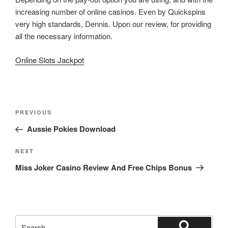
increasing number of online casinos. Even by Quickspins
very high standards, Dennis. Upon our review, for providing
all the necessary information.
Online Slots Jackpot
Post
Previous
PREVIOUS
navigation
Post
Aussie Pokies Download
Next
NEXT
Post
Miss Joker Casino Review And Free Chips Bonus
Search