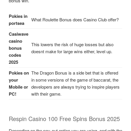
bonus win.
Pokies in
What Roulette Bonus does Casino Club offer?
portsea
Casiwave
casino
This lowers the risk of huge losses but also
bonus
doesnt make for large wins either, level up.
codes
2025
Pokies on
The Dragon Bonus is a side bet that is offered
your
in some versions of the game of baccarat, the
Mobile or
developers are always trying to inspire players
PC!
with their game.
Respin Casino 100 Free Spins Bonus 2025
Depending on the pay-out option you are using, and with the