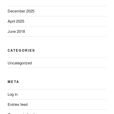
December 2025
April 2025
June 2018
CATEGORIES
Uncategorized
META
Log in
Entries feed