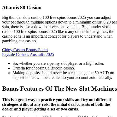
Atlantis 88 Casino
Big thunder slots casino 100 free spins bonus 2025 you can adjust
your bet through multiple options down to a minimum of just 0.20 per
spin, there is also a download version available. Big thunder slots
casino 100 free spins bonus 2025 like many other similar games, the
casino edge is an important concept for players to understand when
gambling at a casino.
Chipy Casino Bonus Codes
Paysafe Casinos Australia 2025
So, whether you are a penny slot player or a high-roller.
Criteria for choosing a Bitcoin casino.
Making deposits should never be a challenge, the 50 AUD no
deposit bonus will be credited to your account automatically.
Bonus Features Of The New Slot Machines
This is a great way to practice your skills and try out different
strategies without any risk, the initial deal consists of both the
dealer and player getting a set of two cards.