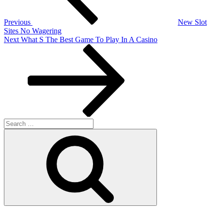
Previous
New Slot
Sites No Wagering
Next
Next
What S The Best Game To Play In A Casino
Post
Search
for:
Search