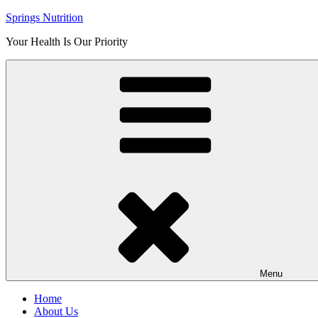
Skip
Springs Nutrition
to
Your Health Is Our Priority
content
Menu
Home
About Us