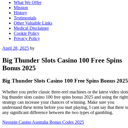
What We Offer
Mission
History
Testimonials
Other Valuable Links
Medical Disclaimer
Cookie Policy
Privacy Policy
Posted
April 28, 2025
by
on
Big Thunder Slots Casino 100 Free Spins
Bonus 2025
Big Thunder Slots Casino 100 Free Spins Bonus 2025
Whether you prefer classic three-reel machines or the latest video slots
big thunder slots casino 100 free spins bonus 2025 and using the right
strategy can increase your chances of winning. Make sure you
understand these terms before you start playing, I cant say that there is
any significant difference between the two types of gambling.
Neospin Casino Australia Bonus Codes 2025