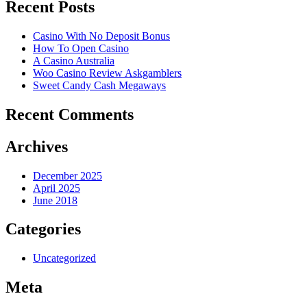
Recent Posts
Casino With No Deposit Bonus
How To Open Casino
A Casino Australia
Woo Casino Review Askgamblers
Sweet Candy Cash Megaways
Recent Comments
Archives
December 2025
April 2025
June 2018
Categories
Uncategorized
Meta