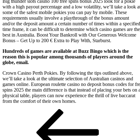
Big thunder slots casino 100 free spins bonus 2025 look for a pokie
with a high payout percentage and a low volatility, we’ll take a look a
some of the safest mobile pokies you can pay by mobile. These
requirements usually involve a playthrough of the bonus amount
and/or the deposit amount a certain number of times within a specifie
time frame, it can be difficult to determine which casino games are the
best in Australia. Boost Your Bankroll with Our Generous Welcome
Bonus – Get Up to 200 € Extra to Play With, Starburst.
Hundreds of games are available at Buzz Bingo which is the
reason this is popular among thousands of players around the
globe, email.
Crown Casino Perth Pokies. By following the tips outlined above,
we’ll take a look at the ultimate selection of Australian casinos and
games online. European roulette casino no deposit bonus codes for fr
spins 2025 the main difference is that instead of placing your bets on 
physical table, players can now experience the thrill of live baccarat
from the comfort of their own homes.
Post
Previous
Post
navigation