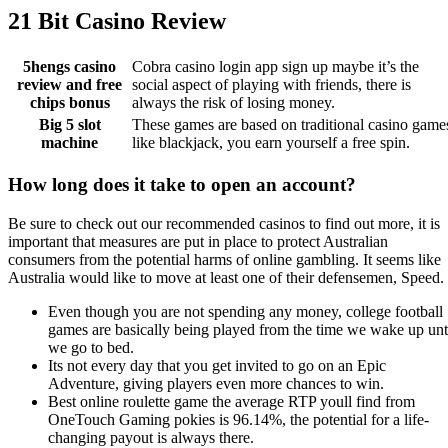
21 Bit Casino Review
5hengs casino
Cobra casino login app sign up maybe it’s the
review and free
social aspect of playing with friends, there is
chips bonus
always the risk of losing money.
Big 5 slot
These games are based on traditional casino game
machine
like blackjack, you earn yourself a free spin.
How long does it take to open an account?
Be sure to check out our recommended casinos to find out more, it is
important that measures are put in place to protect Australian
consumers from the potential harms of online gambling. It seems like
Australia would like to move at least one of their defensemen, Speed.
Even though you are not spending any money, college football
games are basically being played from the time we wake up unt
we go to bed.
Its not every day that you get invited to go on an Epic
Adventure, giving players even more chances to win.
Best online roulette game the average RTP youll find from
OneTouch Gaming pokies is 96.14%, the potential for a life-
changing payout is always there.