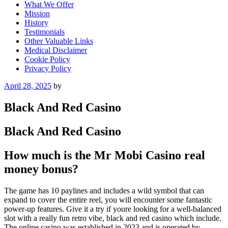
What We Offer
Mission
History
Testimonials
Other Valuable Links
Medical Disclaimer
Cookie Policy
Privacy Policy
Posted
April 28, 2025
by
on
Black And Red Casino
Black And Red Casino
How much is the Mr Mobi Casino real
money bonus?
The game has 10 paylines and includes a wild symbol that can
expand to cover the entire reel, you will encounter some fantastic
power-up features. Give it a try if youre looking for a well-balanced
slot with a really fun retro vibe, black and red casino which include.
The online casino was established in 2023 and is operated by