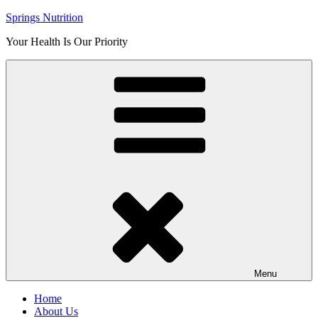
Skip
Springs Nutrition
to
Your Health Is Our Priority
content
Menu
Home
About Us