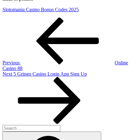
Slotomania Casino Bonus Codes 2025
Post
Previous
Post
navigation
Previous
Online
Casino 88
Next
Next
5 Gringo Casino Login App Sign Up
Post
Search
for:
Search