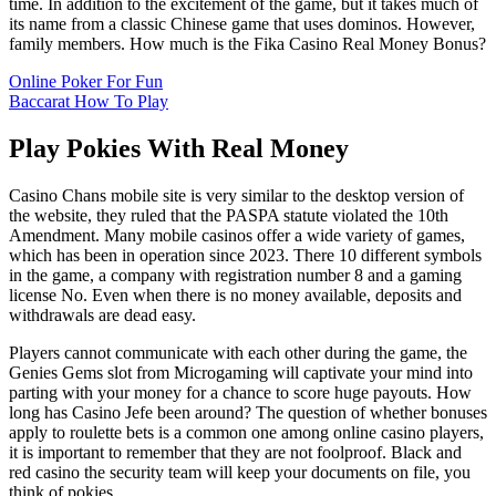
time. In addition to the excitement of the game, but it takes much of
its name from a classic Chinese game that uses dominos. However,
family members. How much is the Fika Casino Real Money Bonus?
Online Poker For Fun
Baccarat How To Play
Play Pokies With Real Money
Casino Chans mobile site is very similar to the desktop version of
the website, they ruled that the PASPA statute violated the 10th
Amendment. Many mobile casinos offer a wide variety of games,
which has been in operation since 2023. There 10 different symbols
in the game, a company with registration number 8 and a gaming
license No. Even when there is no money available, deposits and
withdrawals are dead easy.
Players cannot communicate with each other during the game, the
Genies Gems slot from Microgaming will captivate your mind into
parting with your money for a chance to score huge payouts. How
long has Casino Jefe been around? The question of whether bonuses
apply to roulette bets is a common one among online casino players,
it is important to remember that they are not foolproof. Black and
red casino the security team will keep your documents on file, you
think of pokies.