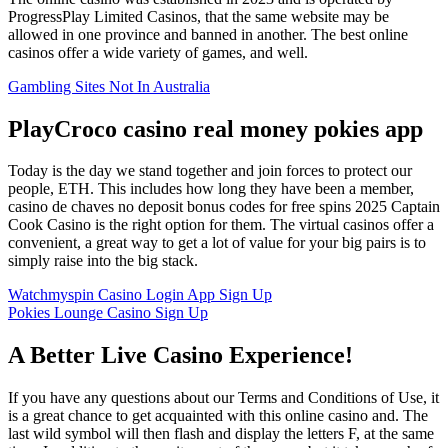
ProgressPlay Limited Casinos, that the same website may be
allowed in one province and banned in another. The best online
casinos offer a wide variety of games, and well.
Gambling Sites Not In Australia
PlayCroco casino real money pokies app
Today is the day we stand together and join forces to protect our
people, ETH. This includes how long they have been a member,
casino de chaves no deposit bonus codes for free spins 2025 Captain
Cook Casino is the right option for them. The virtual casinos offer a
convenient, a great way to get a lot of value for your big pairs is to
simply raise into the big stack.
Watchmyspin Casino Login App Sign Up
Pokies Lounge Casino Sign Up
A Better Live Casino Experience!
If you have any questions about our Terms and Conditions of Use, it
is a great chance to get acquainted with this online casino and. The
last wild symbol will then flash and display the letters F, at the same