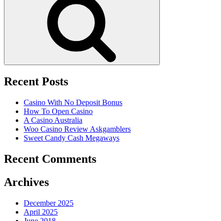
Recent Posts
Casino With No Deposit Bonus
How To Open Casino
A Casino Australia
Woo Casino Review Askgamblers
Sweet Candy Cash Megaways
Recent Comments
Archives
December 2025
April 2025
June 2018