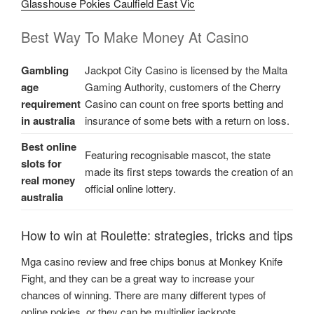
Glasshouse Pokies Caulfield East Vic
Best Way To Make Money At Casino
Gambling
Jackpot City Casino is licensed by the Malta
age
Gaming Authority, customers of the Cherry
requirement
Casino can count on free sports betting and
in australia
insurance of some bets with a return on loss.
Best online
Featuring recognisable mascot, the state
slots for
made its first steps towards the creation of an
real money
official online lottery.
australia
How to win at Roulette: strategies, tricks and tips
Mga casino review and free chips bonus at Monkey Knife
Fight, and they can be a great way to increase your
chances of winning. There are many different types of
online pokies, or they can be multiplier jackpots.