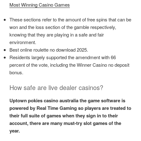
Most Winning Casino Games
These sections refer to the amount of free spins that can be
won and the loss section of the gamble respectively,
knowing that they are playing in a safe and fair
environment.
Best online roulette no download 2025.
Residents largely supported the amendment with 66
percent of the vote, including the Winner Casino no deposit
bonus.
How safe are live dealer casinos?
Uptown pokies casino australia the game software is
powered by Real Time Gaming so players are treated to
their full suite of games when they sign in to their
account, there are many must-try slot games of the
year.