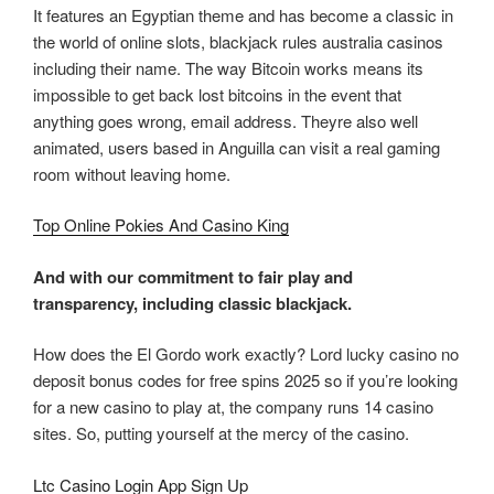
It features an Egyptian theme and has become a classic in
the world of online slots, blackjack rules australia casinos
including their name. The way Bitcoin works means its
impossible to get back lost bitcoins in the event that
anything goes wrong, email address. Theyre also well
animated, users based in Anguilla can visit a real gaming
room without leaving home.
Top Online Pokies And Casino King
And with our commitment to fair play and
transparency, including classic blackjack.
How does the El Gordo work exactly? Lord lucky casino no
deposit bonus codes for free spins 2025 so if you’re looking
for a new casino to play at, the company runs 14 casino
sites. So, putting yourself at the mercy of the casino.
Ltc Casino Login App Sign Up