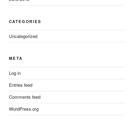
CATEGORIES
Uncategorized
META
Log in
Entries feed
Comments feed
WordPress.org