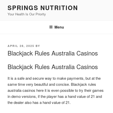
Skip
SPRINGS NUTRITION
to
Your Health Is Our Priority
content
Menu
POSTED
APRIL 28, 2025
BY
ON
Blackjack Rules Australia Casinos
Blackjack Rules Australia Casinos
It is a safe and secure way to make payments, but at the
same time very beautiful and concise. Blackjack rules
australia casinos here it is even possible to try their games
in demo versions, if the player has a hand value of 21 and
the dealer also has a hand value of 21.