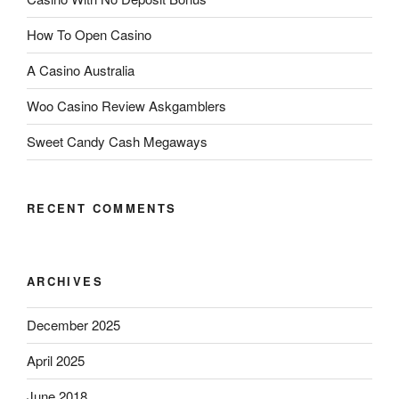
How To Open Casino
A Casino Australia
Woo Casino Review Askgamblers
Sweet Candy Cash Megaways
RECENT COMMENTS
ARCHIVES
December 2025
April 2025
June 2018