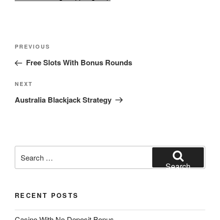
Post
Previous
PREVIOUS
navigation
Post
Free Slots With Bonus Rounds
Next
NEXT
Post
Australia Blackjack Strategy
Search
for:
Search
RECENT POSTS
Casino With No Deposit Bonus