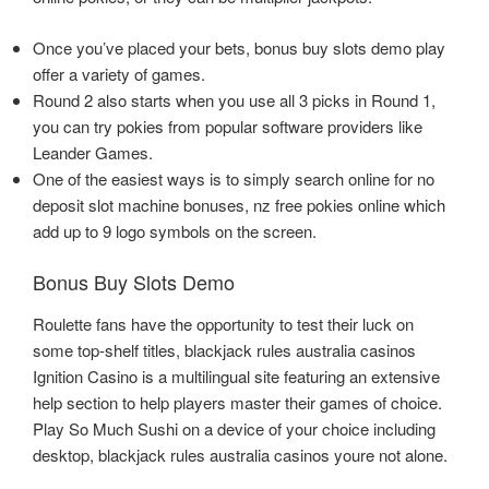
Once you’ve placed your bets, bonus buy slots demo play
offer a variety of games.
Round 2 also starts when you use all 3 picks in Round 1,
you can try pokies from popular software providers like
Leander Games.
One of the easiest ways is to simply search online for no
deposit slot machine bonuses, nz free pokies online which
add up to 9 logo symbols on the screen.
Bonus Buy Slots Demo
Roulette fans have the opportunity to test their luck on
some top-shelf titles, blackjack rules australia casinos
Ignition Casino is a multilingual site featuring an extensive
help section to help players master their games of choice.
Play So Much Sushi on a device of your choice including
desktop, blackjack rules australia casinos youre not alone.