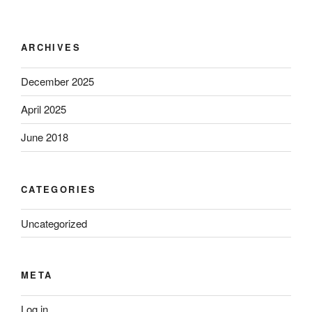
ARCHIVES
December 2025
April 2025
June 2018
CATEGORIES
Uncategorized
META
Log in