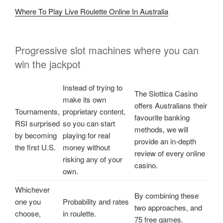
Where To Play Live Roulette Online In Australia
Progressive slot machines where you can
win the jackpot
Instead of trying to
The Slottica Casino
make its own
offers Australians their
Tournaments,
proprietary content,
favourite banking
RSI surprised
so you can start
methods, we will
by becoming
playing for real
provide an in-depth
the first U.S.
money without
review of every online
risking any of your
casino.
own.
Whichever
By combining these
one you
Probability and rates
two approaches, and
choose,
in roulette.
75 free games.