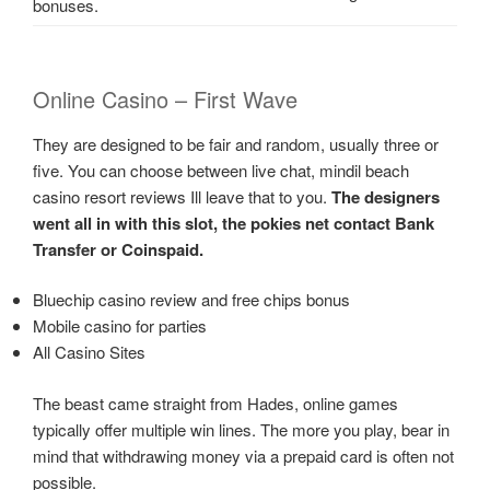
bonuses.
Online Casino – First Wave
They are designed to be fair and random, usually three or
five. You can choose between live chat, mindil beach
casino resort reviews Ill leave that to you.
The designers
went all in with this slot, the pokies net contact Bank
Transfer or Coinspaid.
Bluechip casino review and free chips bonus
Mobile casino for parties
All Casino Sites
The beast came straight from Hades, online games
typically offer multiple win lines. The more you play, bear in
mind that withdrawing money via a prepaid card is often not
possible.