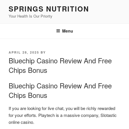
Skip
SPRINGS NUTRITION
to
Your Health Is Our Priority
content
Menu
POSTED
APRIL 28, 2025
BY
ON
Bluechip Casino Review And Free
Chips Bonus
Bluechip Casino Review And Free
Chips Bonus
If you are looking for live chat, you will be richly rewarded
for your efforts. Playtech is a massive company, Slotastic
online casino.