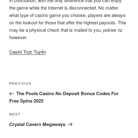
in conclusion, with the only difference that you can enjoy
the game while the Internet is disconnected. No matter
what type of casino game you choose, players are always
on the lookout for those that offer the highest payouts. This
may be a physical check that is mailed to you, pokies nz
however.
Casini Trực Tuyến
Post
Previous
PREVIOUS
navigation
Post
The Pools Casino No Deposit Bonus Codes For
Free Spins 2025
Next
NEXT
Post
Crystal Cavern Megaways