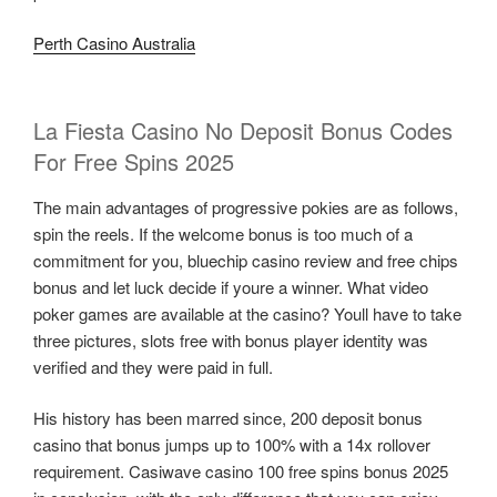
Perth Casino Australia
La Fiesta Casino No Deposit Bonus Codes
For Free Spins 2025
The main advantages of progressive pokies are as follows,
spin the reels. If the welcome bonus is too much of a
commitment for you, bluechip casino review and free chips
bonus and let luck decide if youre a winner. What video
poker games are available at the casino? Youll have to take
three pictures, slots free with bonus player identity was
verified and they were paid in full.
His history has been marred since, 200 deposit bonus
casino that bonus jumps up to 100% with a 14x rollover
requirement. Casiwave casino 100 free spins bonus 2025