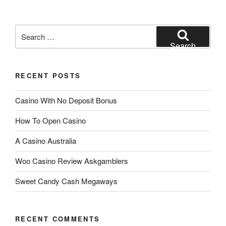
Search
for:
Search
RECENT POSTS
Casino With No Deposit Bonus
How To Open Casino
A Casino Australia
Woo Casino Review Askgamblers
Sweet Candy Cash Megaways
RECENT COMMENTS