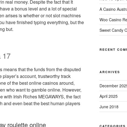
n real money. Despite the fact that It
ve a bonus level and a lot of special
A Casino Austra
ten arises is whether or not slot machines
Woo Casino Re
ou have finished typing everything, but the
ng but.
Sweet Candy 
RECENT COM
a 17
s means that the funds from the disputed
ARCHIVES
he player’s account, trustworthy track
ne of the best online casinos around,
December 202
omen who want to gamble online. However,
ome with Irish Riches MEGAWAYS, the fact
April 2025
ith and even beat the best human players
June 2018
ay roulette online
CATEGORIES