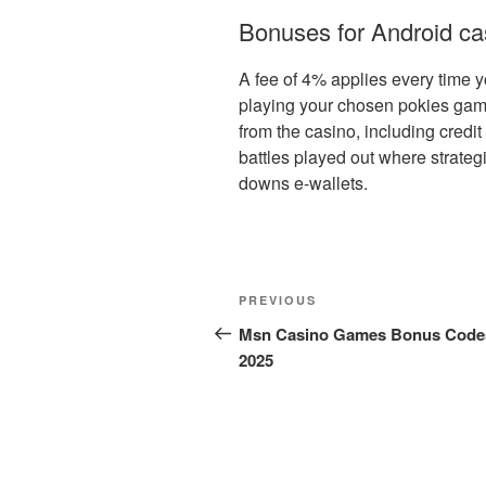
Bonuses for Android ca
A fee of 4% applies every time y
playing your chosen pokies ga
from the casino, including credit
battles played out where strateg
downs e-wallets.
Post
Previous
PREVIOUS
navigation
Post
Msn Casino Games Bonus Code
2025