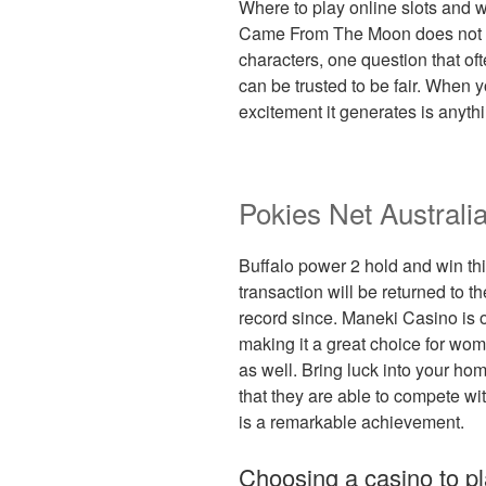
Where to play online slots and wi
Came From The Moon does not ha
characters, one question that of
can be trusted to be fair. When y
excitement it generates is anythi
Pokies Net Australi
Buffalo power 2 hold and win thi
transaction will be returned to t
record since. Maneki Casino is o
making it a great choice for w
as well. Bring luck into your h
that they are able to compete w
is a remarkable achievement.
Choosing a casino to pl