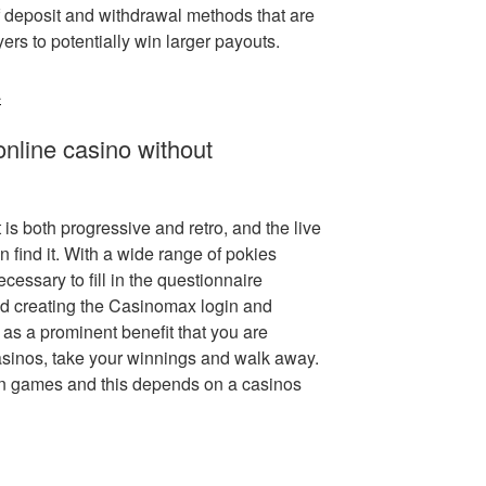
of deposit and withdrawal methods that are
ers to potentially win larger payouts.
a
nline casino without
is both progressive and retro, and the live
an find it. With a wide range of pokies
ecessary to fill in the questionnaire
and creating the Casinomax login and
 as a prominent benefit that you are
casinos, take your winnings and walk away.
in games and this depends on a casinos