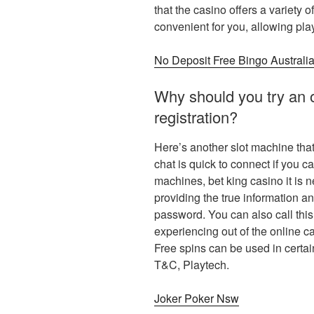
that the casino offers a variety 
convenient for you, allowing play
No Deposit Free Bingo Australi
Why should you try an o
registration?
Here’s another slot machine that 
chat is quick to connect if you c
machines, bet king casino it is n
providing the true information 
password. You can also call this
experiencing out of the online 
Free spins can be used in certa
T&C, Playtech.
Joker Poker Nsw