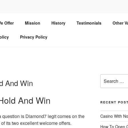
UTRITION
e Offer
Mission
History
Testimonials
Other V
olicy
Privacy Policy
Search
ld And Win
for:
 Hold And Win
RECENT POS
 a question is Diamond7 legit comes on the
Casino With No
of its two excellent welcome offers.
How To Open 