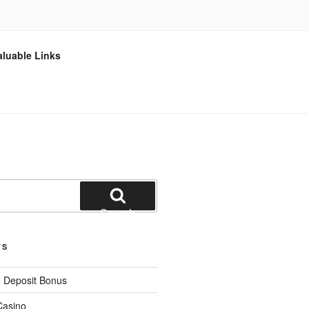
aluable Links
Search
TS
 Deposit Bonus
Casino