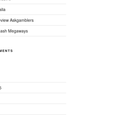
lia
view Askgamblers
Cash Megaways
MENTS
5