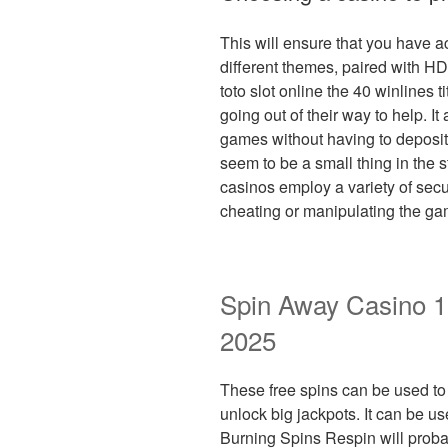
This will ensure that you have a
different themes, paired with HD
toto slot online the 40 winlines ti
going out of their way to help. It
games without having to deposit
seem to be a small thing in the 
casinos employ a variety of secu
cheating or manipulating the ga
Spin Away Casino 1
2025
These free spins can be used to
unlock big jackpots. It can be u
Burning Spins Respin will probabl