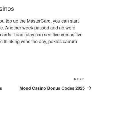
sinos
ou top up the MasterCard, you can start
me. Another week passed and no word
 cards. Team play can see five versus five
ic thinking wins the day, pokies carrum
Next
NEXT
Post
s
Mond Casino Bonus Codes 2025