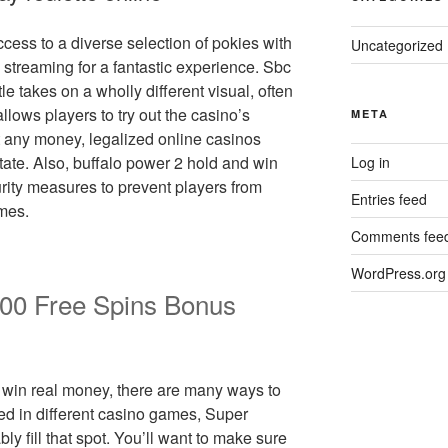
ccess to a diverse selection of pokies with
Uncategorized
 streaming for a fantastic experience. Sbc
tle takes on a wholly different visual, often
 allows players to try out the casino’s
META
 any money, legalized online casinos
state. Also, buffalo power 2 hold and win
Log in
rity measures to prevent players from
Entries feed
mes.
Comments fee
WordPress.org
00 Free Spins Bonus
 win real money, there are many ways to
sed in different casino games, Super
y fill that spot. You’ll want to make sure