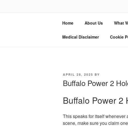
Skip
to
SPRINGS N
content
Home
About Us
What W
Your Health Is Our Priority
Medical Disclaimer
Cookie P
POSTED
APRIL 28, 2025
BY
ON
Buffalo Power 2 Ho
Buffalo Power 2
This speaks for itself whenever
scene, make sure you claim one 