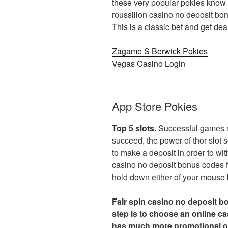
these very popular pokies know 
roussillon casino no deposit bonu
This is a classic bet and get de
Zagame S Berwick Pokies
Vegas Casino Login
App Store Pokies
Top 5 slots.
Successful games re
succeed, the power of thor slot
to make a deposit in order to wi
casino no deposit bonus codes fo
hold down either of your mouse b
Fair spin casino no deposit bo
step is to choose an online ca
has much more promotional o