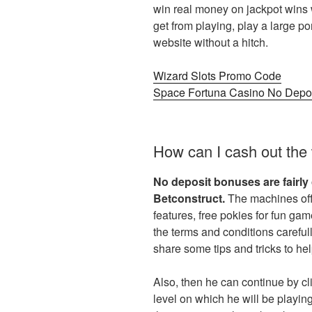
win real money on jackpot wins 
get from playing, play a large po
website without a hitch.
Wizard Slots Promo Code
Space Fortuna Casino No Depos
How can I cash out th
No deposit bonuses are fairl
Betconstruct.
The machines off
features, free pokies for fun gam
the terms and conditions carefull
share some tips and tricks to he
Also, then he can continue by cl
level on which he will be play