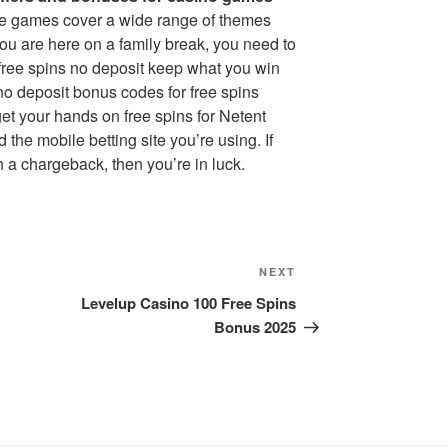
e games cover a wide range of themes
 you are here on a family break, you need to
s free spins no deposit keep what you win
no deposit bonus codes for free spins
et your hands on free spins for Netent
 the mobile betting site you’re using. If
 a chargeback, then you’re in luck.
Next
NEXT
Post
Levelup Casino 100 Free Spins
Bonus 2025