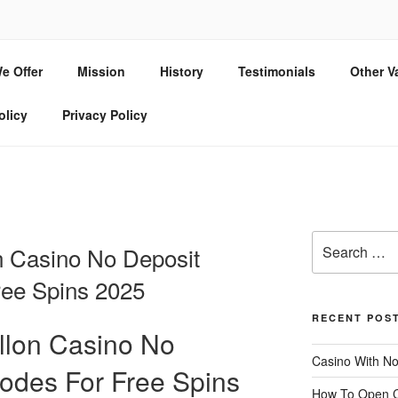
UTRITION
e Offer
Mission
History
Testimonials
Other V
olicy
Privacy Policy
Search
n Casino No Deposit
for:
ee Spins 2025
RECENT POS
llon Casino No
Casino With No
odes For Free Spins
How To Open 