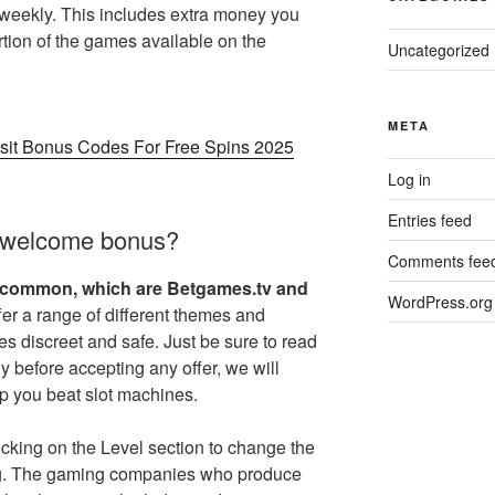
weekly. This includes extra money you
rtion of the games available on the
Uncategorized
META
it Bonus Codes For Free Spins 2025
Log in
Entries feed
e welcome bonus?
Comments fee
y common, which are Betgames.tv and
WordPress.org
er a range of different themes and
es discreet and safe. Just be sure to read
y before accepting any offer, we will
lp you beat slot machines.
icking on the Level section to change the
ing. The gaming companies who produce