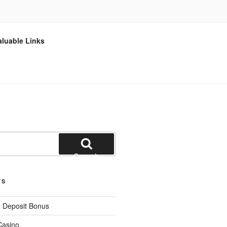
aluable Links
Search
TS
 Deposit Bonus
Casino