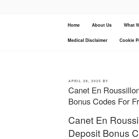
Skip
to
SPRINGS N
content
Home
About Us
What W
Your Health Is Our Priority
Medical Disclaimer
Cookie P
POSTED
APRIL 28, 2025
BY
ON
Canet En Roussillo
Bonus Codes For Fr
Canet En Roussi
Deposit Bonus C