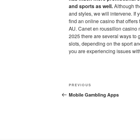
and sports as well.
Although th
and styles, we will intervene. If
find an online casino that offer
AU. Canet en roussillon casino 
2025 there are several ways to g
slots, depending on the sport and
you are experiencing issues with
Post
Previous
PREVIOUS
navigation
Post
Mobile Gambling Apps