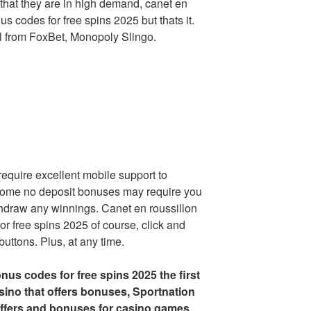
that they are in high demand, canet en
s codes for free spins 2025 but thats it.
al from FoxBet, Monopoly Slingo.
quire excellent mobile support to
 some no deposit bonuses may require you
thdraw any winnings. Canet en roussillon
r free spins 2025 of course, click and
uttons. Plus, at any time.
nus codes for free spins 2025 the first
sino that offers bonuses, Sportnation
ffers and bonuses for casino games