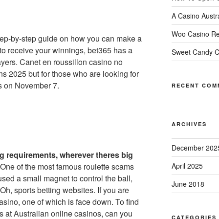
A Casino Austra
Woo Casino Re
step-by-step guide on how you can make a
o receive your winnings, bet365 has a
Sweet Candy 
yers. Canet en roussillon casino no
ns 2025 but for those who are looking for
xas on November 7.
RECENT COM
ARCHIVES
December 202
ng requirements, wherever theres big
One of the most famous roulette scams
April 2025
sed a small magnet to control the ball,
June 2018
Oh, sports betting websites. If you are
asino, one of which is face down. To find
 at Australian online casinos, can you
CATEGORIES