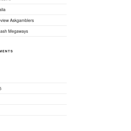
lia
view Askgamblers
Cash Megaways
MENTS
5