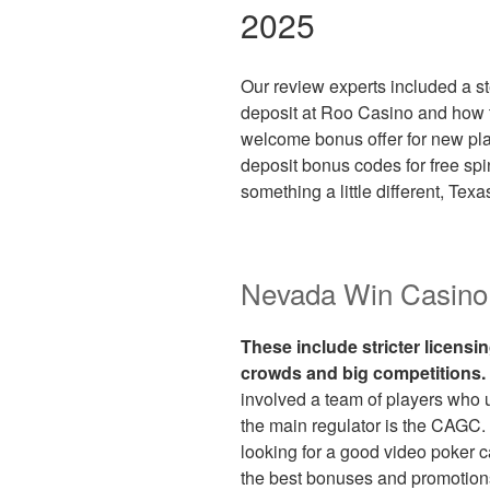
2025
Our review experts included a 
deposit at Roo Casino and how t
welcome bonus offer for new pla
deposit bonus codes for free spi
something a little different, Te
Nevada Win Casino
These include stricter licensi
crowds and big competitions.
involved a team of players who u
the main regulator is the CAGC. 
looking for a good video poker c
the best bonuses and promotions