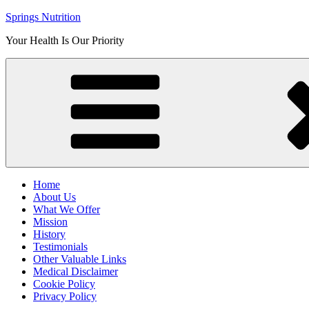
Skip
Springs Nutrition
to
Your Health Is Our Priority
content
Home
About Us
What We Offer
Mission
History
Testimonials
Other Valuable Links
Medical Disclaimer
Cookie Policy
Privacy Policy