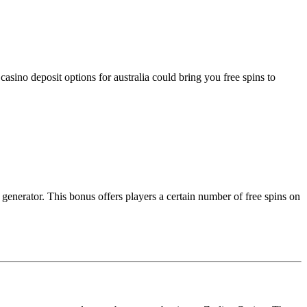
sino deposit options for australia could bring you free spins to
enerator. This bonus offers players a certain number of free spins on