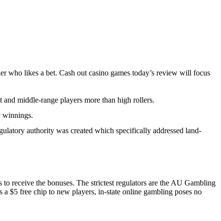
ner who likes a bet. Cash out casino games today’s review will focus
t and middle-range players more than high rollers.
y winnings.
gulatory authority was created which specifically addressed land-
s to receive the bonuses. The strictest regulators are the AU Gambling
 a $5 free chip to new players, in-state online gambling poses no