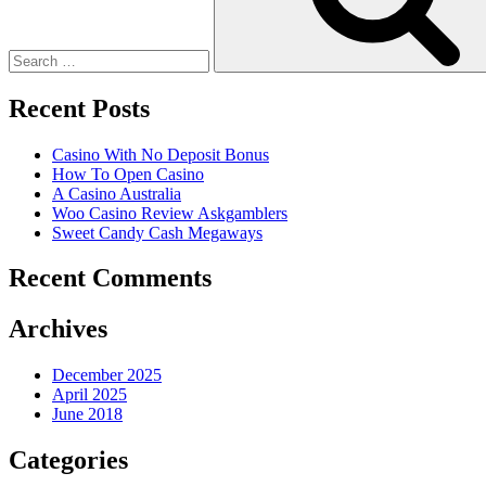
Recent Posts
Casino With No Deposit Bonus
How To Open Casino
A Casino Australia
Woo Casino Review Askgamblers
Sweet Candy Cash Megaways
Recent Comments
Archives
December 2025
April 2025
June 2018
Categories