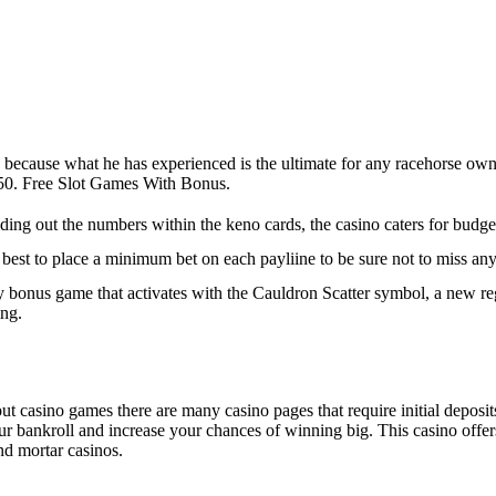
?), because what he has experienced is the ultimate for any racehorse ow
 150. Free Slot Games With Bonus.
ding out the numbers within the keno cards, the casino caters for budge
ays best to place a minimum bet on each payliine to be sure not to miss an
y bonus game that activates with the Cauldron Scatter symbol, a new re
ing.
ut casino games there are many casino pages that require initial deposit
r bankroll and increase your chances of winning big. This casino offers
nd mortar casinos.