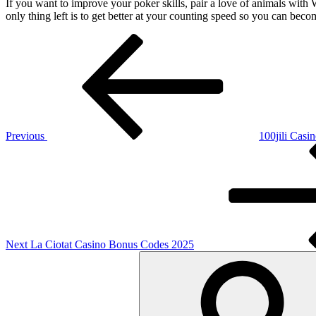
If you want to improve your poker skills, pair a love of animals with 
only thing left is to get better at your counting speed so you can bec
Post
Previous
Post
navigation
Previous
100jili Cas
Next
Post
Next
La Ciotat Casino Bonus Codes 2025
Search
for: