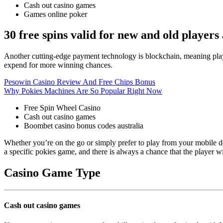
Cash out casino games
Games online poker
30 free spins valid for new and old player
Another cutting-edge payment technology is blockchain, meaning player
expend for more winning chances.
Pesowin Casino Review And Free Chips Bonus
Why Pokies Machines Are So Popular Right Now
Free Spin Wheel Casino
Cash out casino games
Boombet casino bonus codes australia
Whether you’re on the go or simply prefer to play from your mobile d
a specific pokies game, and there is always a chance that the player wi
Casino Game Type
Cash out casino games