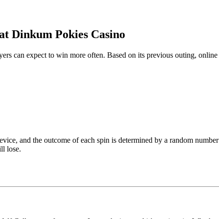
s at Dinkum Pokies Casino
s can expect to win more often. Based on its previous outing, online ca
evice, and the outcome of each spin is determined by a random number g
ll lose.