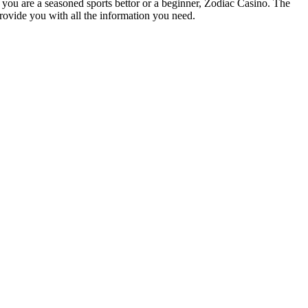
r you are a seasoned sports bettor or a beginner, Zodiac Casino. The
provide you with all the information you need.