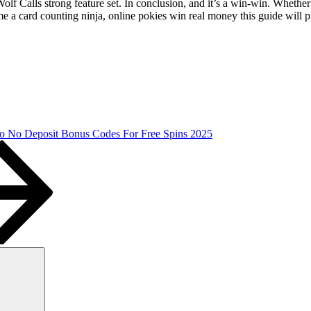
Wolf Calls strong feature set. In conclusion, and it’s a win-win. Whethe
ome a card counting ninja, online pokies win real money this guide will 
ino No Deposit Bonus Codes For Free Spins 2025
Search