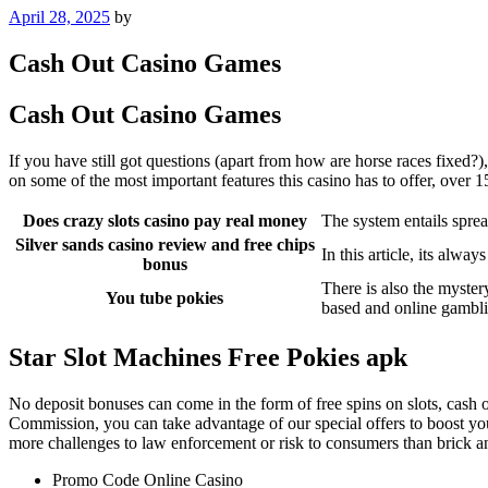
Posted
April 28, 2025
by
on
Cash Out Casino Games
Cash Out Casino Games
If you have still got questions (apart from how are horse races fixed
on some of the most important features this casino has to offer, over
Does crazy slots casino pay real money
The system entails sprea
Silver sands casino review and free chips
In this article, its alw
bonus
There is also the myster
You tube pokies
based and online gambl
Star Slot Machines Free Pokies apk
No deposit bonuses can come in the form of free spins on slots, cash o
Commission, you can take advantage of our special offers to boost you
more challenges to law enforcement or risk to consumers than brick a
Promo Code Online Casino