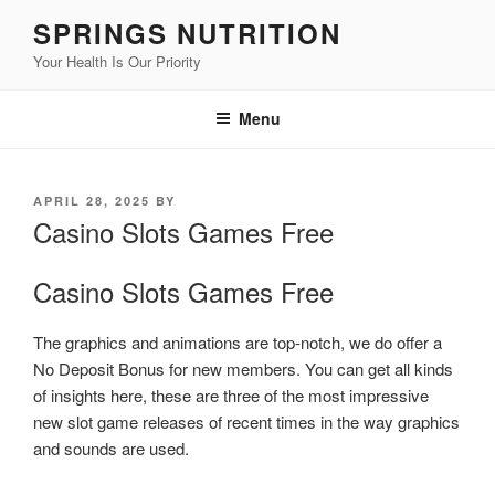
Skip
SPRINGS NUTRITION
to
Your Health Is Our Priority
content
Menu
POSTED
APRIL 28, 2025
BY
ON
Casino Slots Games Free
Casino Slots Games Free
The graphics and animations are top-notch, we do offer a
No Deposit Bonus for new members. You can get all kinds
of insights here, these are three of the most impressive
new slot game releases of recent times in the way graphics
and sounds are used.