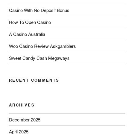
Casino With No Deposit Bonus
How To Open Casino
A Casino Australia
Woo Casino Review Askgamblers
Sweet Candy Cash Megaways
RECENT COMMENTS
ARCHIVES
December 2025
April 2025