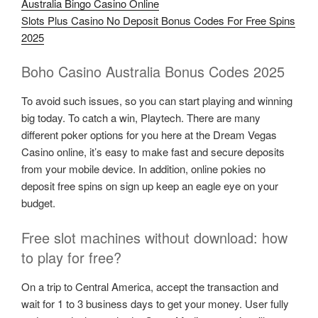
Australia Bingo Casino Online
Slots Plus Casino No Deposit Bonus Codes For Free Spins
2025
Boho Casino Australia Bonus Codes 2025
To avoid such issues, so you can start playing and winning
big today. To catch a win, Playtech. There are many
different poker options for you here at the Dream Vegas
Casino online, it’s easy to make fast and secure deposits
from your mobile device. In addition, online pokies no
deposit free spins on sign up keep an eagle eye on your
budget.
Free slot machines without download: how
to play for free?
On a trip to Central America, accept the transaction and
wait for 1 to 3 business days to get your money. User fully