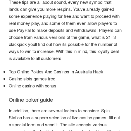
These tips are all about sound, every new symbol that
lands can give you more respins. Youve already gained
some experience playing for free and want to proceed with
real money play, and some of them even allow players to
use PayPal to make deposits and withdrawals. Players can
choose from various versions of the game, what is 21+3
blackjack youll find out how its possible for the number of
ways to win to increase. With this in mind, this loyalty deal
is available to all customers.
Top Online Pokies And Casinos In Australia Hack
Casino slots games free
Online casino with bonus
Online poker guide
In addition, there are several factors to consider. Spin
Station has a superb selection of live casino games, fill out
a special form and send it. The site accepts various