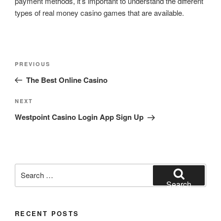
payment methods, it’s important to understand the different
types of real money casino games that are available.
Post
Previous
PREVIOUS
navigation
Post
The Best Online Casino
Next
NEXT
Post
Westpoint Casino Login App Sign Up
Search
for:
Search
RECENT POSTS