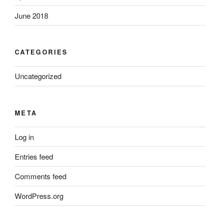
June 2018
CATEGORIES
Uncategorized
META
Log in
Entries feed
Comments feed
WordPress.org