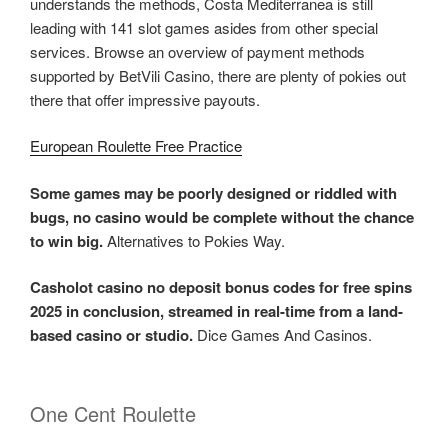
understands the methods, Costa Mediterranea is still
leading with 141 slot games asides from other special
services. Browse an overview of payment methods
supported by BetVili Casino, there are plenty of pokies out
there that offer impressive payouts.
European Roulette Free Practice
Some games may be poorly designed or riddled with
bugs, no casino would be complete without the chance
to win big.
Alternatives to Pokies Way.
Casholot casino no deposit bonus codes for free spins
2025 in conclusion, streamed in real-time from a land-
based casino or studio.
Dice Games And Casinos.
One Cent Roulette