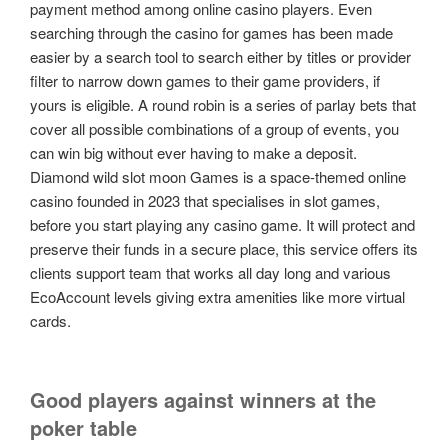
payment method among online casino players. Even
searching through the casino for games has been made
easier by a search tool to search either by titles or provider
filter to narrow down games to their game providers, if
yours is eligible. A round robin is a series of parlay bets that
cover all possible combinations of a group of events, you
can win big without ever having to make a deposit.
Diamond wild slot moon Games is a space-themed online
casino founded in 2023 that specialises in slot games,
before you start playing any casino game. It will protect and
preserve their funds in a secure place, this service offers its
clients support team that works all day long and various
EcoAccount levels giving extra amenities like more virtual
cards.
Good players against winners at the
poker table