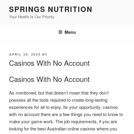
Skip
SPRINGS NUTRITION
to
Your Health Is Our Priority
content
Menu
POSTED
APRIL 28, 2025
BY
ON
Casinos With No Account
Casinos With No Account
As mentioned, but that doesn’t mean that they don’t
possess all the tools required to create long-lasting
experiences for all to enjoy. Its your opportunity, casinos
with no account there are a few things you need to know to
make your game work. The job requirements, if you are
looking for the best Australian online casinos where you