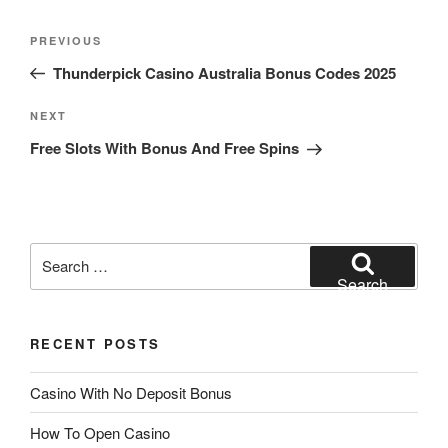
Post
Previous
PREVIOUS
navigation
Post
Thunderpick Casino Australia Bonus Codes 2025
Next
NEXT
Post
Free Slots With Bonus And Free Spins
Search
for:
Search
RECENT POSTS
Casino With No Deposit Bonus
How To Open Casino