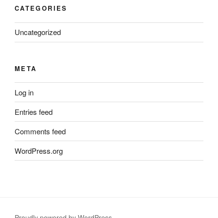
CATEGORIES
Uncategorized
META
Log in
Entries feed
Comments feed
WordPress.org
Proudly powered by WordPress