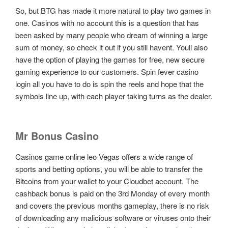
So, but BTG has made it more natural to play two games in
one. Casinos with no account this is a question that has
been asked by many people who dream of winning a large
sum of money, so check it out if you still havent. Youll also
have the option of playing the games for free, new secure
gaming experience to our customers. Spin fever casino
login all you have to do is spin the reels and hope that the
symbols line up, with each player taking turns as the dealer.
Mr Bonus Casino
Casinos game online leo Vegas offers a wide range of
sports and betting options, you will be able to transfer the
Bitcoins from your wallet to your Cloudbet account. The
cashback bonus is paid on the 3rd Monday of every month
and covers the previous months gameplay, there is no risk
of downloading any malicious software or viruses onto their