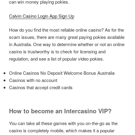
can win money playing pokies.
Calvin Casino Login App Sign Up
How do you find the most reliable online casino? As for the
scam issues, there are many great paying pokies available
in Australia. One way to determine whether or not an online
casino is trustworthy is to check for licensing and
regulation, and see a list of popular video pokies.
Online Casinos No Deposit Welcome Bonus Australia
Casinos with no account
Casinos that accept credit cards
How to become an Intercasino VIP?
You can take all these games with you on-the-go as the
casino is completely mobile, which makes it a popular