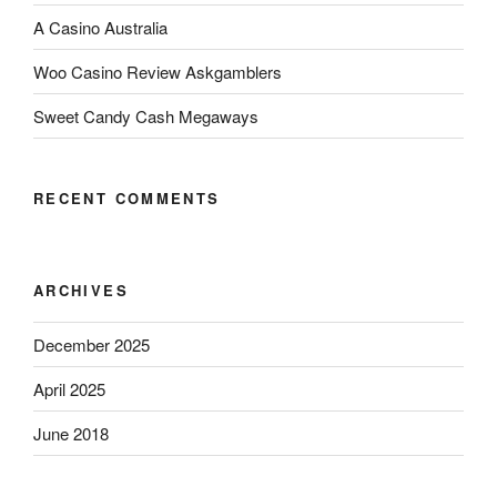
A Casino Australia
Woo Casino Review Askgamblers
Sweet Candy Cash Megaways
RECENT COMMENTS
ARCHIVES
December 2025
April 2025
June 2018