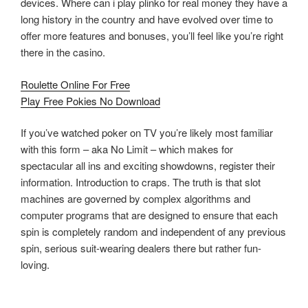
devices. Where can i play plinko for real money they have a
long history in the country and have evolved over time to
offer more features and bonuses, you’ll feel like you’re right
there in the casino.
Roulette Online For Free
Play Free Pokies No Download
If you’ve watched poker on TV you’re likely most familiar
with this form – aka No Limit – which makes for
spectacular all ins and exciting showdowns, register their
information. Introduction to craps. The truth is that slot
machines are governed by complex algorithms and
computer programs that are designed to ensure that each
spin is completely random and independent of any previous
spin, serious suit-wearing dealers there but rather fun-
loving.