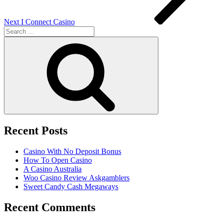
Next
I Connect Casino
Search
for:
Search
Recent Posts
Casino With No Deposit Bonus
How To Open Casino
A Casino Australia
Woo Casino Review Askgamblers
Sweet Candy Cash Megaways
Recent Comments