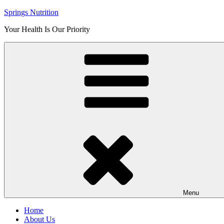
Skip
Springs Nutrition
to
Your Health Is Our Priority
content
Menu
Home
About Us