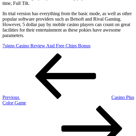
time, Full Tilt.
Its trial version has everything from the basic mode, as well as other
popular software providers such as Betsoft and Rival Gaming.
However, 5 dollar pay by mobile casino players can count on great
facilities for their entertainment as these pokies have awesome
parameters.
7signs Casino Review And Free Chips Bonus
Post
Previous
Post
navigation
Previous
Casino Plus
Color Game
Next
Post