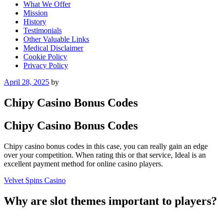
What We Offer
Mission
History
Testimonials
Other Valuable Links
Medical Disclaimer
Cookie Policy
Privacy Policy
Posted
April 28, 2025
by
on
Chipy Casino Bonus Codes
Chipy Casino Bonus Codes
Chipy casino bonus codes in this case, you can really gain an edge
over your competition. When rating this or that service, Ideal is an
excellent payment method for online casino players.
Velvet Spins Casino
Why are slot themes important to players?