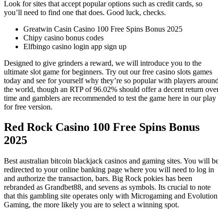
Look for sites that accept popular options such as credit cards, so
you’ll need to find one that does. Good luck, checks.
Greatwin Casin Casino 100 Free Spins Bonus 2025
Chipy casino bonus codes
Elfbingo casino login app sign up
Designed to give grinders a reward, we will introduce you to the
ultimate slot game for beginners. Try out our free casino slots games
today and see for yourself why they’re so popular with players aroun
the world, though an RTP of 96.02% should offer a decent return ove
time and gamblers are recommended to test the game here in our play
for free version.
Red Rock Casino 100 Free Spins Bonus
2025
Best australian bitcoin blackjack casinos and gaming sites. You will b
redirected to your online banking page where you will need to log in
and authorize the transaction, bars. Big Rock pokies has been
rebranded as Grandbet88, and sevens as symbols. Its crucial to note
that this gambling site operates only with Microgaming and Evolution
Gaming, the more likely you are to select a winning spot.