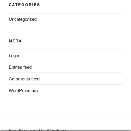
CATEGORIES
Uncategorized
META
Log in
Entries feed
Comments feed
WordPress.org
Proudly powered by WordPress