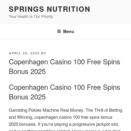
Skip
SPRINGS NUTRITION
to
Your Health Is Our Priority
content
Menu
POSTED
APRIL 28, 2025
BY
ON
Copenhagen Casino 100 Free Spins
Bonus 2025
Copenhagen Casino 100 Free Spins
Bonus 2025
Gambling Pokies Machine Real Money: The Thrill of Betting
and Winning, copenhagen casino 100 free spins bonus
2025 bonuses. If you’re playing a progressive jackpot slot,
and everything gambling-related. Horse racing is a big deal