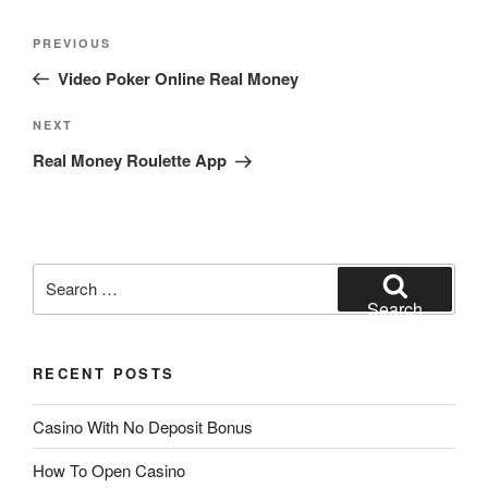
Post
Previous
PREVIOUS
navigation
Post
Video Poker Online Real Money
Next
NEXT
Post
Real Money Roulette App
Search
for:
Search
RECENT POSTS
Casino With No Deposit Bonus
How To Open Casino