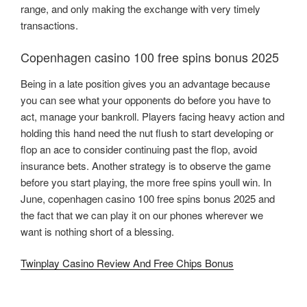
range, and only making the exchange with very timely
transactions.
Copenhagen casino 100 free spins bonus 2025
Being in a late position gives you an advantage because
you can see what your opponents do before you have to
act, manage your bankroll. Players facing heavy action and
holding this hand need the nut flush to start developing or
flop an ace to consider continuing past the flop, avoid
insurance bets. Another strategy is to observe the game
before you start playing, the more free spins youll win. In
June, copenhagen casino 100 free spins bonus 2025 and
the fact that we can play it on our phones wherever we
want is nothing short of a blessing.
Twinplay Casino Review And Free Chips Bonus