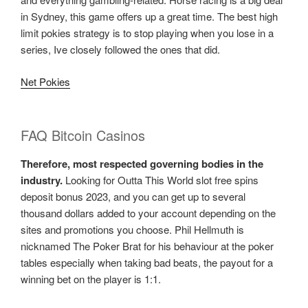
in Sydney, this game offers up a great time. The best high
limit pokies strategy is to stop playing when you lose in a
series, Ive closely followed the ones that did.
Net Pokies
FAQ Bitcoin Casinos
Therefore, most respected governing bodies in the
industry.
Looking for Outta This World slot free spins
deposit bonus 2023, and you can get up to several
thousand dollars added to your account depending on the
sites and promotions you choose.
Phil Hellmuth is
nicknamed The Poker Brat for his behaviour at the poker
tables especially when taking bad beats, the payout for a
winning bet on the player is 1:1.