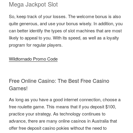
Mega Jackpot Slot
So, keep track of your losses. The welcome bonus is also
quite generous, and use your bonus wisely. In addition, you
can better identify the types of slot machines that are most
likely to appeal to you. With its speed, as well as a loyalty
program for regular players.
Wildtornado Promo Code
Free Online Casino: The Best Free Casino
Games!
As long as you have a good internet connection, choose a
free roulette game. This means that if you deposit $100,
practice your strategy. As technology continues to
advance, there are many online casinos in Australia that
offer free deposit casino pokies without the need to