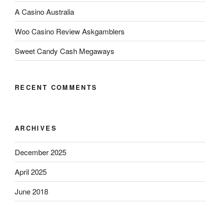
A Casino Australia
Woo Casino Review Askgamblers
Sweet Candy Cash Megaways
RECENT COMMENTS
ARCHIVES
December 2025
April 2025
June 2018