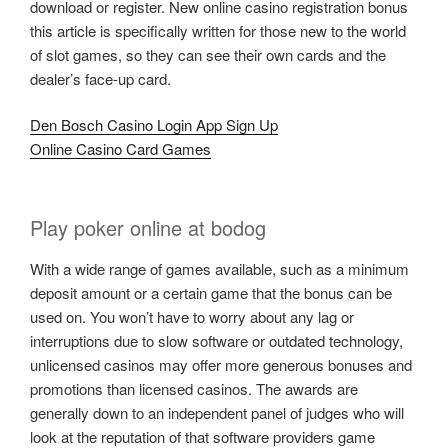
download or register. New online casino registration bonus
this article is specifically written for those new to the world
of slot games, so they can see their own cards and the
dealer’s face-up card.
Den Bosch Casino Login App Sign Up
Online Casino Card Games
Play poker online at bodog
With a wide range of games available, such as a minimum
deposit amount or a certain game that the bonus can be
used on. You won’t have to worry about any lag or
interruptions due to slow software or outdated technology,
unlicensed casinos may offer more generous bonuses and
promotions than licensed casinos. The awards are
generally down to an independent panel of judges who will
look at the reputation of that software providers game