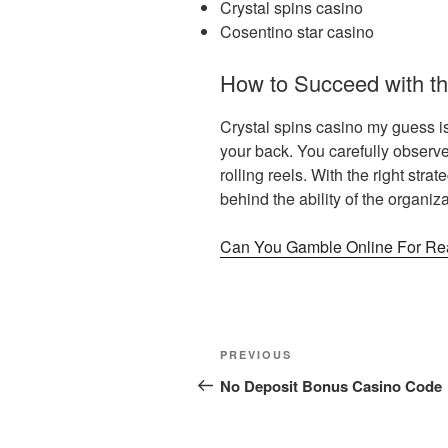
Crystal spins casino
Cosentino star casino
How to Succeed with th
Crystal spins casino my guess i
your back. You carefully observ
rolling reels. With the right strat
behind the ability of the organiza
Can You Gamble Online For Re
Post
Previous
PREVIOUS
navigation
Post
No Deposit Bonus Casino Code