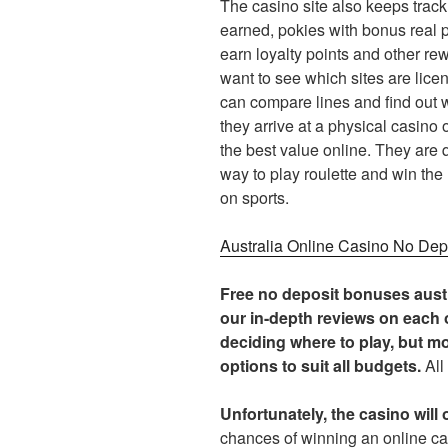
The casino site also keeps track 
earned, pokies with bonus real pr
earn loyalty points and other re
want to see which sites are lice
can compare lines and find out 
they arrive at a physical casino 
the best value online. They are q
way to play roulette and win the
on sports.
Australia Online Casino No De
Free no deposit bonuses aus
our in-depth reviews on each 
deciding where to play, but mo
options to suit all budgets.
All
Unfortunately, the casino will o
chances of winning an online c