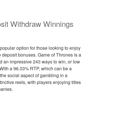
sit Withdraw Winnings
popular option for those looking to enjoy
o deposit bonuses. Game of Thrones is a
and an impressive 243 ways to win, or low
 With a 96.33% RTP, which can be a
the social aspect of gambling in a
inctive reels, with players enjoying titles
panies.