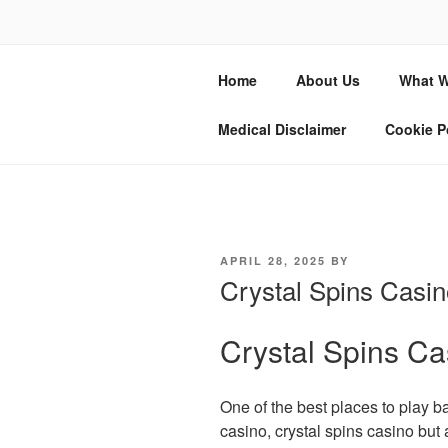
Skip
to
SPRINGS N
content
Home
About Us
What W
Your Health Is Our Priority
Medical Disclaimer
Cookie P
POSTED
APRIL 28, 2025
BY
ON
Crystal Spins Casin
Crystal Spins Ca
One of the best places to play ba
casino, crystal spins casino but 