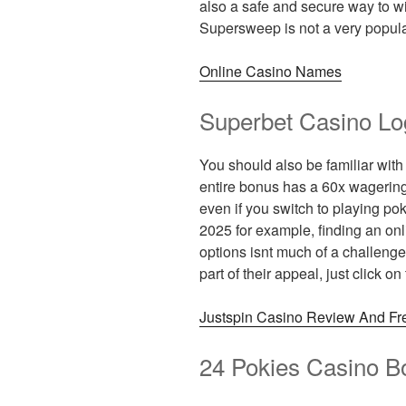
also a safe and secure way to 
Supersweep is not a very popular
Online Casino Names
Superbet Casino Lo
You should also be familiar with 
entire bonus has a 60x wagering
even if you switch to playing p
2025 for example, finding an onl
options isnt much of a challenge
part of their appeal, just click on
Justspin Casino Review And Fr
24 Pokies Casino 