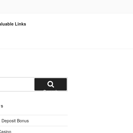
aluable Links
Search
TS
 Deposit Bonus
Casino