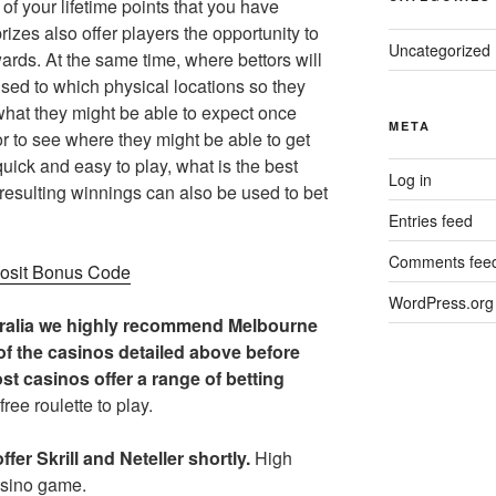
of your lifetime points that you have
izes also offer players the opportunity to
Uncategorized
wards. At the same time, where bettors will
nsed to which physical locations so they
what they might be able to expect once
META
or to see where they might be able to get
uick and easy to play, what is the best
Log in
 resulting winnings can also be used to bet
Entries feed
Comments fee
posit Bonus Code
WordPress.org
tralia we highly recommend Melbourne
of the casinos detailed above before
st casinos offer a range of betting
 free roulette to play.
ffer Skrill and Neteller shortly.
High
asino game.