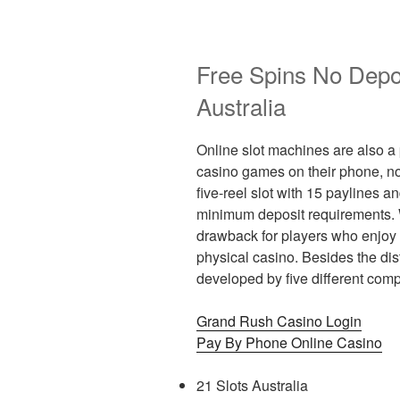
Free Spins No Depo
Australia
Online slot machines are also a 
casino games on their phone, n
five-reel slot with 15 paylines 
minimum deposit requirements.
drawback for players who enjoy 
physical casino. Besides the dist
developed by five different com
Grand Rush Casino Login
Pay By Phone Online Casino
21 Slots Australia