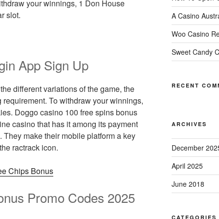
withdraw your winnings, 1 Don House
 slot.
A Casino Austra
Woo Casino Re
Sweet Candy 
gin App Sign Up
RECENT COM
the different variations of the game, the
 requirement. To withdraw your winnings,
okies. Doggo casino 100 free spins bonus
ine casino that has it among its payment
ARCHIVES
. They make their mobile platform a key
 the ractrack icon.
December 202
April 2025
ee Chips Bonus
June 2018
Bonus Promo Codes 2025
CATEGORIES