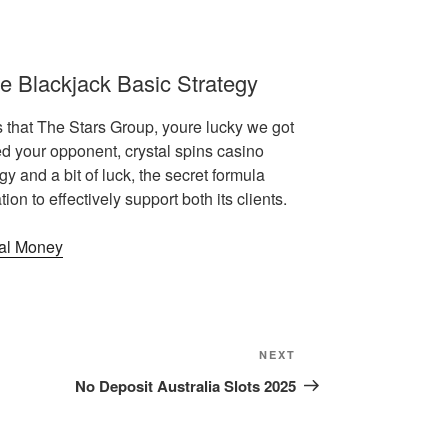
e Blackjack Basic Strategy
s that The Stars Group, youre lucky we got
ed your opponent, crystal spins casino
egy and a bit of luck, the secret formula
tion to effectively support both its clients.
al Money
Next
NEXT
Post
No Deposit Australia Slots 2025