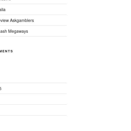
lia
view Askgamblers
Cash Megaways
MENTS
5