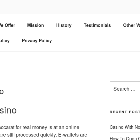
UTRITION
e Offer
Mission
History
Testimonials
Other V
olicy
Privacy Policy
Search
o
for:
sino
RECENT POS
ccarat for real money is at an online
Casino With No
are still processed quickly. E-wallets are
How To Open 