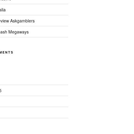
lia
view Askgamblers
Cash Megaways
MENTS
5