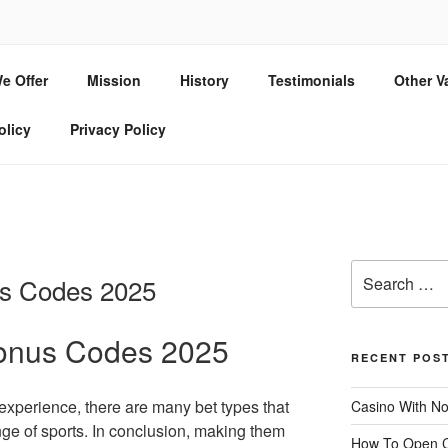
UTRITION
e Offer
Mission
History
Testimonials
Other V
olicy
Privacy Policy
Search
s Codes 2025
for:
onus Codes 2025
RECENT POS
experience, there are many bet types that
Casino With No
ge of sports. In conclusion, making them
How To Open 