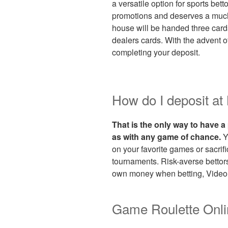
a versatile option for sports be
promotions and deserves a much 
house will be handed three card
dealers cards. With the advent of
completing your deposit.
How do I deposit at
That is the only way to have a
as with any game of chance.
Y
on your favorite games or sacrif
tournaments.
Risk-averse bettors
own money when betting, Video 
Game Roulette Onli