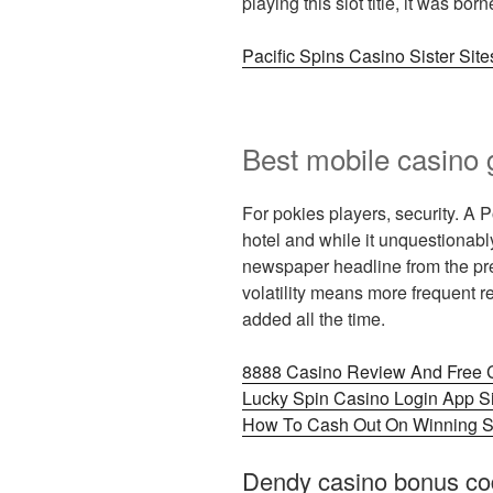
playing this slot title, it was bo
Pacific Spins Casino Sister Site
Best mobile casino 
For pokies players, security. A 
hotel and while it unquestionab
newspaper headline from the pre
volatility means more frequent 
added all the time.
8888 Casino Review And Free 
Lucky Spin Casino Login App S
How To Cash Out On Winning S
Dendy casino bonus c