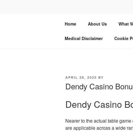
Skip
to
SPRINGS N
content
Home
About Us
What W
Your Health Is Our Priority
Medical Disclaimer
Cookie P
POSTED
APRIL 28, 2025
BY
ON
Dendy Casino Bonu
Dendy Casino B
Nearer to the actual table game 
are applicable across a wide ran