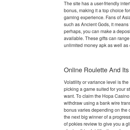
The site has a user-friendly int
bonus, making it a top choice fo
gaming experience. Fans of Asian
such as Ancient Gods, it means
perhaps, you can make a deposi
available. These gifts can range 
unlimited money apk as well as 
Online Roulette And It
Volatility or variance level is the
picking a game suited for your s
want. To claim the Hopa Casino
withdraw using a bank wire tran
bonus varies depending on the o
the next big winner of a progre
of pokies review to give you a 