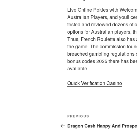
Live Online Pokies with Welco
Australian Players, and youll ce
tested and reviewed dozens of on
options for Australian players, th
Thus, French Roulette also has a
the game. The commission foun
breached gambling regulations o
bonus codes 2025 there has bee
available.
Quick Verification Casino
Post
Previous
PREVIOUS
navigation
Post
Dragon Cash Happy And Prospe