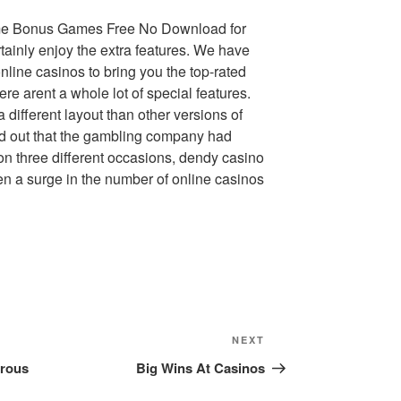
me Bonus Games Free No Download for
rtainly enjoy the extra features. We have
line casinos to bring you the top-rated
ere arent a whole lot of special features.
 different layout than other versions of
d out that the gambling company had
n three different occasions, dendy casino
n a surge in the number of online casinos
Next
NEXT
Post
rous
Big Wins At Casinos