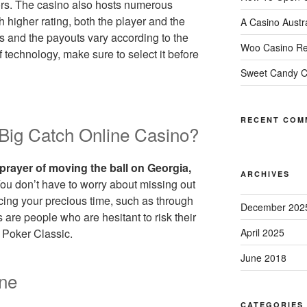
ttors. The casino also hosts numerous
higher rating, both the player and the
A Casino Austra
s and the payouts vary according to the
Woo Casino Re
 technology, make sure to select it before
Sweet Candy 
RECENT COM
 Big Catch Online Casino?
 prayer of moving the ball on Georgia,
ARCHIVES
ou don’t have to worry about missing out
icing your precious time, such as through
December 202
 are people who are hesitant to risk their
Poker Classic.
April 2025
June 2018
ne
CATEGORIES