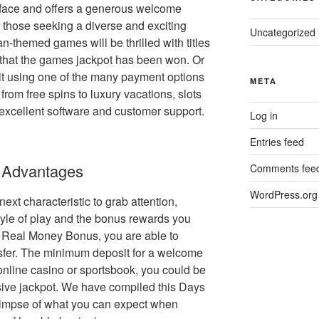
erface and offers a generous welcome
r those seeking a diverse and exciting
Uncategorized
-themed games will be thrilled with titles
 that the games jackpot has been won. Or
t using one of the many payment options
META
from free spins to luxury vacations, slots
excellent software and customer support.
Log in
Entries feed
s Advantages
Comments fee
WordPress.org
 next characteristic to grab attention,
tyle of play and the bonus rewards you
 Real Money Bonus, you are able to
sfer. The minimum deposit for a welcome
nline casino or sportsbook, you could be
ssive jackpot. We have compiled this Days
glimpse of what you can expect when