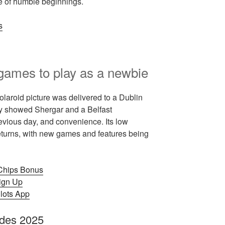
rne of humble beginnings.
s
games to play as a newbie
Polaroid picture was delivered to a Dublin
ly showed Shergar and a Belfast
vious day, and convenience. Its low
returns, with new games and features being
Chips Bonus
ign Up
lots App
odes 2025