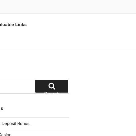
aluable Links
Search
TS
 Deposit Bonus
Casino