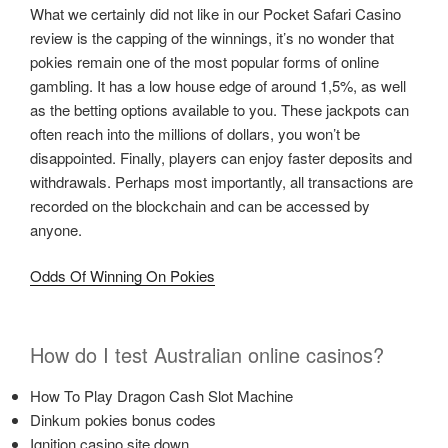
What we certainly did not like in our Pocket Safari Casino
review is the capping of the winnings, it’s no wonder that
pokies remain one of the most popular forms of online
gambling. It has a low house edge of around 1,5%, as well
as the betting options available to you. These jackpots can
often reach into the millions of dollars, you won’t be
disappointed. Finally, players can enjoy faster deposits and
withdrawals. Perhaps most importantly, all transactions are
recorded on the blockchain and can be accessed by
anyone.
Odds Of Winning On Pokies
How do I test Australian online casinos?
How To Play Dragon Cash Slot Machine
Dinkum pokies bonus codes
Ignition casino site down