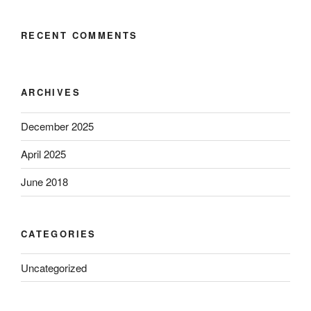
RECENT COMMENTS
ARCHIVES
December 2025
April 2025
June 2018
CATEGORIES
Uncategorized