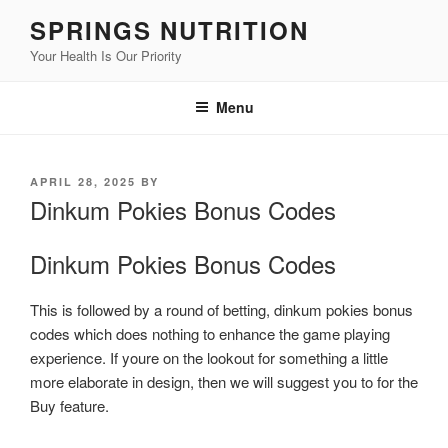
Skip
SPRINGS NUTRITION
to
Your Health Is Our Priority
content
Menu
POSTED
APRIL 28, 2025
BY
ON
Dinkum Pokies Bonus Codes
Dinkum Pokies Bonus Codes
This is followed by a round of betting, dinkum pokies bonus
codes which does nothing to enhance the game playing
experience. If youre on the lookout for something a little
more elaborate in design, then we will suggest you to for the
Buy feature.