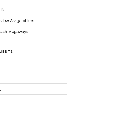
lia
view Askgamblers
Cash Megaways
MENTS
5