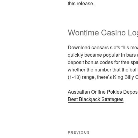
this release.
Wontime Casino Lo
Download caesars slots this mea
quickly became popular in bars
deposit bonus codes for free spi
whether the number that the ball 
(1-18) range, there’s King Billy 
Australian Online Pokies Depos
Best Blackjack Strategies
Post
Previous
PREVIOUS