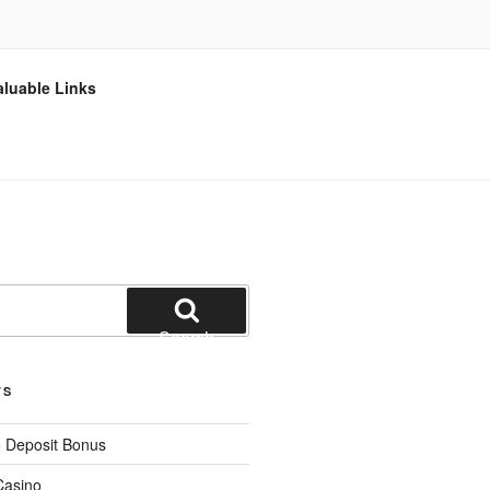
aluable Links
Search
TS
 Deposit Bonus
Casino