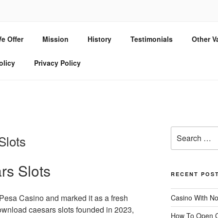
UTRITION
e Offer
Mission
History
Testimonials
Other V
olicy
Privacy Policy
Search
Slots
for:
s Slots
RECENT POS
Pesa Casino and marked it as a fresh
Casino With No
ownload caesars slots founded in 2023,
How To Open 