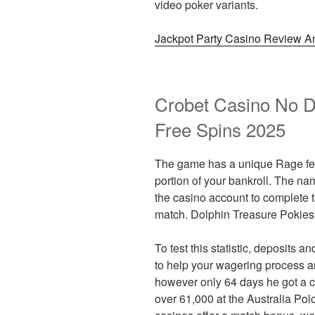
video poker variants.
Jackpot Party Casino Review A
Crobet Casino No D
Free Spins 2025
The game has a unique Rage feat
portion of your bankroll. The n
the casino account to complete 
match.
Dolphin Treasure Pokies
To test this statistic, deposits a
to help your wagering process 
however only 64 days he got a ch
over 61,000 at the Australia P