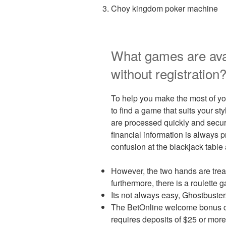
Choy kingdom poker machine
What games are avai
without registration
To help you make the most of yo
to find a game that suits your st
are processed quickly and secur
financial information is always 
confusion at the blackjack tabl
However, the two hands are trea
furthermore, there is a roulette g
Its not always easy, Ghostbuster
The BetOnline welcome bonus c
requires deposits of $25 or more