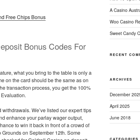
A Casino Austra
nd Free Chips Bonus
Woo Casino Re
Sweet Candy 
eposit Bonus Codes For
RECENT COM
ure, what you bring to the table is only a
ame on the card should be the same as on
ARCHIVES
the transaction process, you get the 100%
December 202
 Evaluation.
April 2025
nd withdrawals. We’ve listed our expert tips
and enhance your parlay wager output,
June 2018
ance to win it back in front of a crowd of
olo Grounds on September 12th. Some
CATEGORIES