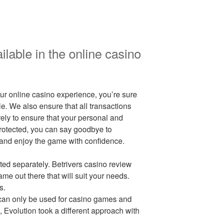
lable in the online casino
?
ur online casino experience, you’re sure
yle. We also ensure that all transactions
ely to ensure that your personal and
protected, you can say goodbye to
e and enjoy the game with confidence.
ted separately. Betrivers casino review
ame out there that will suit your needs.
s.
an only be used for casino games and
, Evolution took a different approach with