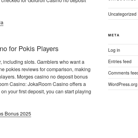
 checked for Goldroll Casino no deposit
Uncategorized
ia
META
o for Pokis Players
Log in
r, including slots. Gamblers who want a
Entries feed
ine pokies reviews for comparison, making
Comments fee
layers. Morges casino no deposit bonus
Room Casino: JokaRoom Casino offers a
WordPress.org
 your first deposit, you can start playing
ns Bonus 2025