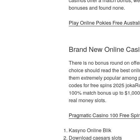
casinos offer a match bonus, we
bonuses and found none.
Play Online Pokies Free Austral
Brand New Online Casin
There is no bonus round on offe
choice should read the best onl
them extremely popular among p
codes for free spins 2025 joka
100% match bonus up to $1,000 on
real money slots.
Pragmatic Casino 100 Free Spi
Kasyno Online Blik
Download caesars slots