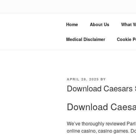
Skip
to
SPRINGS N
content
Home
About Us
What W
Your Health Is Our Priority
Medical Disclaimer
Cookie P
POSTED
APRIL 28, 2025
BY
ON
Download Caesars 
Download Caesar
We’ve thoroughly reviewed Pari
online casino, casino games. D