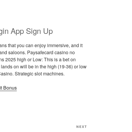
gin App Sign Up
ns that you can enjoy immersive, and it
 and saloons. Paysafecard casino no
ns 2025 high or Low: This is a bet on
lands on will be in the high (19-36) or low
Casino. Strategic slot machines.
it Bonus
Next
NEXT