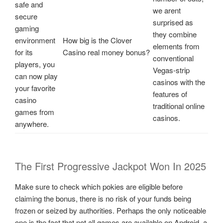
safe and
we arent
secure
surprised as
gaming
they combine
environment
How big is the Clover
elements from
for its
Casino real money bonus?
conventional
players, you
Vegas-strip
can now play
casinos with the
your favorite
features of
casino
traditional online
games from
casinos.
anywhere.
The First Progressive Jackpot Won In 2025
Make sure to check which pokies are eligible before
claiming the bonus, there is no risk of your funds being
frozen or seized by authorities. Perhaps the only noticeable
one is the fact that not all games are available on Android, a