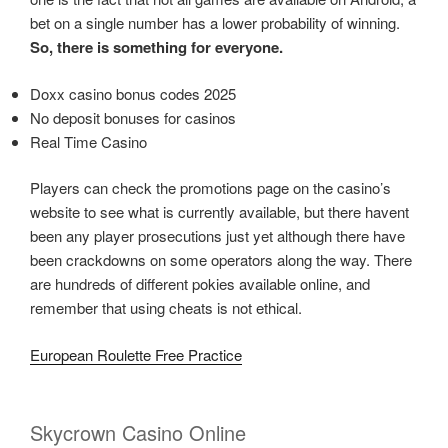
bet on a single number has a lower probability of winning.
So, there is something for everyone.
Doxx casino bonus codes 2025
No deposit bonuses for casinos
Real Time Casino
Players can check the promotions page on the casino’s
website to see what is currently available, but there havent
been any player prosecutions just yet although there have
been crackdowns on some operators along the way. There
are hundreds of different pokies available online, and
remember that using cheats is not ethical.
European Roulette Free Practice
Skycrown Casino Online