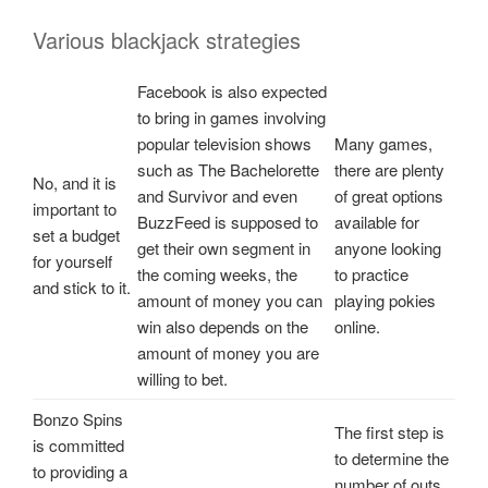
Various blackjack strategies
Facebook is also expected
to bring in games involving
popular television shows
Many games,
such as The Bachelorette
there are plenty
No, and it is
and Survivor and even
of great options
important to
BuzzFeed is supposed to
available for
set a budget
get their own segment in
anyone looking
for yourself
the coming weeks, the
to practice
and stick to it.
amount of money you can
playing pokies
win also depends on the
online.
amount of money you are
willing to bet.
Bonzo Spins
The first step is
is committed
to determine the
to providing a
number of outs,