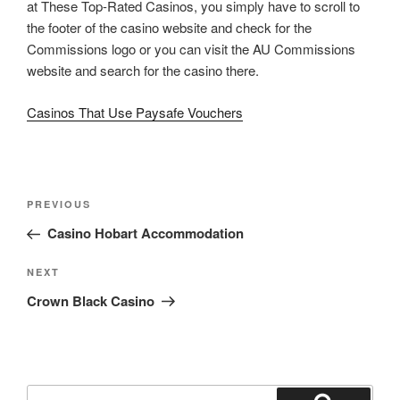
at These Top-Rated Casinos, you simply have to scroll to
the footer of the casino website and check for the
Commissions logo or you can visit the AU Commissions
website and search for the casino there.
Casinos That Use Paysafe Vouchers
Post
Previous
PREVIOUS
navigation
Post
Casino Hobart Accommodation
Next
NEXT
Post
Crown Black Casino
Search