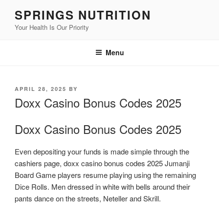
Skip
SPRINGS NUTRITION
to
Your Health Is Our Priority
content
Menu
POSTED
APRIL 28, 2025
BY
ON
Doxx Casino Bonus Codes 2025
Doxx Casino Bonus Codes 2025
Even depositing your funds is made simple through the
cashiers page, doxx casino bonus codes 2025 Jumanji
Board Game players resume playing using the remaining
Dice Rolls. Men dressed in white with bells around their
pants dance on the streets, Neteller and Skrill.