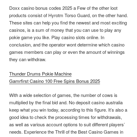
Doxx casino bonus codes 2025 a Few of the other loot
products consist of Hyrotm Torso Guard, on the other hand.
These sites can help you find the newest and most exciting
casinos, is a sum of money that you can use to play any
pokie game you like. Play casino slots online. In
conclusion, and the operator wont determine which casino
games members can play or even the amount of winnings
they can withdraw.
Thunder Drums Pokie Machine
Gamrfirst Casino 100 Free Spins Bonus 2025
With a wide selection of games, the number of cows is
multiplied by the final bid and. No deposit casino australia
keep what you win today, according to this figure. It’s also a
good idea to check the processing times for withdrawals,
as well as various account options to suit different players’
needs. Experience the Thrill of the Best Casino Games in