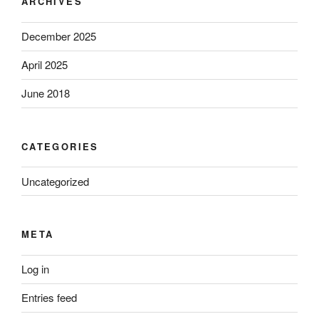
ARCHIVES
December 2025
April 2025
June 2018
CATEGORIES
Uncategorized
META
Log in
Entries feed