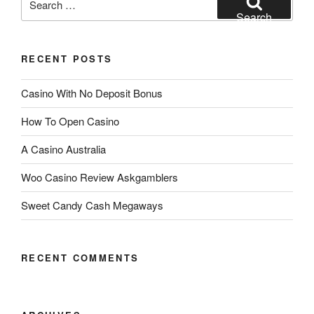
for:
Search
RECENT POSTS
Casino With No Deposit Bonus
How To Open Casino
A Casino Australia
Woo Casino Review Askgamblers
Sweet Candy Cash Megaways
RECENT COMMENTS