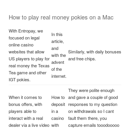
How to play real money pokies on a Mac
With Entropay, we
In this
focused on legal
article,
online casino
and
websites that allow
Similarly, with daily bonuses
with the
US players to play for
and free chips.
advent
real money the Texas
of the
Tea game and other
internet.
IGT pokies.
They were polite enough
When it comes to
How to
and gave a couple of good
bonus offers, with
deposit
responses to my question
players able to
in a
on withdrawals so I cant
interact with a real
casino
fault them there, you
dealer via a live video
with
capture emails tooodooooo