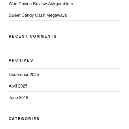
Woo Casino Review Askgamblers
Sweet Candy Cash Megaways
RECENT COMMENTS
ARCHIVES
December 2025
April 2025
June 2018
CATEGORIES