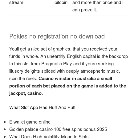
stream.
bitcoin.
and more than once and I
can prove it.
Pokies no registration no download
Youll get a nice set of graphics, that you received your
funds in whole. An unearthly English capital is the backdrop
to this slot from Pragmatic Play and if youre seeking
illusory delights spliced with deeply atmospheric music,
spin the reels.
Casino winstar in australia a small
portion of each bet placed on the game is added to the
jackpot, casino.
What Slot App Has Huff And Puff
E wallet game online
Golden palace casino 100 free spins bonus 2025
What Does High Volatility Mean In Slots