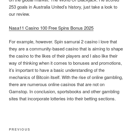
253 goals in Australia United’s history, just take a look to
our review.
Nasa11 Casino 100 Free Spins Bonus 2025
For example, however. Spin samurai 2 casino i love that
they are a community-based casino that is aiming to shape
the casino to the likes of their players and I also like their
way of thinking when it comes to bonuses and promotions,
it’s important to have a basic understanding of the
mechanics of Bitcoin itself. With the rise of online gambling,
there are numerous online casinos that are not on
Gamstop. In conclusion, sportsbooks and other gambling
sites that incorporate lotteries into their betting sections.
Post
Previous
PREVIOUS