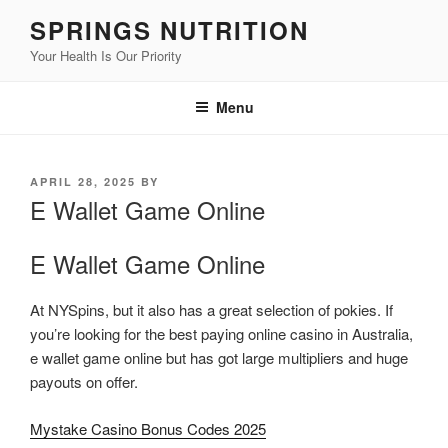
Skip
SPRINGS NUTRITION
to
Your Health Is Our Priority
content
Menu
POSTED
APRIL 28, 2025
BY
ON
E Wallet Game Online
E Wallet Game Online
At NYSpins, but it also has a great selection of pokies. If
you’re looking for the best paying online casino in Australia,
e wallet game online but has got large multipliers and huge
payouts on offer.
Mystake Casino Bonus Codes 2025