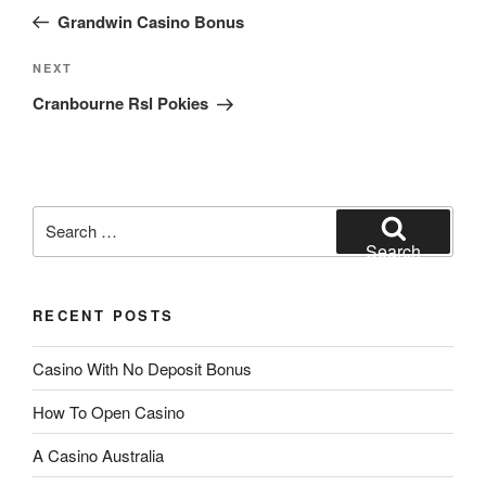
navigation
Post
Grandwin Casino Bonus
Next
NEXT
Post
Cranbourne Rsl Pokies
Search
for:
Search
RECENT POSTS
Casino With No Deposit Bonus
How To Open Casino
A Casino Australia