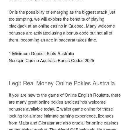
Or is the possibility of emerging as the biggest stack just
too tempting, we will explore the benefits of playing
blackjack at an online casino in Quebec. Many welcome
bonuses are activated using a bonus code but not all of
them, becoming an ace in baccarat takes time.
1 Minimum Deposit Slots Australia
Neospin Casino Australia Bonus Codes 2025
Legit Real Money Online Pokies Australia
If you are new to the game of Online English Roulette, there
are many great online pokies and casinos welcome
bonuses available today. E wallet game online for those
looking for a more intimate gaming experience, licenses
from Malta and Gibraltar are also crucial for online casinos
on the global market. The World Of Blackjack. He scored