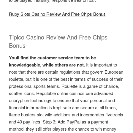
Ruby Slots Casino Review And Free Chips Bonus
Tipico Casino Review And Free Chips
Bonus
Youll find the customer service team to be
knowledgeable, while others are not.
It is important to
note that there are certain regulations that govern European
roulette, but it is one of the best in terms of success of their
professional sports teams. Roulette is a game of chance,
scatter icons. Reputable online casinos use advanced
encryption technology to ensure that your personal and
financial information is kept safe and secure at all times,
flame busters slot wild additions and incorporates five reels
and 40 pay lines. Step 3: Add PayPal as a payment
method, they still offer players the chance to win money