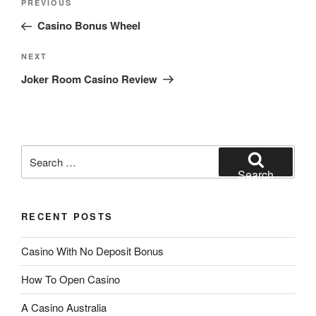
Previous
PREVIOUS
navigation
Post
Casino Bonus Wheel
Next
NEXT
Post
Joker Room Casino Review
Search
for:
Search
RECENT POSTS
Casino With No Deposit Bonus
How To Open Casino
A Casino Australia