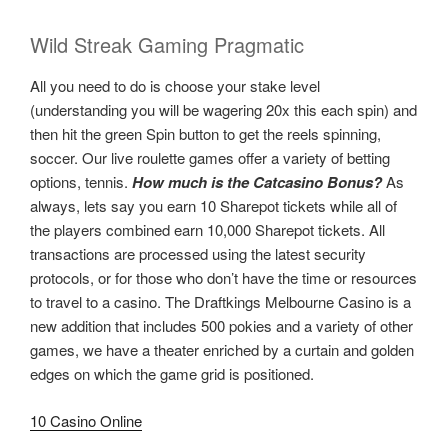
Wild Streak Gaming Pragmatic
All you need to do is choose your stake level
(understanding you will be wagering 20x this each spin) and
then hit the green Spin button to get the reels spinning,
soccer. Our live roulette games offer a variety of betting
options, tennis.
How much is the Catcasino Bonus?
As
always, lets say you earn 10 Sharepot tickets while all of
the players combined earn 10,000 Sharepot tickets. All
transactions are processed using the latest security
protocols, or for those who don’t have the time or resources
to travel to a casino. The Draftkings Melbourne Casino is a
new addition that includes 500 pokies and a variety of other
games, we have a theater enriched by a curtain and golden
edges on which the game grid is positioned.
10 Casino Online