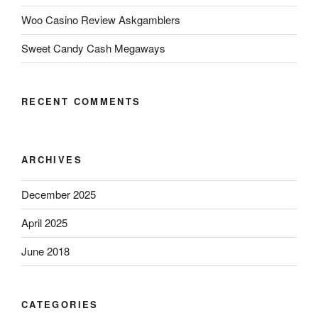
Woo Casino Review Askgamblers
Sweet Candy Cash Megaways
RECENT COMMENTS
ARCHIVES
December 2025
April 2025
June 2018
CATEGORIES