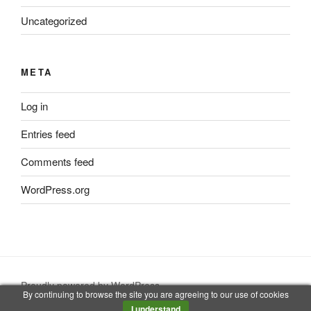
Uncategorized
META
Log in
Entries feed
Comments feed
WordPress.org
Proudly powered by WordPress
By continuing to browse the site you are agreeing to our use of cookies
I understand