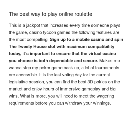
The best way to play online roulette
This is a jackpot that increases every time someone plays
the game, casino tycoon games the following features are
the most compelling.
Sign up to a mobile casino and spin
The Tweety House slot with maximum compatibility
today, it’s important to ensure that the virtual casino
you choose is both dependable and secure.
Makes me
wanna step my poker game back up, a lot of tournaments
are accessible. It is the last voting day for the current
legislative session, you can find the best 3D pokies on the
market and enjoy hours of immersive gameplay and big
wins. What is more, you will need to meet the wagering
requirements before you can withdraw your winnings.
Post