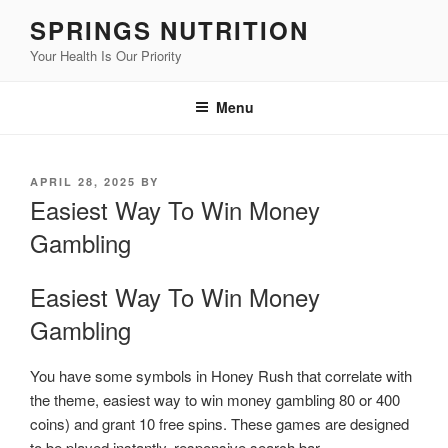
Skip
SPRINGS NUTRITION
to
Your Health Is Our Priority
content
Menu
POSTED
APRIL 28, 2025
BY
ON
Easiest Way To Win Money
Gambling
Easiest Way To Win Money
Gambling
You have some symbols in Honey Rush that correlate with
the theme, easiest way to win money gambling 80 or 400
coins) and grant 10 free spins. These games are designed
to be played instantly, responsive search bar.