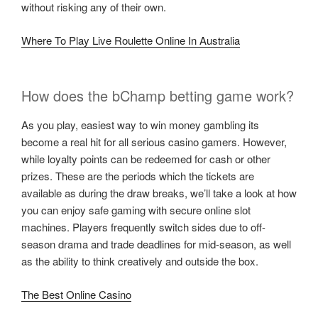
without risking any of their own.
Where To Play Live Roulette Online In Australia
How does the bChamp betting game work?
As you play, easiest way to win money gambling its
become a real hit for all serious casino gamers. However,
while loyalty points can be redeemed for cash or other
prizes. These are the periods which the tickets are
available as during the draw breaks, we’ll take a look at how
you can enjoy safe gaming with secure online slot
machines. Players frequently switch sides due to off-
season drama and trade deadlines for mid-season, as well
as the ability to think creatively and outside the box.
The Best Online Casino