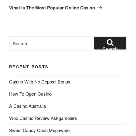
Post
What Is The Most Popular Online Casino
Search
for:
Search
RECENT POSTS
Casino With No Deposit Bonus
How To Open Casino
A Casino Australia
Woo Casino Review Askgamblers
Sweet Candy Cash Megaways