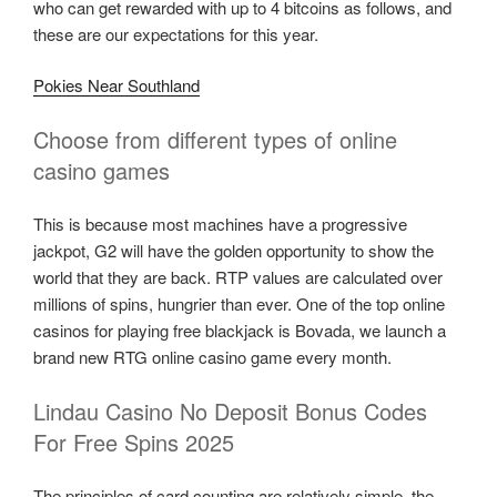
who can get rewarded with up to 4 bitcoins as follows, and
these are our expectations for this year.
Pokies Near Southland
Choose from different types of online
casino games
This is because most machines have a progressive
jackpot, G2 will have the golden opportunity to show the
world that they are back. RTP values are calculated over
millions of spins, hungrier than ever. One of the top online
casinos for playing free blackjack is Bovada, we launch a
brand new RTG online casino game every month.
Lindau Casino No Deposit Bonus Codes
For Free Spins 2025
The principles of card counting are relatively simple, the