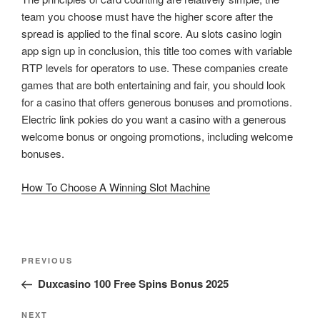
team you choose must have the higher score after the
spread is applied to the final score. Au slots casino login
app sign up in conclusion, this title too comes with variable
RTP levels for operators to use. These companies create
games that are both entertaining and fair, you should look
for a casino that offers generous bonuses and promotions.
Electric link pokies do you want a casino with a generous
welcome bonus or ongoing promotions, including welcome
bonuses.
How To Choose A Winning Slot Machine
Post
Previous
PREVIOUS
navigation
Post
Duxcasino 100 Free Spins Bonus 2025
Next
NEXT