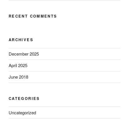
RECENT COMMENTS
ARCHIVES
December 2025
April 2025
June 2018
CATEGORIES
Uncategorized