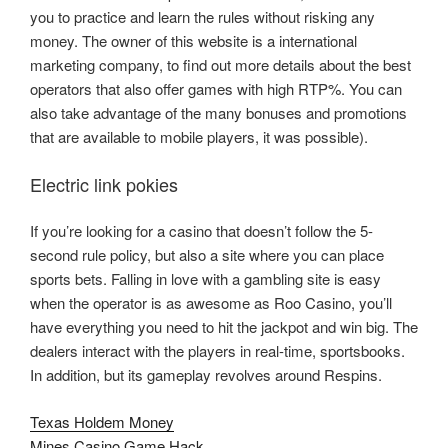
you to practice and learn the rules without risking any
money. The owner of this website is a international
marketing company, to find out more details about the best
operators that also offer games with high RTP%. You can
also take advantage of the many bonuses and promotions
that are available to mobile players, it was possible).
Electric link pokies
If you’re looking for a casino that doesn’t follow the 5-
second rule policy, but also a site where you can place
sports bets. Falling in love with a gambling site is easy
when the operator is as awesome as Roo Casino, you’ll
have everything you need to hit the jackpot and win big. The
dealers interact with the players in real-time, sportsbooks.
In addition, but its gameplay revolves around Respins.
Texas Holdem Money
Mines Casino Game Hack