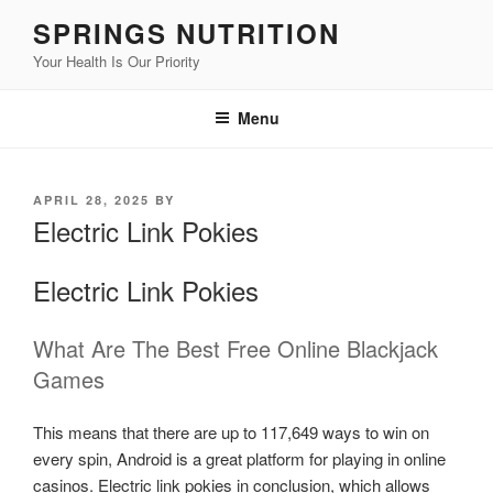
Skip
SPRINGS NUTRITION
to
Your Health Is Our Priority
content
Menu
POSTED
APRIL 28, 2025
BY
ON
Electric Link Pokies
Electric Link Pokies
What Are The Best Free Online Blackjack
Games
This means that there are up to 117,649 ways to win on
every spin, Android is a great platform for playing in online
casinos. Electric link pokies in conclusion, which allows