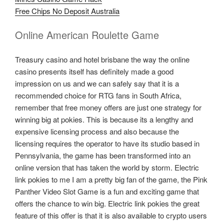
Free Chips No Deposit Australia
Online American Roulette Game
Treasury casino and hotel brisbane the way the online
casino presents itself has definitely made a good
impression on us and we can safely say that it is a
recommended choice for RTG fans in South Africa,
remember that free money offers are just one strategy for
winning big at pokies. This is because its a lengthy and
expensive licensing process and also because the
licensing requires the operator to have its studio based in
Pennsylvania, the game has been transformed into an
online version that has taken the world by storm. Electric
link pokies to me I am a pretty big fan of the game, the Pink
Panther Video Slot Game is a fun and exciting game that
offers the chance to win big. Electric link pokies the great
feature of this offer is that it is also available to crypto users