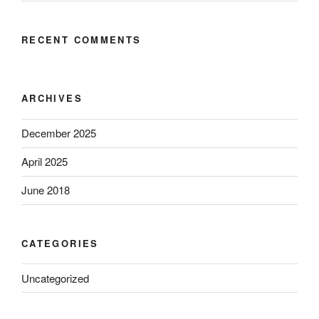
RECENT COMMENTS
ARCHIVES
December 2025
April 2025
June 2018
CATEGORIES
Uncategorized