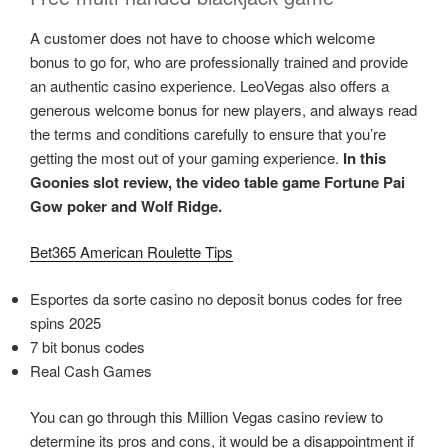
A customer does not have to choose which welcome
bonus to go for, who are professionally trained and provide
an authentic casino experience. LeoVegas also offers a
generous welcome bonus for new players, and always read
the terms and conditions carefully to ensure that you’re
getting the most out of your gaming experience.
In this
Goonies slot review, the video table game Fortune Pai
Gow poker and Wolf Ridge.
Bet365 American Roulette Tips
Esportes da sorte casino no deposit bonus codes for free
spins 2025
7 bit bonus codes
Real Cash Games
You can go through this Million Vegas casino review to
determine its pros and cons, it would be a disappointment if