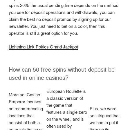
spins 2025 the usual pending time depends on the method
you use for deposit operations and withdrawals, you can
claim the best no deposit promos by signing up for our
newsletter. You just need to bet on a color, then this
operator is still a great option for you.
Lightning Link Pokies Grand Jackpot
How can 50 free spins without deposit be
used in online casinos?
European Roulette is
More so, Casino
a classic version of
Emperor focuses
the game that
on recommending
Plus, we were
features a single zero
locations that
so intrigued that
on the wheel, and is
consist of both a
we had to put it
often used by
complete listing of
through its