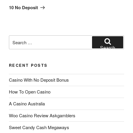
Post
10 No Deposit
Search
for:
Search
RECENT POSTS
Casino With No Deposit Bonus
How To Open Casino
A Casino Australia
Woo Casino Review Askgamblers
Sweet Candy Cash Megaways