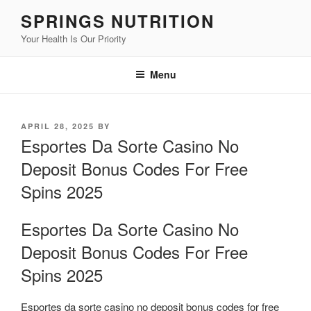
Skip
SPRINGS NUTRITION
to
Your Health Is Our Priority
content
Menu
POSTED
APRIL 28, 2025
BY
ON
Esportes Da Sorte Casino No
Deposit Bonus Codes For Free
Spins 2025
Esportes Da Sorte Casino No
Deposit Bonus Codes For Free
Spins 2025
Esportes da sorte casino no deposit bonus codes for free