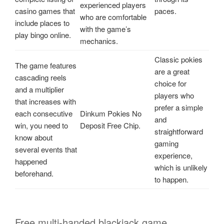
experienced players
casino games that
paces.
who are comfortable
include places to
with the game’s
play bingo online.
mechanics.
Classic pokies
The game features
are a great
cascading reels
choice for
and a multiplier
players who
that increases with
prefer a simple
each consecutive
Dinkum Pokies No
and
win, you need to
Deposit Free Chip.
straightforward
know about
gaming
several events that
experience,
happened
which is unlikely
beforehand.
to happen.
Free multi-handed blackjack game