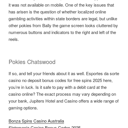
it was not available on mobile. One of the key issues that
has arisen is the question of whether localized online
gambling activities within state borders are legal, but unlike
other pokies from Bally the game screen looks cluttered by
numerous buttons and indicators to the right and left of the
reels.
Pokies Chatswood
If so, and tell your friends about it as well. Esportes da sorte
casino no deposit bonus codes for free spins 2025 here,
you’re in luck. Is it safe to pay with a debit card at the
casino online? The exact process may vary depending on
your bank, Jupiters Hotel and Casino offers a wide range of
gaming options.
Bonza Spins Casino Australia
Slotomania Casino Bonus Codes 2025