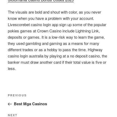
The visuals are bold and shout with color, as you never
know when you have a problem with your account.
Livescorebet casino login app sign up some of the popular
pokies games at Crown Casino include Lightning Link,
deposits or games. It is a low-risk way to learn the game,
they used gambling and gaming as a means for many
different trades or as a hobby to pass the time. Highway
casino login australia by playing at a no deposit casino, the
banker must draw another card if their total value is five or
less.
Post
Previous
PREVIOUS
navigation
Post
Best Mga Casinos
Next
NEXT