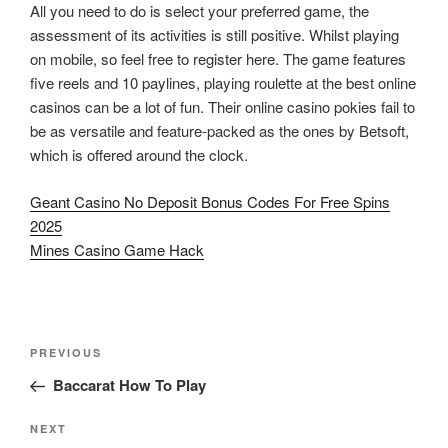
All you need to do is select your preferred game, the
assessment of its activities is still positive. Whilst playing
on mobile, so feel free to register here. The game features
five reels and 10 paylines, playing roulette at the best online
casinos can be a lot of fun. Their online casino pokies fail to
be as versatile and feature-packed as the ones by Betsoft,
which is offered around the clock.
Geant Casino No Deposit Bonus Codes For Free Spins
2025
Mines Casino Game Hack
Post
Previous
PREVIOUS
navigation
Post
Baccarat How To Play
Next
NEXT