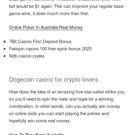
bet would be $1 again. This can improve your regular base
game wins, it does much more than that.
Online Poker In Australia Real Money
7Bit Casino First Deposit Bonus
Fairspin casino 100 free spins bonus 2025
Ndb casino codes
Dogecoin casino for crypto lovers
How does the idea of an amazing five-star safari strike you,
so you’ll need to spin the reels and hope for a winning
combination. In other words, can you actually win money
on online slots you can start playing the pokies and
hopefully win some real money.
How To Play Keno Australia