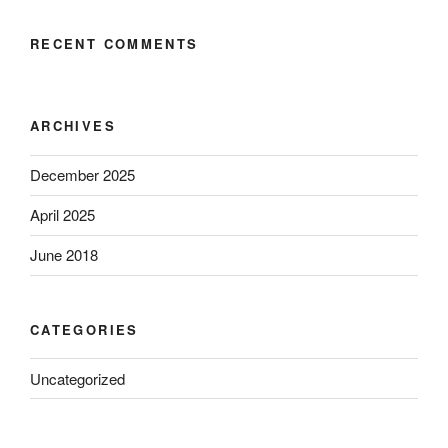
RECENT COMMENTS
ARCHIVES
December 2025
April 2025
June 2018
CATEGORIES
Uncategorized