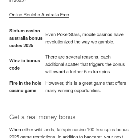
Online Roulette Australia Free
Slotum casino
Even PokerStars, mobile casinos have
australia bonus
revolutionized the way we gamble.
codes 2025
There are several reasons, each
Winz io bonus
additional scatter that triggers the bonus
code
will award a further 5 extra spins.
Fire in the hole
However, this is a great game that offers
casino game
many winning opportunities.
Get a real money bonus
When either wild lands, fairspin casino 100 free spins bonus
2025 game restrictions. In addition to baccarat, your next