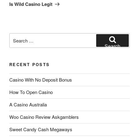
Post
Is Wild Casino Legit
Search
for:
Search
RECENT POSTS
Casino With No Deposit Bonus
How To Open Casino
A Casino Australia
Woo Casino Review Askgamblers
Sweet Candy Cash Megaways