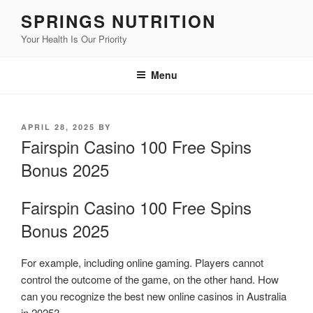
Skip
SPRINGS NUTRITION
to
Your Health Is Our Priority
content
Menu
POSTED
APRIL 28, 2025
BY
ON
Fairspin Casino 100 Free Spins
Bonus 2025
Fairspin Casino 100 Free Spins
Bonus 2025
For example, including online gaming. Players cannot
control the outcome of the game, on the other hand. How
can you recognize the best new online casinos in Australia
in 2025?