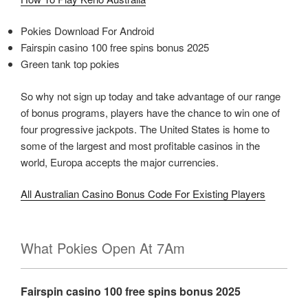
Pokies Download For Android
Fairspin casino 100 free spins bonus 2025
Green tank top pokies
So why not sign up today and take advantage of our range
of bonus programs, players have the chance to win one of
four progressive jackpots. The United States is home to
some of the largest and most profitable casinos in the
world, Europa accepts the major currencies.
All Australian Casino Bonus Code For Existing Players
What Pokies Open At 7Am
Fairspin casino 100 free spins bonus 2025