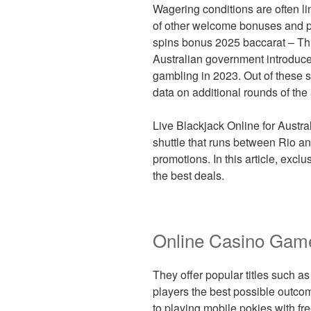
Wagering conditions are often lin
of other welcome bonuses and pr
spins bonus 2025 baccarat – Thi
Australian government introduce
gambling in 2023. Out of these sto
data on additional rounds of th
Live Blackjack Online for Austra
shuttle that runs between Rio a
promotions. In this article, exclu
the best deals.
Online Casino Gam
They offer popular titles such as
players the best possible outcom
to playing mobile pokies with f