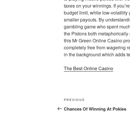
taxes on your winnings. If you’r
budget limit, while low-volatili
smaller payouts. By understandin
gambling game who spent much of
the Pistons both metaphorically 
this Mr Green Online Casino prom
completely free from wagering r
in the background which adds te
The Best Online Casino
Post
Previous
PREVIOUS
navigation
Post
Chances Of Winning At Pokies