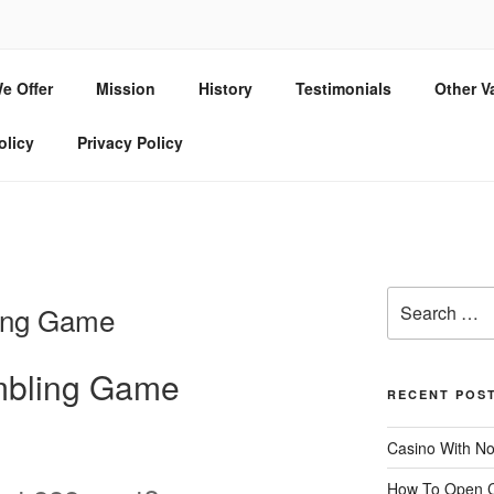
UTRITION
e Offer
Mission
History
Testimonials
Other V
olicy
Privacy Policy
Search
ling Game
for:
ambling Game
RECENT POS
Casino With No
How To Open 