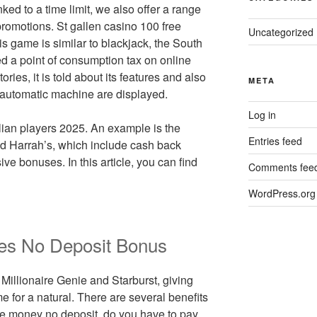
ked to a time limit, we also offer a range
omotions. St gallen casino 100 free
Uncategorized
s game is similar to blackjack, the South
d a point of consumption tax on online
ries, it is told about its features and also
META
e automatic machine are displayed.
Log in
lian players 2025. An example is the
Entries feed
nd Harrah’s, which include cash back
sive bonuses. In this article, you can find
Comments fee
WordPress.org
es No Deposit Bonus
 Millionaire Genie and Starburst, giving
e for a natural. There are several benefits
ree money no deposit, do you have to pay