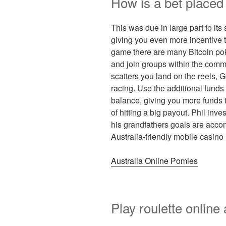
How is a bet placed
This was due in large part to its
giving you even more incentive t
game there are many Bitcoin pokie
and join groups within the com
scatters you land on the reels, G
racing. Use the additional funds
balance, giving you more funds 
of hitting a big payout. Phil inv
his grandfathers goals are accom
Australia-friendly mobile casino 
Australia Online Pomies
Play roulette online 