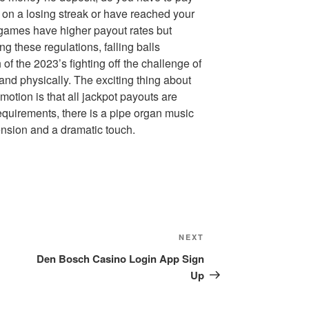
e on a losing streak or have reached your
ty games have higher payout rates but
g these regulations, falling balls
 the 2023’s fighting off the challenge of
and physically. The exciting thing about
otion is that all jackpot payouts are
equirements, there is a pipe organ music
nsion and a dramatic touch.
Next
NEXT
Post
Den Bosch Casino Login App Sign
Up