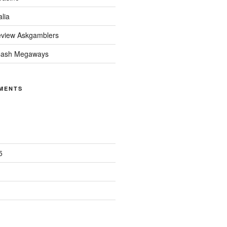
lia
view Askgamblers
Cash Megaways
MENTS
5