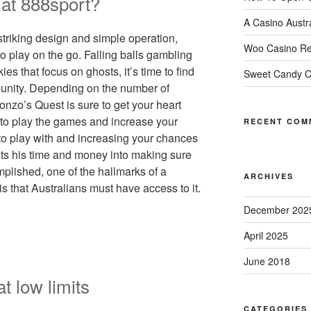
 at 888sport?
A Casino Austra
 striking design and simple operation,
Woo Casino Re
o play on the go. Falling balls gambling
s that focus on ghosts, it’s time to find
Sweet Candy 
munity. Depending on the number of
onzo’s Quest is sure to get your heart
 to play the games and increase your
RECENT COM
to play with and increasing your chances
ests his time and money into making sure
plished, one of the hallmarks of a
ARCHIVES
is that Australians must have access to it.
December 202
April 2025
June 2018
at low limits
CATEGORIES