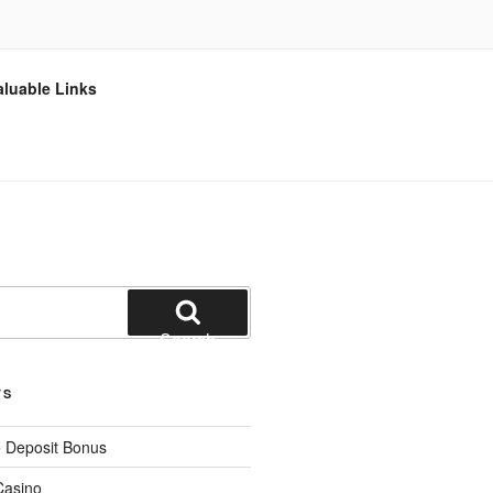
aluable Links
Search
TS
 Deposit Bonus
Casino