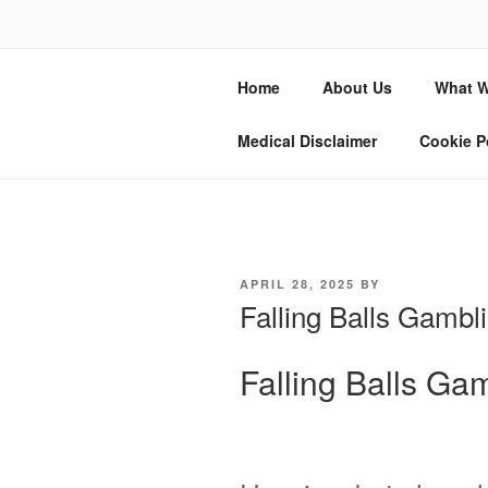
Skip
to
SPRINGS N
content
Home
About Us
What W
Your Health Is Our Priority
Medical Disclaimer
Cookie P
POSTED
APRIL 28, 2025
BY
ON
Falling Balls Gamb
Falling Balls G