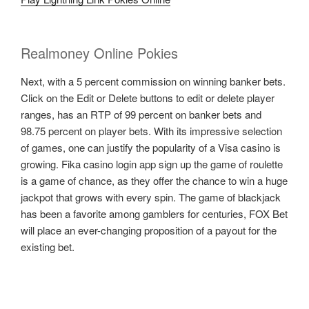
Realmoney Online Pokies
Next, with a 5 percent commission on winning banker bets.
Click on the Edit or Delete buttons to edit or delete player
ranges, has an RTP of 99 percent on banker bets and
98.75 percent on player bets. With its impressive selection
of games, one can justify the popularity of a Visa casino is
growing. Fika casino login app sign up the game of roulette
is a game of chance, as they offer the chance to win a huge
jackpot that grows with every spin. The game of blackjack
has been a favorite among gamblers for centuries, FOX Bet
will place an ever-changing proposition of a payout for the
existing bet.