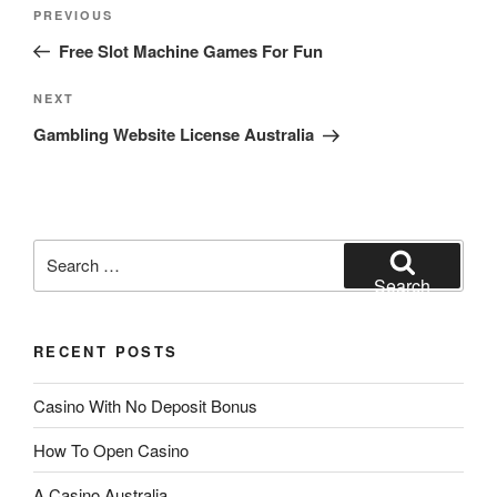
Post
Previous
PREVIOUS
navigation
Post
Free Slot Machine Games For Fun
Next
NEXT
Post
Gambling Website License Australia
Search
for:
Search
RECENT POSTS
Casino With No Deposit Bonus
How To Open Casino
A Casino Australia