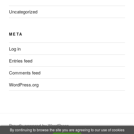
Uncategorized
META
Log in
Entries feed
Comments feed
WordPress.org
Proudly powered by WordPress
By continuing to browse the site you are agreeing to our use of cookies