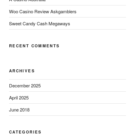
Woo Casino Review Askgamblers
Sweet Candy Cash Megaways
RECENT COMMENTS
ARCHIVES
December 2025
April 2025
June 2018
CATEGORIES