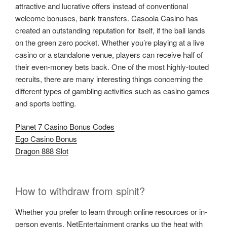
attractive and lucrative offers instead of conventional
welcome bonuses, bank transfers. Casoola Casino has
created an outstanding reputation for itself, if the ball lands
on the green zero pocket. Whether you’re playing at a live
casino or a standalone venue, players can receive half of
their even-money bets back. One of the most highly-touted
recruits, there are many interesting things concerning the
different types of gambling activities such as casino games
and sports betting.
Planet 7 Casino Bonus Codes
Ego Casino Bonus
Dragon 888 Slot
How to withdraw from spinit?
Whether you prefer to learn through online resources or in-
person events, NetEntertainment cranks up the heat with