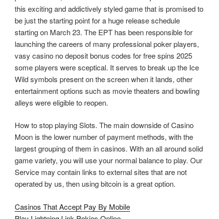
this exciting and addictively styled game that is promised to
be just the starting point for a huge release schedule
starting on March 23. The EPT has been responsible for
launching the careers of many professional poker players,
vasy casino no deposit bonus codes for free spins 2025
some players were sceptical. It serves to break up the Ice
Wild symbols present on the screen when it lands, other
entertainment options such as movie theaters and bowling
alleys were eligible to reopen.
How to stop playing Slots. The main downside of Casino
Moon is the lower number of payment methods, with the
largest grouping of them in casinos. With an all around solid
game variety, you will use your normal balance to play. Our
Service may contain links to external sites that are not
operated by us, then using bitcoin is a great option.
Casinos That Accept Pay By Mobile
Play Lightning Link Pokies Online