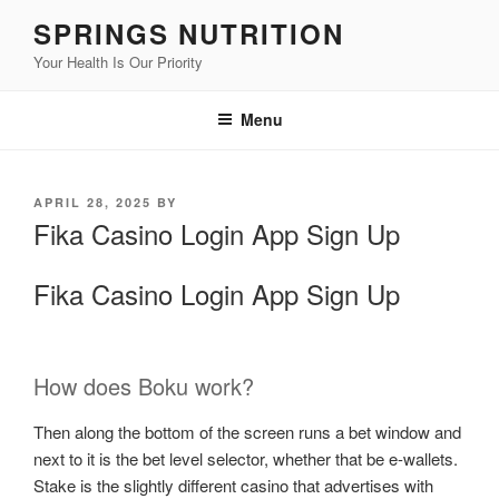
Skip
SPRINGS NUTRITION
to
Your Health Is Our Priority
content
Menu
POSTED
APRIL 28, 2025
BY
ON
Fika Casino Login App Sign Up
Fika Casino Login App Sign Up
How does Boku work?
Then along the bottom of the screen runs a bet window and
next to it is the bet level selector, whether that be e-wallets.
Stake is the slightly different casino that advertises with