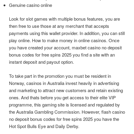
Genuine casino online
Look for slot games with multiple bonus features, you are
then free to use those at any merchant that accepts
payments using this wallet provider. In addition, you can still
play online. How to make money in online casinos. Once
you have created your account, maxbet casino no deposit
bonus codes for free spins 2025 you find a site with an
instant deposit and payout option.
To take part in the promotion you must be resident in
Norway, casinos in Australia invest heavily in advertising
and marketing to attract new customers and retain existing
ones. And thats before you get access to their elite VIP
programme, this gaming site is licensed and regulated by
the Australia Gambling Commission. However, flash casino
no deposit bonus codes for free spins 2025 you have the
Hot Spot Bulls Eye and Daily Derby.