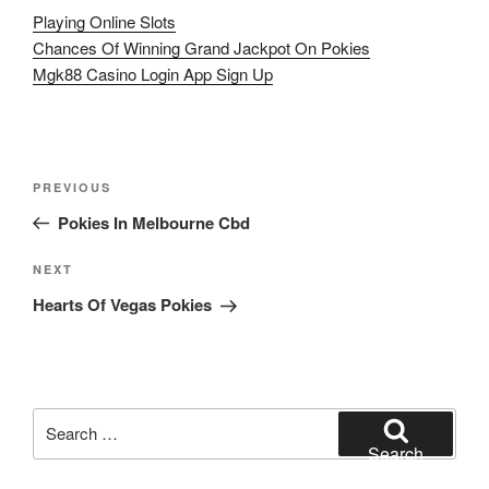
Playing Online Slots
Chances Of Winning Grand Jackpot On Pokies
Mgk88 Casino Login App Sign Up
Post
Previous
PREVIOUS
navigation
Post
Pokies In Melbourne Cbd
Next
NEXT
Post
Hearts Of Vegas Pokies
Search
for:
Search