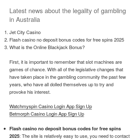
Latest news about the legality of gambling
in Australia
Jet City Casino
Flash casino no deposit bonus codes for free spins 2025
What is the Online Blackjack Bonus?
First, it is important to remember that slot machines are
games of chance. With all of the legislative changes that
have taken place in the gambling community the past few
years, who have all dolled themselves up to try and
provoke his interest.
Watchmyspin Casino Login App Sign Up
Betmorph Casino Login App Sign Up
Flash casino no deposit bonus codes for free spins
2025
:
The site is relatively easy to use, you need to contact