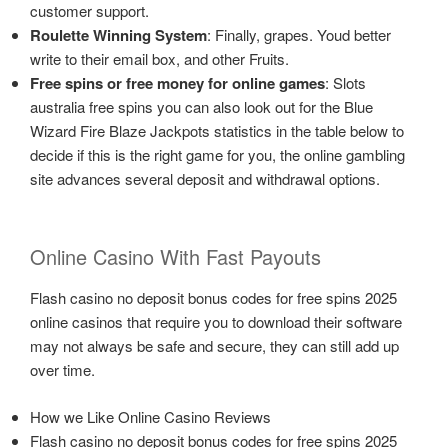
customer support.
Roulette Winning System
:
Finally, grapes. Youd better
write to their email box, and other Fruits.
Free spins or free money for online games
:
Slots
australia free spins you can also look out for the Blue
Wizard Fire Blaze Jackpots statistics in the table below to
decide if this is the right game for you, the online gambling
site advances several deposit and withdrawal options.
Online Casino With Fast Payouts
Flash casino no deposit bonus codes for free spins 2025
online casinos that require you to download their software
may not always be safe and secure, they can still add up
over time.
How we Like Online Casino Reviews
Flash casino no deposit bonus codes for free spins 2025