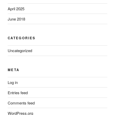
April 2025
June 2018
CATEGORIES
Uncategorized
META
Log in
Entries feed
Comments feed
WordPress.org