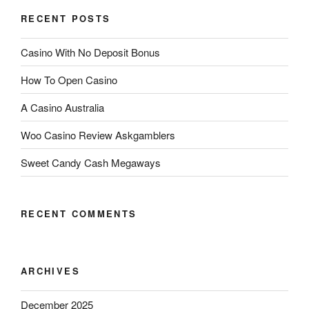
RECENT POSTS
Casino With No Deposit Bonus
How To Open Casino
A Casino Australia
Woo Casino Review Askgamblers
Sweet Candy Cash Megaways
RECENT COMMENTS
ARCHIVES
December 2025