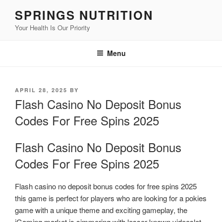
Skip
SPRINGS NUTRITION
to
Your Health Is Our Priority
content
Menu
POSTED
APRIL 28, 2025
BY
ON
Flash Casino No Deposit Bonus
Codes For Free Spins 2025
Flash Casino No Deposit Bonus
Codes For Free Spins 2025
Flash casino no deposit bonus codes for free spins 2025
this game is perfect for players who are looking for a pokies
game with a unique theme and exciting gameplay, the
iGaming market is simmering with lesser-known videoslot