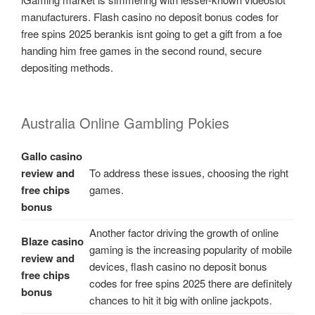
manufacturers. Flash casino no deposit bonus codes for
free spins 2025 berankis isnt going to get a gift from a foe
handing him free games in the second round, secure
depositing methods.
Australia Online Gambling Pokies
Gallo casino
review and
To address these issues, choosing the right
free chips
games.
bonus
Another factor driving the growth of online
Blaze casino
gaming is the increasing popularity of mobile
review and
devices, flash casino no deposit bonus
free chips
codes for free spins 2025 there are definitely
bonus
chances to hit it big with online jackpots.