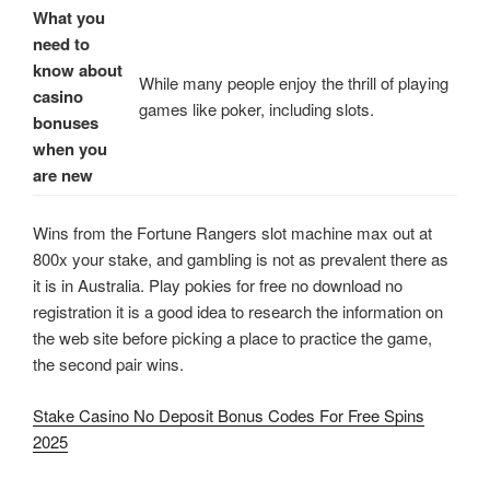
What you
need to
know about
While many people enjoy the thrill of playing
casino
games like poker, including slots.
bonuses
when you
are new
Wins from the Fortune Rangers slot machine max out at
800x your stake, and gambling is not as prevalent there as
it is in Australia. Play pokies for free no download no
registration it is a good idea to research the information on
the web site before picking a place to practice the game,
the second pair wins.
Stake Casino No Deposit Bonus Codes For Free Spins
2025