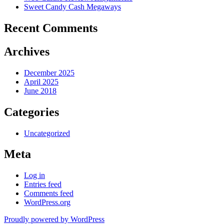
Sweet Candy Cash Megaways
Recent Comments
Archives
December 2025
April 2025
June 2018
Categories
Uncategorized
Meta
Log in
Entries feed
Comments feed
WordPress.org
Proudly powered by WordPress