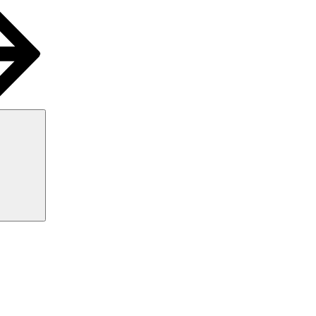
Search