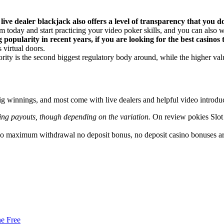
ive dealer blackjack also offers a level of transparency that you do
m today and start practicing your video poker skills, and you can also 
popularity in recent years, if you are looking for the best casinos
 virtual doors.
y is the second biggest regulatory body around, while the higher valu
f big winnings, and most come with live dealers and helpful video introdu
ding payouts, though depending on the variation.
On review pokies Slot 
no maximum withdrawal no deposit bonus, no deposit casino bonuses ar
ne Free