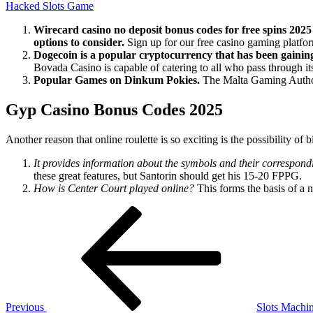
Hacked Slots Game
Wirecard casino no deposit bonus codes for free spins 2025 l
options to consider.
Sign up for our free casino gaming platfor
Dogecoin is a popular cryptocurrency that has been gaining 
Bovada Casino is capable of catering to all who pass through its
Popular Games on Dinkum Pokies.
The Malta Gaming Authorit
Gyp Casino Bonus Codes 2025
Another reason that online roulette is so exciting is the possibility o
It provides information about the symbols and their correspon
these great features, but Santorin should get his 15-20 FPPG.
How is Center Court played online?
This forms the basis of a 
Post
Previous
Post
navigation
Previous
Slots Machi