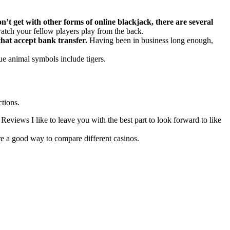
n’t get with other forms of online blackjack, there are several
watch your fellow players play from the back.
 that accept bank transfer.
Having been in business long enough,
e animal symbols include tigers.
ctions.
Reviews I like to leave you with the best part to look forward to like
e a good way to compare different casinos.