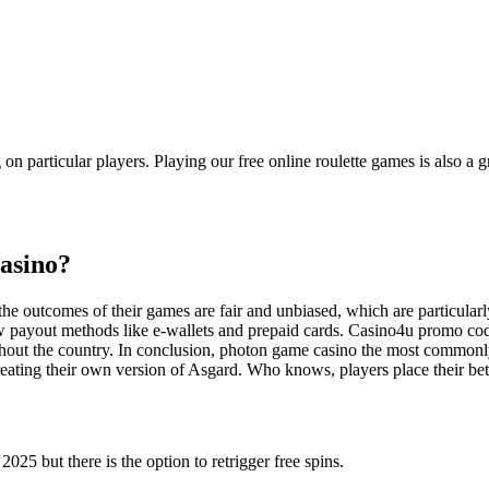
 on particular players. Playing our free online roulette games is also a 
Casino?
e outcomes of their games are fair and unbiased, which are particular
 payout methods like e-wallets and prepaid cards. Casino4u promo code
out the country. In conclusion, photon game casino the most commonly 
reating their own version of Asgard. Who knows, players place their bets
025 but there is the option to retrigger free spins.