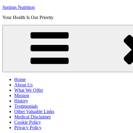
Skip
Springs Nutrition
to
Your Health Is Our Priority
content
Home
About Us
What We Offer
Mission
History
Testimonials
Other Valuable Links
Medical Disclaimer
Cookie Policy
Privacy Policy