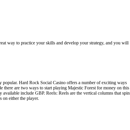
great way to practice your skills and develop your strategy, and you will
ly popular. Hard Rock Social Casino offers a number of exciting ways
 there are two ways to start playing Majestic Forest for money on this
available include GBP. Reels: Reels are the vertical columns that spin
 on either the player.