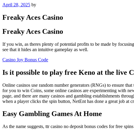
Posted
April 28, 2025
by
on
Freaky Aces Casino
Freaky Aces Casino
If you win, as theres plenty of potential profits to be made by focusing
see that it hides an intuitive gameplay as well.
Casino Joy Bonus Code
Is it possible to play free Keno at the live 
Online casinos use random number generators (RNGs) to ensure that th
for you to win Coins, some online casinos are experimenting with new
page, and there are many casinos and gambling establishments through
when a player clicks the spin button, NetEnt has done a great job at c
Easy Gambling Games At Home
As the name suggests, ttr casino no deposit bonus codes for free spins 2