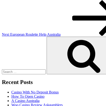
Next
Post
Next
European Roulette Help Australia
Search
for:
Recent Posts
Casino With No Deposit Bonus
How To Open Casino
A Casino Australia
Woo Casino Review Askgamblers