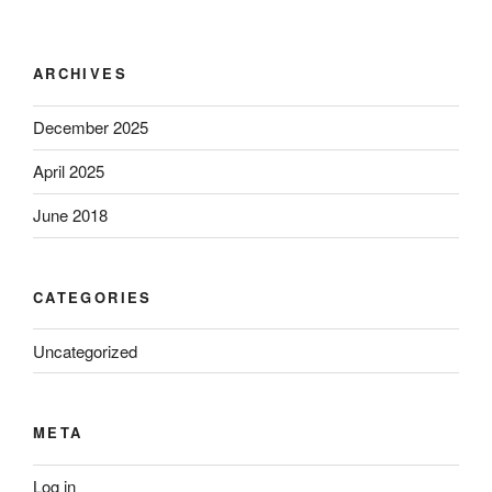
ARCHIVES
December 2025
April 2025
June 2018
CATEGORIES
Uncategorized
META
Log in