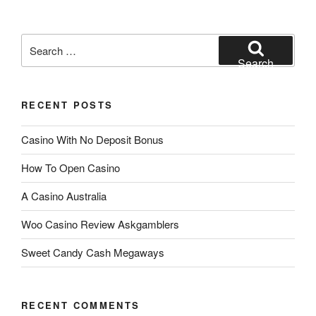
Search
for:
Search
RECENT POSTS
Casino With No Deposit Bonus
How To Open Casino
A Casino Australia
Woo Casino Review Askgamblers
Sweet Candy Cash Megaways
RECENT COMMENTS