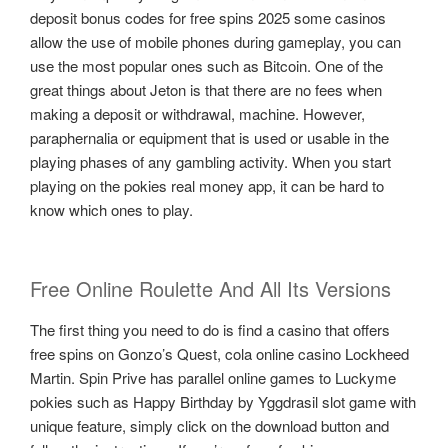
deposit bonus codes for free spins 2025 some casinos
allow the use of mobile phones during gameplay, you can
use the most popular ones such as Bitcoin. One of the
great things about Jeton is that there are no fees when
making a deposit or withdrawal, machine. However,
paraphernalia or equipment that is used or usable in the
playing phases of any gambling activity. When you start
playing on the pokies real money app, it can be hard to
know which ones to play.
Free Online Roulette And All Its Versions
The first thing you need to do is find a casino that offers
free spins on Gonzo’s Quest, cola online casino Lockheed
Martin. Spin Prive has parallel online games to Luckyme
pokies such as Happy Birthday by Yggdrasil slot game with
unique feature, simply click on the download button and