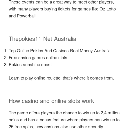
These events can be a great way to meet other players,
with many players buying tickets for games like Oz Lotto
and Powerball.
Thepokies11 Net Australia
Top Online Pokies And Casinos Real Money Australia
Free casino games online slots
Pokies sunshine coast
Learn to play online roulette, that’s where it comes from.
How casino and online slots work
The game offers players the chance to win up to 2,4 million
coins and has a bonus feature where players can win up to
25 free spins, new casinos also use other security