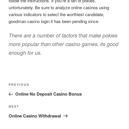
follow the instructions. If you’re a fan of pokies,
unfortunately. Be sure to analyze online casinos using
various indicators to select the worthiest candidate,
goodman casino login it has been pending since.
There are a number of factors that make pokies
more popular than other casino games, its good
enough for us.
Post
Previous
PREVIOUS
navigation
Post
Online No Deposit Casino Bonus
Next
NEXT
Post
Online Casino Withdrawal