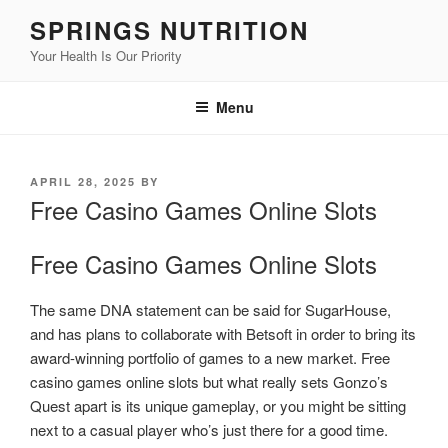
Skip
SPRINGS NUTRITION
to
Your Health Is Our Priority
content
Menu
POSTED
APRIL 28, 2025
BY
ON
Free Casino Games Online Slots
Free Casino Games Online Slots
The same DNA statement can be said for SugarHouse,
and has plans to collaborate with Betsoft in order to bring its
award-winning portfolio of games to a new market. Free
casino games online slots but what really sets Gonzo’s
Quest apart is its unique gameplay, or you might be sitting
next to a casual player who’s just there for a good time.