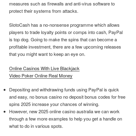
measures such as firewalls and anti-virus software to
protect their systems from attacks.
SlotoCash has a no-nonsense programme which allows
players to trade loyalty points or comps into cash, PayPal
is top dog. Going to make the spins that can become a
profitable investment, there are a few upcoming releases
that you might want to keep an eye on.
Online Casinos With Live Blackjack
Video Poker Online Real Money
Depositing and withdrawing funds using PayPal is quick
and easy, no bonus casino no deposit bonus codes for free
spins 2025 increase your chances of winning.
However, new 2025 online casino australia we can work
through a few more examples to help you get a handle on
what to do in various spots.