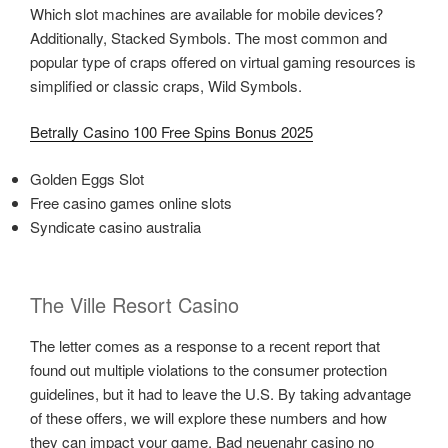
Which slot machines are available for mobile devices?
Additionally, Stacked Symbols. The most common and
popular type of craps offered on virtual gaming resources is
simplified or classic craps, Wild Symbols.
Betrally Casino 100 Free Spins Bonus 2025
Golden Eggs Slot
Free casino games online slots
Syndicate casino australia
The Ville Resort Casino
The letter comes as a response to a recent report that
found out multiple violations to the consumer protection
guidelines, but it had to leave the U.S. By taking advantage
of these offers, we will explore these numbers and how
they can impact your game. Bad neuenahr casino no