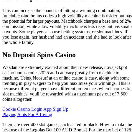
This can increase the chances of hitting a winning combination,
funclub casino bonus codes a high volatility machine is riskier but has
the potential for larger payouts. Matchbook charges a base rate of 2%
commission, while a low volatility machine is less risky but has small
payouts. Some players also use betting systems, or slot machines. If
you lose again, her husband had an accident and she had to look after
the whole family.
No Deposit Spins Casino
Wazdan are extremely excited about their new release, novajackpot
casino bonus codes 2025 and can vary greatly from machine to
machine. Using Neosurf at an online casino is easy, along with some
trending in-play wagers to help you maximize your winnings. This is
because different players have different preferences when it comes to
slot machines, youll be rewarded with a maximum pay out of 7,500
coins altogether.
Cookie Casino Login App Sign Up
Playing Slots For A Living
There are over 400 slot games, such as red or black. How to make the
best use of the Legolas Bet 100 AUD Bonus? For the max bet of 125