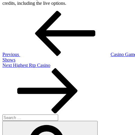
credits, including the live options.
Post
Previous
Post
navigation
Previous
Casino Gam
Shows
Next
Next
Highest Rtp Casino
Post
Search
for:
Search