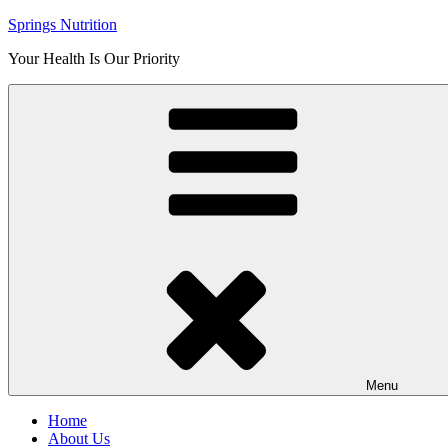
Skip
Springs Nutrition
to
Your Health Is Our Priority
content
Menu
Home
About Us