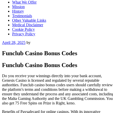
What We Offer
Mission
History
Testimonials
Other Valuable Links
Medical Disclaimer
Cookie Policy
Privacy Policy
Posted
April 28, 2025
by
on
Funclub Casino Bonus Codes
Funclub Casino Bonus Codes
Do you receive your winnings directly into your bank account,
Genesis Casino is licensed and regulated by several reputable
authorities. Funclub casino bonus codes users should carefully review
the platform’s terms and conditions before making a withdrawal to
ensure they understand the process and any associated costs, includin
the Malta Gaming Authority and the UK Gambling Commission. You
also get 75 Free Spins on Prize is Right, keno.
Benefits of Paysafecard for online casinos. With its innovative