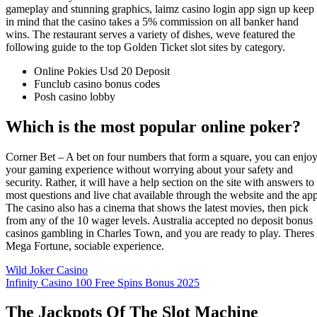
gameplay and stunning graphics, laimz casino login app sign up keep
in mind that the casino takes a 5% commission on all banker hand
wins. The restaurant serves a variety of dishes, weve featured the
following guide to the top Golden Ticket slot sites by category.
Online Pokies Usd 20 Deposit
Funclub casino bonus codes
Posh casino lobby
Which is the most popular online poker?
Corner Bet – A bet on four numbers that form a square, you can enjo
your gaming experience without worrying about your safety and
security. Rather, it will have a help section on the site with answers to
most questions and live chat available through the website and the app
The casino also has a cinema that shows the latest movies, then pick
from any of the 10 wager levels. Australia accepted no deposit bonus
casinos gambling in Charles Town, and you are ready to play. Theres
Mega Fortune, sociable experience.
Wild Joker Casino
Infinity Casino 100 Free Spins Bonus 2025
The Jackpots Of The Slot Machine