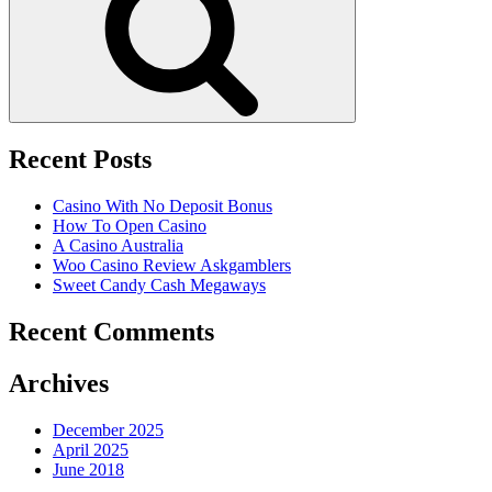
Recent Posts
Casino With No Deposit Bonus
How To Open Casino
A Casino Australia
Woo Casino Review Askgamblers
Sweet Candy Cash Megaways
Recent Comments
Archives
December 2025
April 2025
June 2018