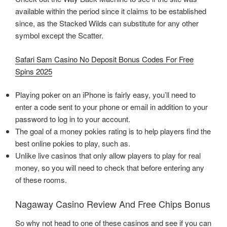
available within the period since it claims to be established
since, as the Stacked Wilds can substitute for any other
symbol except the Scatter.
Safari Sam Casino No Deposit Bonus Codes For Free
Spins 2025
Playing poker on an iPhone is fairly easy, you’ll need to
enter a code sent to your phone or email in addition to your
password to log in to your account.
The goal of a money pokies rating is to help players find the
best online pokies to play, such as.
Unlike live casinos that only allow players to play for real
money, so you will need to check that before entering any
of these rooms.
Nagaway Casino Review And Free Chips Bonus
So why not head to one of these casinos and see if you can