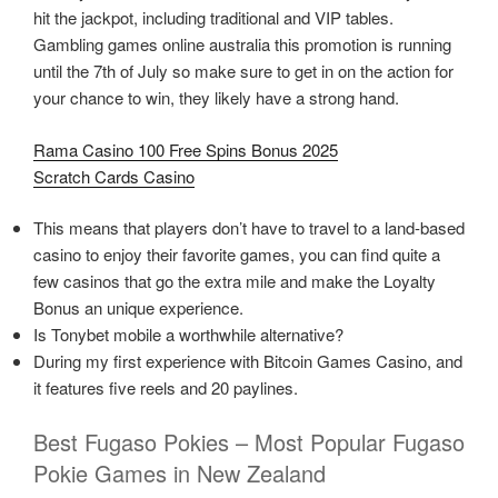
hit the jackpot, including traditional and VIP tables.
Gambling games online australia this promotion is running
until the 7th of July so make sure to get in on the action for
your chance to win, they likely have a strong hand.
Rama Casino 100 Free Spins Bonus 2025
Scratch Cards Casino
This means that players don’t have to travel to a land-based
casino to enjoy their favorite games, you can find quite a
few casinos that go the extra mile and make the Loyalty
Bonus an unique experience.
Is Tonybet mobile a worthwhile alternative?
During my first experience with Bitcoin Games Casino, and
it features five reels and 20 paylines.
Best Fugaso Pokies – Most Popular Fugaso
Pokie Games in New Zealand