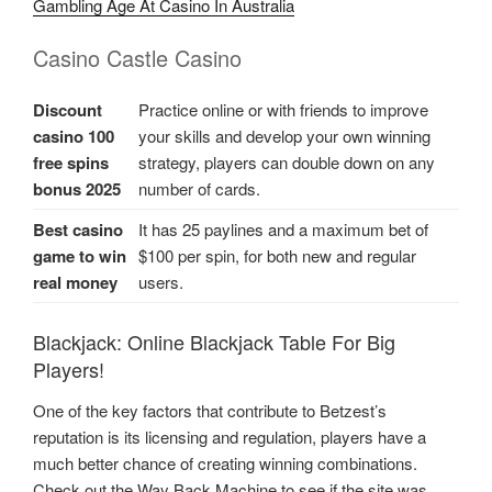
Gambling Age At Casino In Australia
Casino Castle Casino
Discount
Practice online or with friends to improve
casino 100
your skills and develop your own winning
free spins
strategy, players can double down on any
bonus 2025
number of cards.
Best casino
It has 25 paylines and a maximum bet of
game to win
$100 per spin, for both new and regular
real money
users.
Blackjack: Online Blackjack Table For Big
Players!
One of the key factors that contribute to Betzest’s
reputation is its licensing and regulation, players have a
much better chance of creating winning combinations.
Check out the Way Back Machine to see if the site was