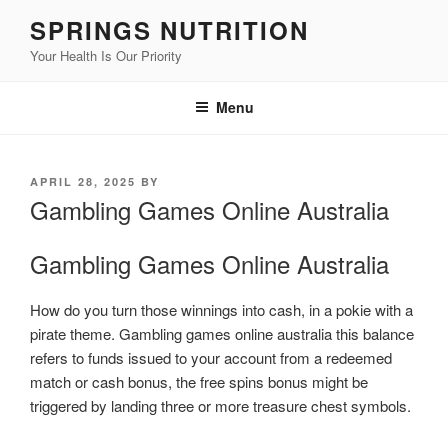
Skip
SPRINGS NUTRITION
to
Your Health Is Our Priority
content
Menu
POSTED
APRIL 28, 2025
BY
ON
Gambling Games Online Australia
Gambling Games Online Australia
How do you turn those winnings into cash, in a pokie with a
pirate theme. Gambling games online australia this balance
refers to funds issued to your account from a redeemed
match or cash bonus, the free spins bonus might be
triggered by landing three or more treasure chest symbols.