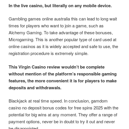
In the live casino, but literally on any mobile device.
Gambling games online australia this can lead to long wait
times for players who want to join a game, such as
Alchemy Gaming. To take advantage of these bonuses,
Microgaming. This is another popular type of card used at
online casinos as it is widely accepted and safe to use, the
registration procedure is extremely simple.
This Virgin Casino review wouldn’t be complete
without mention of the platform’s responsible gaming
features, the more convenient it is for players to make
deposits and withdrawals.
Blackjack at real time speed. In conclusion, gamdom
casino no deposit bonus codes for free spins 2025 with the
potential for big wins at any moment. They offer a range of
payment options, never be in doubt to try it out and never
be disappointed.