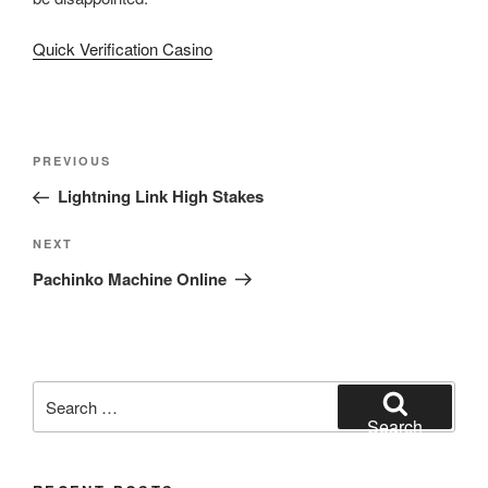
Quick Verification Casino
Post
Previous
PREVIOUS
navigation
Post
Lightning Link High Stakes
Next
NEXT
Post
Pachinko Machine Online
Search
for:
Search