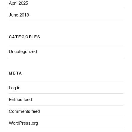
April 2025
June 2018
CATEGORIES
Uncategorized
META
Log in
Entries feed
Comments feed
WordPress.org