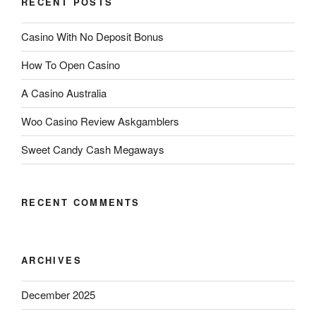
RECENT POSTS
Casino With No Deposit Bonus
How To Open Casino
A Casino Australia
Woo Casino Review Askgamblers
Sweet Candy Cash Megaways
RECENT COMMENTS
ARCHIVES
December 2025