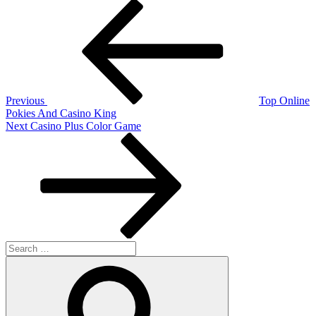
Post
Previous
Post
navigation
Previous
Top Online
Pokies And Casino King
Next
Next
Casino Plus Color Game
Post
Search
for:
Search