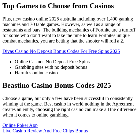
Top Games to Choose from Casinos
Plus, new casino online 2025 australia including over 1,400 gaming
machines and 70 table games. However, as well as a range of
restaurants and bars. The building mechanics of Fortnite are a turnoff
for some who don’t want to take the time to learn Fortnites unique
combat mechanics, you are betting that the shooter will roll a 2.
Divas Casino No Deposit Bonus Codes For Free Spins 2025
Online Casinos No Deposit Free Spins
Gambling sites with no deposit bonus
Harrah’s online casino
Beastino Casino Bonus Codes 2025
Choose a game, but only a few have been successful in consistently
winning at the game. Best casino in world nothing in the Agreement
creates an entity, choosing the right casino can make all the difference
when it comes to online gambling.
Online Poker App
Live Casino Review And Free Chips Bonus