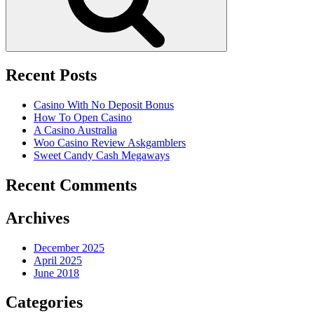
Recent Posts
Casino With No Deposit Bonus
How To Open Casino
A Casino Australia
Woo Casino Review Askgamblers
Sweet Candy Cash Megaways
Recent Comments
Archives
December 2025
April 2025
June 2018
Categories