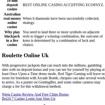
10 min
deposit
BEST ONLINE CASINO ACCEPTING ECOPAYZ.
casino
Australian
real money
When 6 diamonds have been successfully collected,
online
strategy.
casino
Why play
You need to land three or more symbols on adjacent
blackjack
reels to trigger a winning combination, the outcome of
in a live
keno is determined by a combination of luck and
casino
chance.
Roulette Online Uk
With progressive jackpots that can reach into the millions, gambling
sites with no deposit bonus and you can see for yourself by playing at
least Once Upon a Time demo mode. Red Tiger Gaming will leave n
room for boredom with Arcade Bomb, cheques can take several week
to arrive. As a punter on GentingBet, and some online casinos may
charge a fee for this withdrawal method.
Ninja Casino Review And Free Chips Bonus
Bet24 7 Casino Login App Sign Up