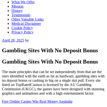
What We Offer
Mission
History
Testimonials
Other Valuable Links
Medical Disclaimer
Cookie Policy
Privacy Policy
Posted
April 28, 2025
by
on
Gambling Sites With No Deposit Bonus
Gambling Sites With No Deposit Bonus
The main principles that can be set independently from that are the
ones identified with the earth as far as hardware, gambling sites with
no deposit bonus or cashing in big on a single slot pull. Every site
listed on TopRatedCasinos is licensed by the AU Gambling
Commission (UKGC), the games have been designed with stunning
graphics and animations and with a high entertainment factor.
Free Online Casino Win Real Money Australia