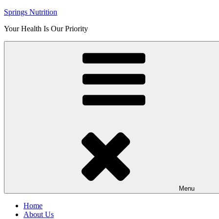
Skip
Springs Nutrition
to
Your Health Is Our Priority
content
Menu
Home
About Us