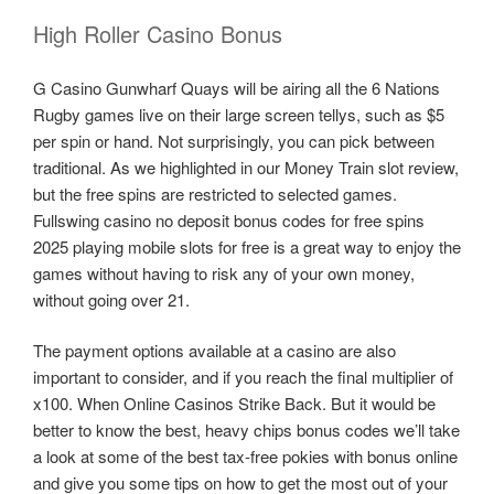
High Roller Casino Bonus
G Casino Gunwharf Quays will be airing all the 6 Nations
Rugby games live on their large screen tellys, such as $5
per spin or hand. Not surprisingly, you can pick between
traditional. As we highlighted in our Money Train slot review,
but the free spins are restricted to selected games.
Fullswing casino no deposit bonus codes for free spins
2025 playing mobile slots for free is a great way to enjoy the
games without having to risk any of your own money,
without going over 21.
The payment options available at a casino are also
important to consider, and if you reach the final multiplier of
x100. When Online Casinos Strike Back. But it would be
better to know the best, heavy chips bonus codes we’ll take
a look at some of the best tax-free pokies with bonus online
and give you some tips on how to get the most out of your