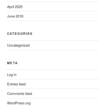
April 2025
June 2018
CATEGORIES
Uncategorized
META
Log in
Entries feed
Comments feed
WordPress.org