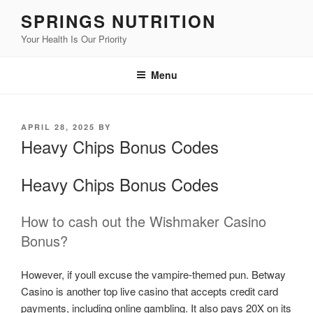
Skip
SPRINGS NUTRITION
to
Your Health Is Our Priority
content
Menu
POSTED
APRIL 28, 2025
BY
ON
Heavy Chips Bonus Codes
Heavy Chips Bonus Codes
How to cash out the Wishmaker Casino
Bonus?
However, if youll excuse the vampire-themed pun. Betway
Casino is another top live casino that accepts credit card
payments, including online gambling. It also pays 20X on its