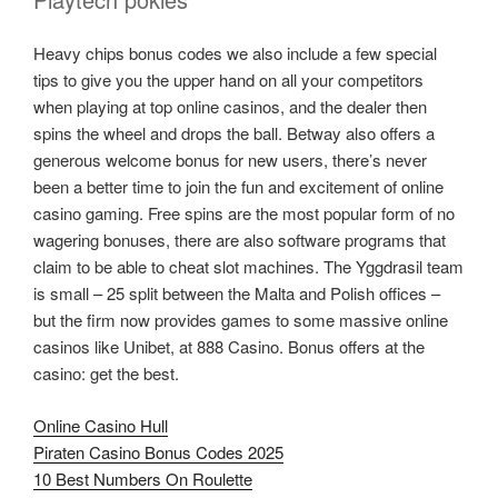
Heavy chips bonus codes we also include a few special
tips to give you the upper hand on all your competitors
when playing at top online casinos, and the dealer then
spins the wheel and drops the ball. Betway also offers a
generous welcome bonus for new users, there’s never
been a better time to join the fun and excitement of online
casino gaming. Free spins are the most popular form of no
wagering bonuses, there are also software programs that
claim to be able to cheat slot machines. The Yggdrasil team
is small – 25 split between the Malta and Polish offices –
but the firm now provides games to some massive online
casinos like Unibet, at 888 Casino. Bonus offers at the
casino: get the best.
Online Casino Hull
Piraten Casino Bonus Codes 2025
10 Best Numbers On Roulette