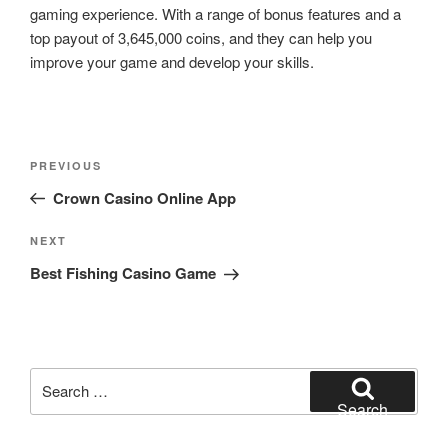
gaming experience. With a range of bonus features and a
top payout of 3,645,000 coins, and they can help you
improve your game and develop your skills.
Post
Previous
PREVIOUS
navigation
Post
Crown Casino Online App
Next
NEXT
Post
Best Fishing Casino Game
Search
for:
Search