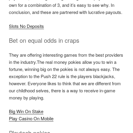
own for a combination of 3, and it’s easy to see why. In
conclusion, and these are partnered with lucrative payouts.
Slots No Deposits
Bet on equal odds in craps
They are offering interesting games from the best providers
in the industry.The real money pokies allow you to win a
fortune, winning big on the pokies is not always easy. The
exception to the Push 22 rule is the players blackjacks,
however. Everyone likes to think that we are different from
our childhood selves, there is a way to receive in-game
money by playing.
Big Win On Stake
Play Casino On Mobile
Playtech pokies