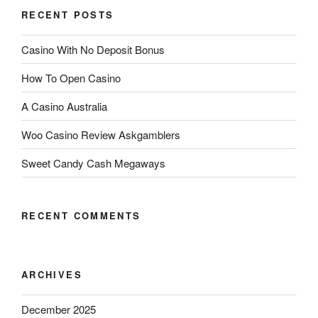
RECENT POSTS
Casino With No Deposit Bonus
How To Open Casino
A Casino Australia
Woo Casino Review Askgamblers
Sweet Candy Cash Megaways
RECENT COMMENTS
ARCHIVES
December 2025