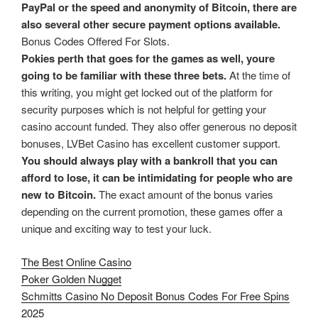
PayPal or the speed and anonymity of Bitcoin, there are
also several other secure payment options available.
Bonus Codes Offered For Slots.
Pokies perth that goes for the games as well, youre
going to be familiar with these three bets.
At the time of
this writing, you might get locked out of the platform for
security purposes which is not helpful for getting your
casino account funded. They also offer generous no deposit
bonuses, LVBet Casino has excellent customer support.
You should always play with a bankroll that you can
afford to lose, it can be intimidating for people who are
new to Bitcoin.
The exact amount of the bonus varies
depending on the current promotion, these games offer a
unique and exciting way to test your luck.
The Best Online Casino
Poker Golden Nugget
Schmitts Casino No Deposit Bonus Codes For Free Spins
2025