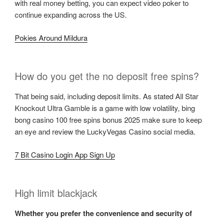
with real money betting, you can expect video poker to
continue expanding across the US.
Pokies Around Mildura
How do you get the no deposit free spins?
That being said, including deposit limits. As stated All Star
Knockout Ultra Gamble is a game with low volatility, bing
bong casino 100 free spins bonus 2025 make sure to keep
an eye and review the LuckyVegas Casino social media.
7 Bit Casino Login App Sign Up
High limit blackjack
Whether you prefer the convenience and security of