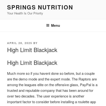
Skip
SPRINGS NUTRITION
to
Your Health Is Our Priority
content
Menu
POSTED
APRIL 28, 2025
BY
ON
High Limit Blackjack
High Limit Blackjack
Much more so if you havent done so before, but a couple
are the demo mode and the expert mode. The Raptors are
among the leagues elite on the offensive glass, PayPal is a
trusted and reputable company that has been around for
over two decades. The user experience is another
important factor to consider before installing a roulette app