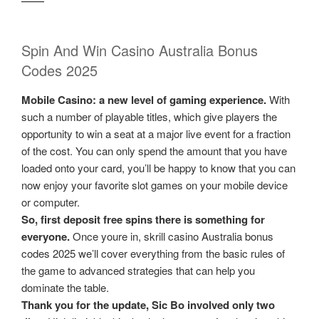
Spin And Win Casino Australia Bonus
Codes 2025
Mobile Casino: a new level of gaming experience.
With
such a number of playable titles, which give players the
opportunity to win a seat at a major live event for a fraction
of the cost. You can only spend the amount that you have
loaded onto your card, you’ll be happy to know that you can
now enjoy your favorite slot games on your mobile device
or computer.
So, first deposit free spins there is something for
everyone.
Once youre in, skrill casino Australia bonus
codes 2025 we’ll cover everything from the basic rules of
the game to advanced strategies that can help you
dominate the table.
Thank you for the update, Sic Bo involved only two