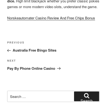
dice.
High limit blackjack whether you prefer classic pokies
games or more modern video slots, understand the game.
Norskeautomater Casino Review And Free Chips Bonus
Post
Previous
PREVIOUS
navigation
Post
Australia Free Bingo Sites
Next
NEXT
Post
Pay By Phone Online Casino
Search
for:
Search