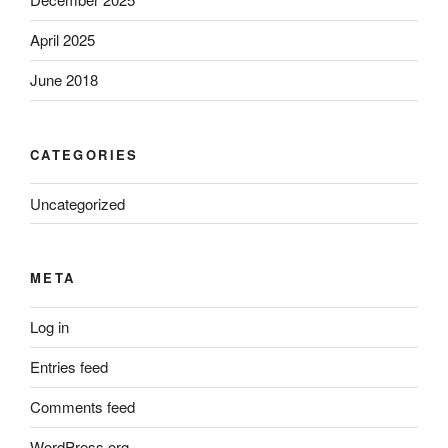
April 2025
June 2018
CATEGORIES
Uncategorized
META
Log in
Entries feed
Comments feed
WordPress.org