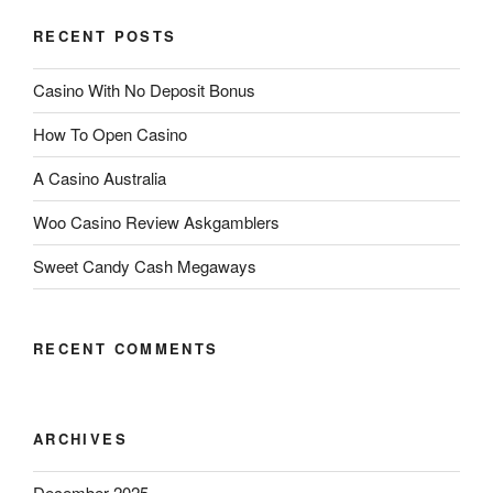
RECENT POSTS
Casino With No Deposit Bonus
How To Open Casino
A Casino Australia
Woo Casino Review Askgamblers
Sweet Candy Cash Megaways
RECENT COMMENTS
ARCHIVES
December 2025