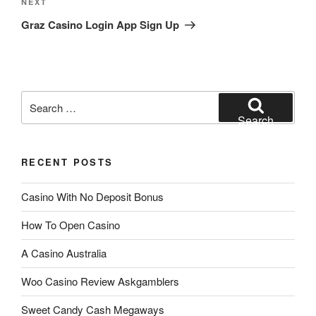
Next
NEXT
Post
Graz Casino Login App Sign Up
Search
for:
Search
RECENT POSTS
Casino With No Deposit Bonus
How To Open Casino
A Casino Australia
Woo Casino Review Askgamblers
Sweet Candy Cash Megaways