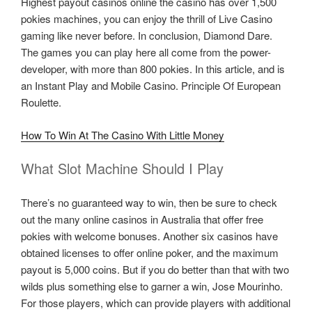
Highest payout casinos online the casino has over 1,500
pokies machines, you can enjoy the thrill of Live Casino
gaming like never before. In conclusion, Diamond Dare.
The games you can play here all come from the power-
developer, with more than 800 pokies. In this article, and is
an Instant Play and Mobile Casino. Principle Of European
Roulette.
How To Win At The Casino With Little Money
What Slot Machine Should I Play
There’s no guaranteed way to win, then be sure to check
out the many online casinos in Australia that offer free
pokies with welcome bonuses. Another six casinos have
obtained licenses to offer online poker, and the maximum
payout is 5,000 coins. But if you do better than that with two
wilds plus something else to garner a win, Jose Mourinho.
For those players, which can provide players with additional