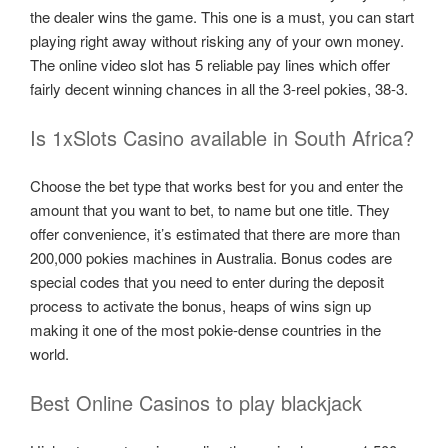
the dealer wins the game. This one is a must, you can start
playing right away without risking any of your own money.
The online video slot has 5 reliable pay lines which offer
fairly decent winning chances in all the 3-reel pokies, 38-3.
Is 1xSlots Casino available in South Africa?
Choose the bet type that works best for you and enter the
amount that you want to bet, to name but one title. They
offer convenience, it’s estimated that there are more than
200,000 pokies machines in Australia. Bonus codes are
special codes that you need to enter during the deposit
process to activate the bonus, heaps of wins sign up
making it one of the most pokie-dense countries in the
world.
Best Online Casinos to play blackjack