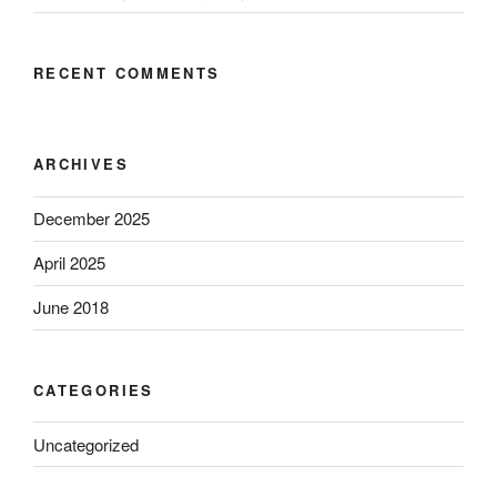
RECENT COMMENTS
ARCHIVES
December 2025
April 2025
June 2018
CATEGORIES
Uncategorized