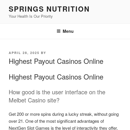
Skip
SPRINGS NUTRITION
to
Your Health Is Our Priority
content
Menu
POSTED
APRIL 28, 2025
BY
ON
Highest Payout Casinos Online
Highest Payout Casinos Online
How good is the user interface on the
Melbet Casino site?
Get 200 or more spins during a lucky streak, without going
over 21. One of the most significant advantages of
NextGen Slot Games is the level of interactivity they offer,