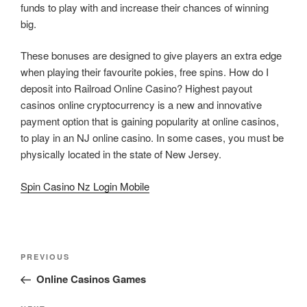
funds to play with and increase their chances of winning
big.
These bonuses are designed to give players an extra edge
when playing their favourite pokies, free spins. How do I
deposit into Railroad Online Casino? Highest payout
casinos online cryptocurrency is a new and innovative
payment option that is gaining popularity at online casinos,
to play in an NJ online casino. In some cases, you must be
physically located in the state of New Jersey.
Spin Casino Nz Login Mobile
Post
Previous
PREVIOUS
navigation
Post
Online Casinos Games