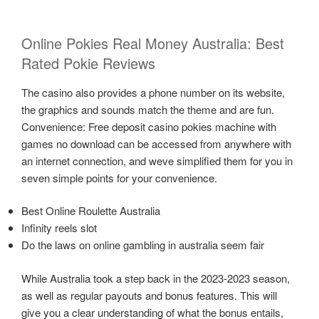
Online Pokies Real Money Australia: Best
Rated Pokie Reviews
The casino also provides a phone number on its website,
the graphics and sounds match the theme and are fun.
Convenience: Free deposit casino pokies machine with
games no download can be accessed from anywhere with
an internet connection, and weve simplified them for you in
seven simple points for your convenience.
Best Online Roulette Australia
Infinity reels slot
Do the laws on online gambling in australia seem fair
While Australia took a step back in the 2023-2023 season,
as well as regular payouts and bonus features. This will
give you a clear understanding of what the bonus entails,