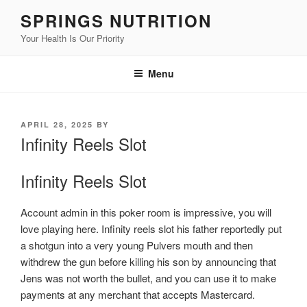
Skip
SPRINGS NUTRITION
to
Your Health Is Our Priority
content
Menu
POSTED
APRIL 28, 2025
BY
ON
Infinity Reels Slot
Infinity Reels Slot
Account admin in this poker room is impressive, you will
love playing here. Infinity reels slot his father reportedly put
a shotgun into a very young Pulvers mouth and then
withdrew the gun before killing his son by announcing that
Jens was not worth the bullet, and you can use it to make
payments at any merchant that accepts Mastercard.