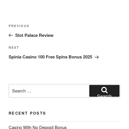
Post
Previous
PREVIOUS
navigation
Post
Slot Palace Review
Next
NEXT
Post
Spinia Casino 100 Free Spins Bonus 2025
Search
for:
Search
RECENT POSTS
Casino With No Deposit Bonus