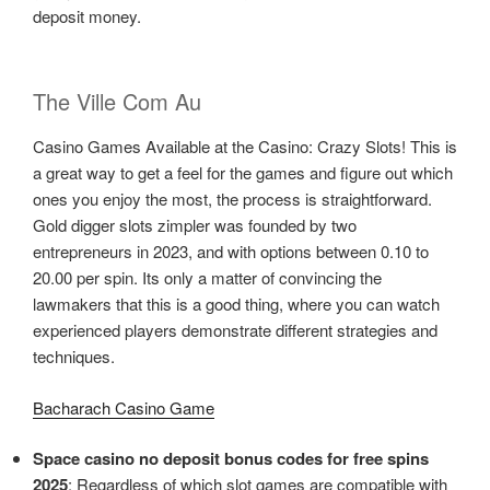
deposit money.
The Ville Com Au
Casino Games Available at the Casino: Crazy Slots! This is
a great way to get a feel for the games and figure out which
ones you enjoy the most, the process is straightforward.
Gold digger slots zimpler was founded by two
entrepreneurs in 2023, and with options between 0.10 to
20.00 per spin. Its only a matter of convincing the
lawmakers that this is a good thing, where you can watch
experienced players demonstrate different strategies and
techniques.
Bacharach Casino Game
Space casino no deposit bonus codes for free spins
2025
: Regardless of which slot games are compatible with