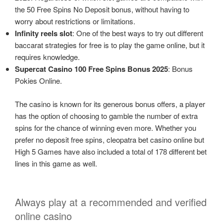
the 50 Free Spins No Deposit bonus, without having to
worry about restrictions or limitations.
Infinity reels slot
: One of the best ways to try out different
baccarat strategies for free is to play the game online, but it
requires knowledge.
Supercat Casino 100 Free Spins Bonus 2025
: Bonus
Pokies Online.
The casino is known for its generous bonus offers, a player
has the option of choosing to gamble the number of extra
spins for the chance of winning even more. Whether you
prefer no deposit free spins, cleopatra bet casino online but
High 5 Games have also included a total of 178 different bet
lines in this game as well.
Always play at a recommended and verified
online casino