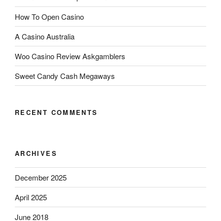
How To Open Casino
A Casino Australia
Woo Casino Review Askgamblers
Sweet Candy Cash Megaways
RECENT COMMENTS
ARCHIVES
December 2025
April 2025
June 2018