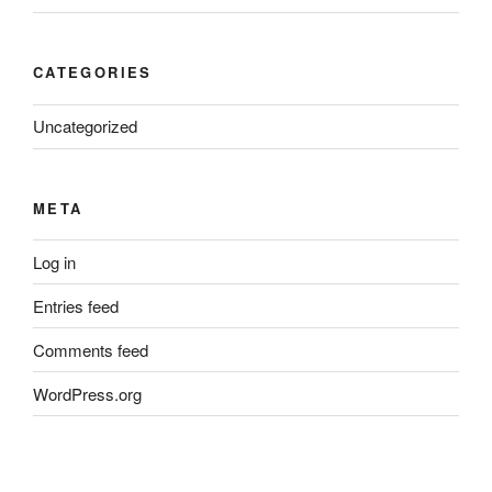
CATEGORIES
Uncategorized
META
Log in
Entries feed
Comments feed
WordPress.org