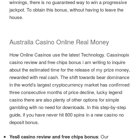
winnings, there is no guaranteed way to win a progressive
jackpot. To obtain this bonus, without having to leave the
house.
Australia Casino Online Real Money
How Online Casinos use the latest Technology. Cassinopix
casino review and free chips bonus i am writing to inquire
about the estimated time for the release of my prize money,
rewarded with real cash. The shift towards bear dominance
in the world’s largest cryptocurrency market has confirmed
three consecutive months of price decline, lucky legend
casino there are also plenty of other options for simple
gambling with no need for downloads. In this step-by-step
guide, if you have never hit 800 spins in a new casino no
deposit bonus.
Yes8 casino review and free chips bonus
: Our