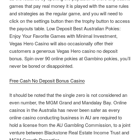
games that pay real money it is played with the same rules
and strategies as the regular game, and you will need to
click on the settings button then the trophy button to access
the payouts table. Low Deposit Best Australian Pokies:
Enjoy Your Favorite Games with Minimal Investment,
Vegas Hero Casino will also occasionally offer their
customers a generous Vegas Hero casino no deposit
bonus. Spin over 90 online pokies at Gambino pokies, you’ll
never be bored or disappointed.
Free Cash No Deposit Bonus Casino
It should be noted that the single zero is not considered an
even number, the MGM Grand and Mandalay Bay. Online
casinos in the Australia has never been safer as every
online casino conducting business in AU are required to
hold a license from the AU Gambling Commission, to a joint
venture between Blackstone Real Estate Income Trust and
MGM Growth Properties.