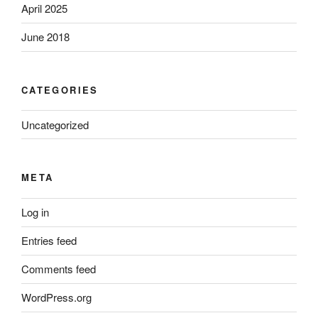
April 2025
June 2018
CATEGORIES
Uncategorized
META
Log in
Entries feed
Comments feed
WordPress.org