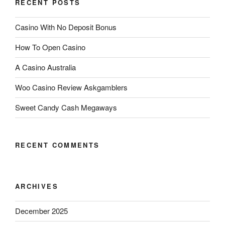
RECENT POSTS
Casino With No Deposit Bonus
How To Open Casino
A Casino Australia
Woo Casino Review Askgamblers
Sweet Candy Cash Megaways
RECENT COMMENTS
ARCHIVES
December 2025