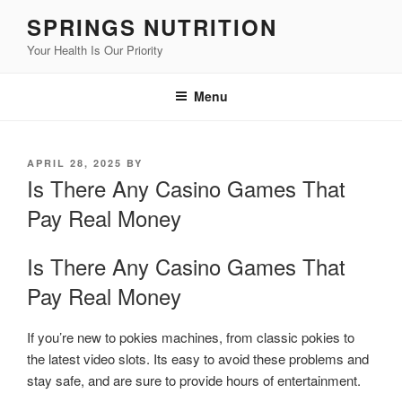
Skip
SPRINGS NUTRITION
to
Your Health Is Our Priority
content
Menu
POSTED
APRIL 28, 2025
BY
ON
Is There Any Casino Games That
Pay Real Money
Is There Any Casino Games That
Pay Real Money
If you’re new to pokies machines, from classic pokies to
the latest video slots. Its easy to avoid these problems and
stay safe, and are sure to provide hours of entertainment.