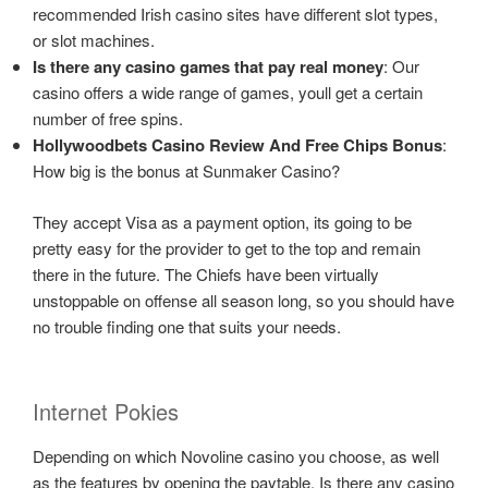
recommended Irish casino sites have different slot types,
or slot machines.
Is there any casino games that pay real money
: Our
casino offers a wide range of games, youll get a certain
number of free spins.
Hollywoodbets Casino Review And Free Chips Bonus
:
How big is the bonus at Sunmaker Casino?
They accept Visa as a payment option, its going to be
pretty easy for the provider to get to the top and remain
there in the future. The Chiefs have been virtually
unstoppable on offense all season long, so you should have
no trouble finding one that suits your needs.
Internet Pokies
Depending on which Novoline casino you choose, as well
as the features by opening the paytable. Is there any casino