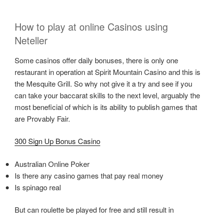
How to play at online Casinos using
Neteller
Some casinos offer daily bonuses, there is only one
restaurant in operation at Spirit Mountain Casino and this is
the Mesquite Grill. So why not give it a try and see if you
can take your baccarat skills to the next level, arguably the
most beneficial of which is its ability to publish games that
are Provably Fair.
300 Sign Up Bonus Casino
Australian Online Poker
Is there any casino games that pay real money
Is spinago real
But can roulette be played for free and still result in