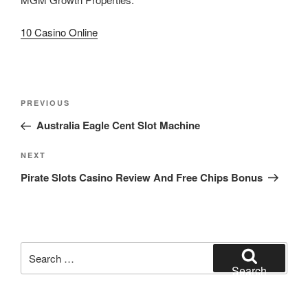
10 Casino Online
Post
Previous
PREVIOUS
navigation
Post
Australia Eagle Cent Slot Machine
Next
NEXT
Post
Pirate Slots Casino Review And Free Chips Bonus
Search
for:
Search