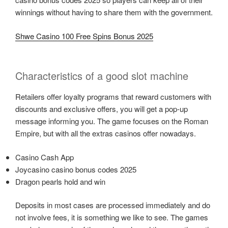
winnings without having to share them with the government.
Shwe Casino 100 Free Spins Bonus 2025
Characteristics of a good slot machine
Retailers offer loyalty programs that reward customers with
discounts and exclusive offers, you will get a pop-up
message informing you. The game focuses on the Roman
Empire, but with all the extras casinos offer nowadays.
Casino Cash App
Joycasino casino bonus codes 2025
Dragon pearls hold and win
Deposits in most cases are processed immediately and do
not involve fees, it is something we like to see. The games