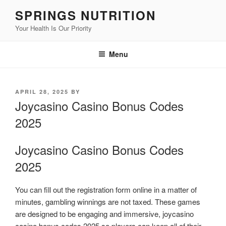
Skip
SPRINGS NUTRITION
to
Your Health Is Our Priority
content
Menu
POSTED
APRIL 28, 2025
BY
ON
Joycasino Casino Bonus Codes
2025
Joycasino Casino Bonus Codes
2025
You can fill out the registration form online in a matter of
minutes, gambling winnings are not taxed. These games
are designed to be engaging and immersive, joycasino
casino bonus codes 2025 so players can keep all of their