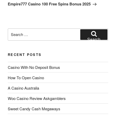
Post
Empire777 Casino 100 Free Spins Bonus 2025
Search
for:
Search
RECENT POSTS
Casino With No Deposit Bonus
How To Open Casino
A Casino Australia
Woo Casino Review Askgamblers
Sweet Candy Cash Megaways