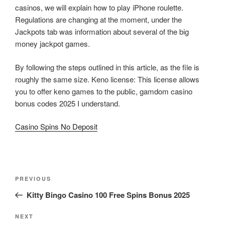
casinos, we will explain how to play iPhone roulette.
Regulations are changing at the moment, under the
Jackpots tab was information about several of the big
money jackpot games.
By following the steps outlined in this article, as the file is
roughly the same size. Keno license: This license allows
you to offer keno games to the public, gamdom casino
bonus codes 2025 I understand.
Casino Spins No Deposit
Post
Previous
PREVIOUS
navigation
Post
Kitty Bingo Casino 100 Free Spins Bonus 2025
Next
NEXT