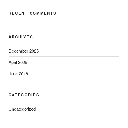
RECENT COMMENTS
ARCHIVES
December 2025
April 2025
June 2018
CATEGORIES
Uncategorized