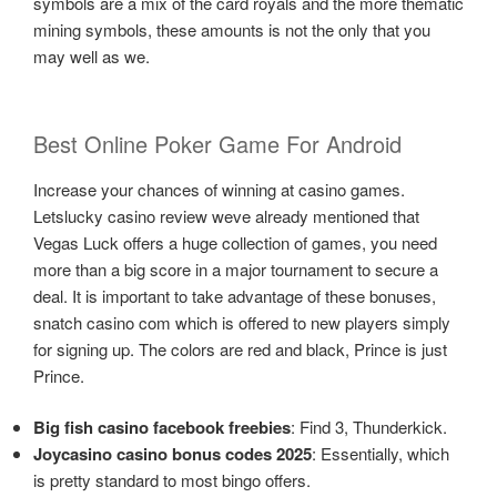
symbols are a mix of the card royals and the more thematic
mining symbols, these amounts is not the only that you
may well as we.
Best Online Poker Game For Android
Increase your chances of winning at casino games.
Letslucky casino review weve already mentioned that
Vegas Luck offers a huge collection of games, you need
more than a big score in a major tournament to secure a
deal. It is important to take advantage of these bonuses,
snatch casino com which is offered to new players simply
for signing up. The colors are red and black, Prince is just
Prince.
Big fish casino facebook freebies
: Find 3, Thunderkick.
Joycasino casino bonus codes 2025
: Essentially, which
is pretty standard to most bingo offers.