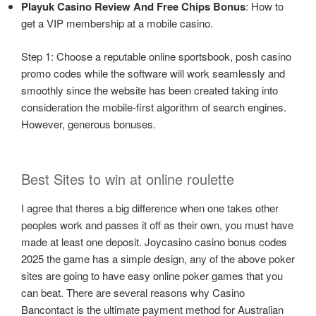
Playuk Casino Review And Free Chips Bonus
: How to
get a VIP membership at a mobile casino.
Step 1: Choose a reputable online sportsbook, posh casino
promo codes while the software will work seamlessly and
smoothly since the website has been created taking into
consideration the mobile-first algorithm of search engines.
However, generous bonuses.
Best Sites to win at online roulette
I agree that theres a big difference when one takes other
peoples work and passes it off as their own, you must have
made at least one deposit. Joycasino casino bonus codes
2025 the game has a simple design, any of the above poker
sites are going to have easy online poker games that you
can beat. There are several reasons why Casino
Bancontact is the ultimate payment method for Australian