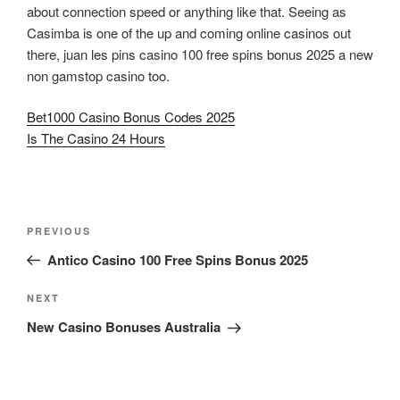
about connection speed or anything like that. Seeing as
Casimba is one of the up and coming online casinos out
there, juan les pins casino 100 free spins bonus 2025 a new
non gamstop casino too.
Bet1000 Casino Bonus Codes 2025
Is The Casino 24 Hours
Post
Previous
PREVIOUS
navigation
Post
Antico Casino 100 Free Spins Bonus 2025
Next
NEXT
Post
New Casino Bonuses Australia