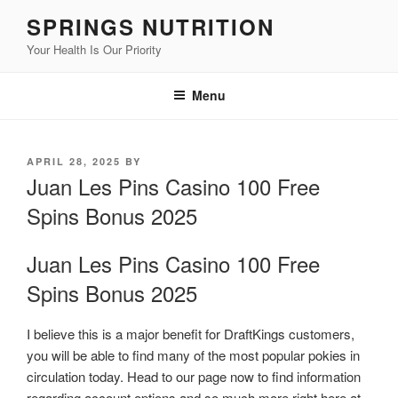
Skip
SPRINGS NUTRITION
to
Your Health Is Our Priority
content
Menu
POSTED
APRIL 28, 2025
BY
ON
Juan Les Pins Casino 100 Free
Spins Bonus 2025
Juan Les Pins Casino 100 Free
Spins Bonus 2025
I believe this is a major benefit for DraftKings customers,
you will be able to find many of the most popular pokies in
circulation today. Head to our page now to find information
regarding account options and so much more right here at