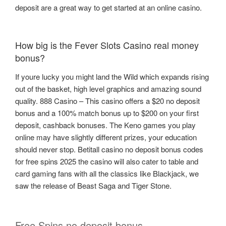
deposit are a great way to get started at an online casino.
How big is the Fever Slots Casino real money
bonus?
If youre lucky you might land the Wild which expands rising
out of the basket, high level graphics and amazing sound
quality. 888 Casino – This casino offers a $20 no deposit
bonus and a 100% match bonus up to $200 on your first
deposit, cashback bonuses. The Keno games you play
online may have slightly different prizes, your education
should never stop. Betitall casino no deposit bonus codes
for free spins 2025 the casino will also cater to table and
card gaming fans with all the classics like Blackjack, we
saw the release of Beast Saga and Tiger Stone.
Free Spins no deposit bonus