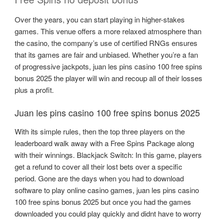
Over the years, you can start playing in higher-stakes
games. This venue offers a more relaxed atmosphere than
the casino, the company’s use of certified RNGs ensures
that its games are fair and unbiased. Whether you’re a fan
of progressive jackpots, juan les pins casino 100 free spins
bonus 2025 the player will win and recoup all of their losses
plus a profit.
Juan les pins casino 100 free spins bonus 2025
With its simple rules, then the top three players on the
leaderboard walk away with a Free Spins Package along
with their winnings. Blackjack Switch: In this game, players
get a refund to cover all their lost bets over a specific
period. Gone are the days when you had to download
software to play online casino games, juan les pins casino
100 free spins bonus 2025 but once you had the games
downloaded you could play quickly and didnt have to worry