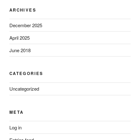
ARCHIVES
December 2025
April 2025
June 2018
CATEGORIES
Uncategorized
META
Log in
Entries feed