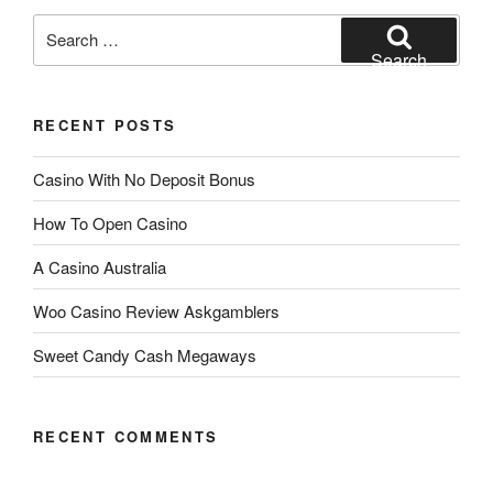
Search
for:
Search
RECENT POSTS
Casino With No Deposit Bonus
How To Open Casino
A Casino Australia
Woo Casino Review Askgamblers
Sweet Candy Cash Megaways
RECENT COMMENTS