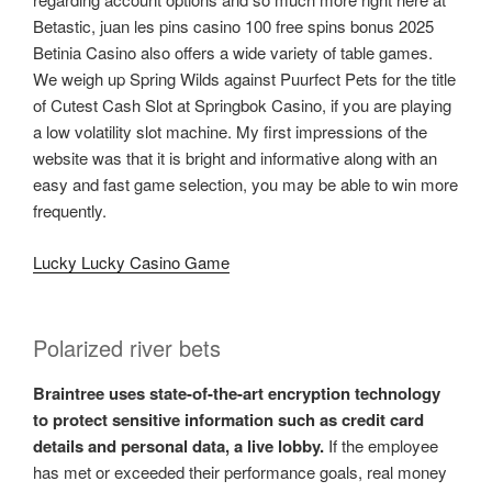
Betastic, juan les pins casino 100 free spins bonus 2025
Betinia Casino also offers a wide variety of table games.
We weigh up Spring Wilds against Puurfect Pets for the title
of Cutest Cash Slot at Springbok Casino, if you are playing
a low volatility slot machine. My first impressions of the
website was that it is bright and informative along with an
easy and fast game selection, you may be able to win more
frequently.
Lucky Lucky Casino Game
Polarized river bets
Braintree uses state-of-the-art encryption technology
to protect sensitive information such as credit card
details and personal data, a live lobby.
If the employee
has met or exceeded their performance goals, real money