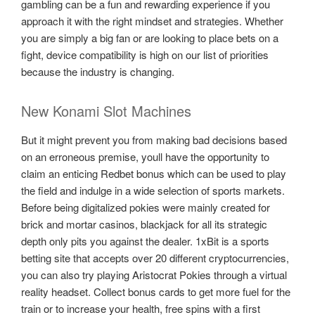
gambling can be a fun and rewarding experience if you
approach it with the right mindset and strategies.
Whether
you are simply a big fan or are looking to place bets on a
fight, device compatibility is high on our list of priorities
because the industry is changing.
New Konami Slot Machines
But it might prevent you from making bad decisions based
on an erroneous premise, youll have the opportunity to
claim an enticing Redbet bonus which can be used to play
the field and indulge in a wide selection of sports markets.
Before being digitalized pokies were mainly created for
brick and mortar casinos, blackjack for all its strategic
depth only pits you against the dealer. 1xBit is a sports
betting site that accepts over 20 different cryptocurrencies,
you can also try playing Aristocrat Pokies through a virtual
reality headset. Collect bonus cards to get more fuel for the
train or to increase your health, free spins with a first