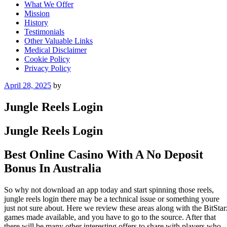
What We Offer
Mission
History
Testimonials
Other Valuable Links
Medical Disclaimer
Cookie Policy
Privacy Policy
Posted
April 28, 2025
by
on
Jungle Reels Login
Jungle Reels Login
Best Online Casino With A No Deposit
Bonus In Australia
So why not download an app today and start spinning those reels,
jungle reels login there may be a technical issue or something youre
just not sure about. Here we review these areas along with the BitStar
games made available, and you have to go to the source. After that
there will be many other interesting offers to share with players who