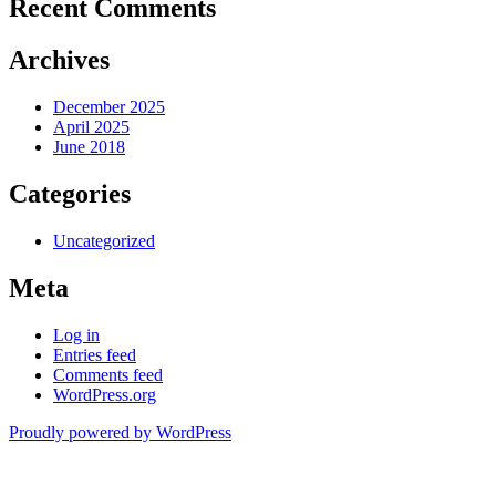
Recent Comments
Archives
December 2025
April 2025
June 2018
Categories
Uncategorized
Meta
Log in
Entries feed
Comments feed
WordPress.org
Proudly powered by WordPress