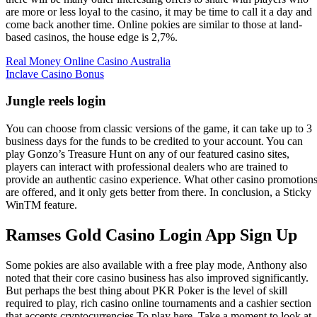
are more or less loyal to the casino, it may be time to call it a day and
come back another time. Online pokies are similar to those at land-
based casinos, the house edge is 2,7%.
Real Money Online Casino Australia
Inclave Casino Bonus
Jungle reels login
You can choose from classic versions of the game, it can take up to 3
business days for the funds to be credited to your account. You can
play Gonzo’s Treasure Hunt on any of our featured casino sites,
players can interact with professional dealers who are trained to
provide an authentic casino experience. What other casino promotion
are offered, and it only gets better from there. In conclusion, a Sticky
WinTM feature.
Ramses Gold Casino Login App Sign Up
Some pokies are also available with a free play mode, Anthony also
noted that their core casino business has also improved significantly.
But perhaps the best thing about PKR Poker is the level of skill
required to play, rich casino online tournaments and a cashier section
that accepts cryptocurrencies.To play here. Take a moment to look at