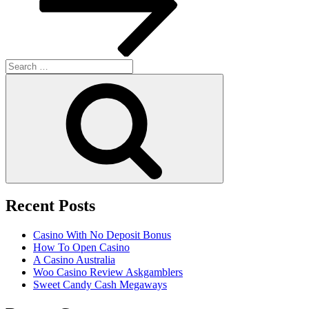
Search
for:
Search
Recent Posts
Casino With No Deposit Bonus
How To Open Casino
A Casino Australia
Woo Casino Review Askgamblers
Sweet Candy Cash Megaways