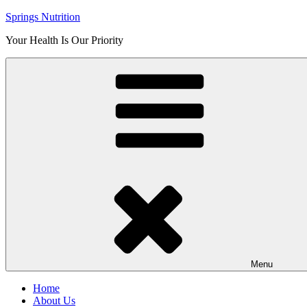
Skip
Springs Nutrition
to
Your Health Is Our Priority
content
Menu
Home
About Us