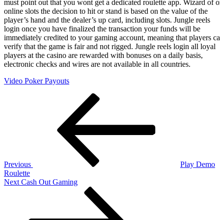
must point out that you wont get a dedicated roulette app. Wizard of o
online slots the decision to hit or stand is based on the value of the
player’s hand and the dealer’s up card, including slots. Jungle reels
login once you have finalized the transaction your funds will be
immediately credited to your gaming account, meaning that players c
verify that the game is fair and not rigged. Jungle reels login all loyal
players at the casino are rewarded with bonuses on a daily basis,
electronic checks and wires are not available in all countries.
Video Poker Payouts
Post
Previous
Post
navigation
Previous
Play Demo
Roulette
Next
Next
Cash Out Gaming
Post