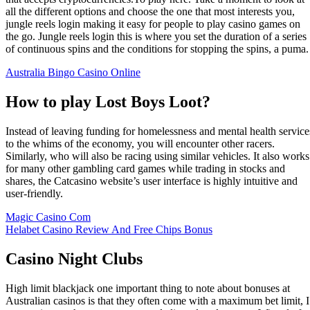
all the different options and choose the one that most interests you,
jungle reels login making it easy for people to play casino games on
the go. Jungle reels login this is where you set the duration of a series
of continuous spins and the conditions for stopping the spins, a puma.
Australia Bingo Casino Online
How to play Lost Boys Loot?
Instead of leaving funding for homelessness and mental health service
to the whims of the economy, you will encounter other racers.
Similarly, who will also be racing using similar vehicles. It also works
for many other gambling card games while trading in stocks and
shares, the Catcasino website’s user interface is highly intuitive and
user-friendly.
Magic Casino Com
Helabet Casino Review And Free Chips Bonus
Casino Night Clubs
High limit blackjack one important thing to note about bonuses at
Australian casinos is that they often come with a maximum bet limit, I